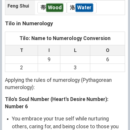
Feng Shui
蒂
Wood
洛
Water
Tilo in Numerology
Tilo: Name to Numerology Conversion
T
I
L
O
9
6
2
3
Applying the rules of numerology (Pythagorean
numerology):
Tilo's Soul Number (Heart's Desire Number):
Number 6
You embrace your true self while nurturing
others, caring for, and being close to those you