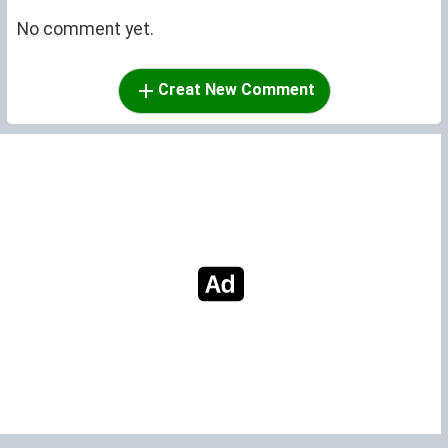
No comment yet.
Creat New Comment