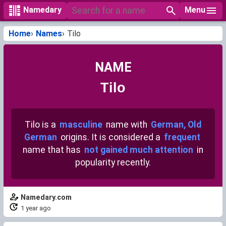
Menu
Namedary
Home
Names
Tilo
NAME
Tilo
Tilo is a
masculine
name with
German, Old
German
origins. It is considered a
frequent
name that has
not gained much attention
in
popularity recently.
Namedary.com
1 year ago