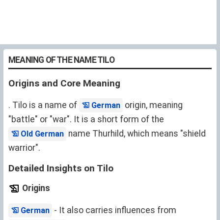
MEANING OF THE NAME TILO
Origins and Core Meaning
. Tilo is a name of
origin, meaning
German
"battle" or "war". It is a short form of the
name Thurhild, which means "shield
Old German
warrior".
Detailed Insights on Tilo
Origins
- It also carries influences from
German