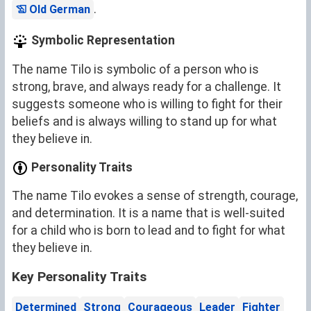
.
Old German
Symbolic Representation
The name Tilo is symbolic of a person who is
strong, brave, and always ready for a challenge. It
suggests someone who is willing to fight for their
beliefs and is always willing to stand up for what
they believe in.
Personality Traits
The name Tilo evokes a sense of strength, courage,
and determination. It is a name that is well-suited
for a child who is born to lead and to fight for what
they believe in.
Key Personality Traits
Determined
Strong
Courageous
Leader
Fighter