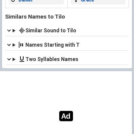
Similars Names to Tilo
Similar Sound to Tilo
Names Starting with T
Two Syllables Names