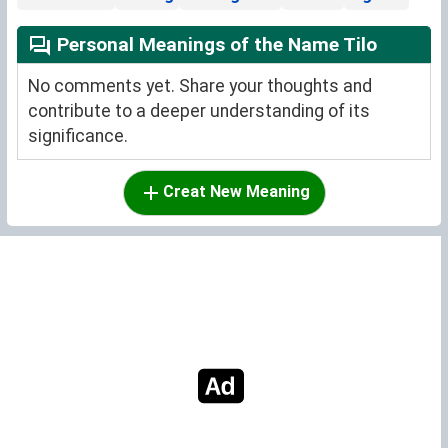
Personal Meanings of the Name Tilo
No comments yet. Share your thoughts and
contribute to a deeper understanding of its
significance.
Creat New Meaning