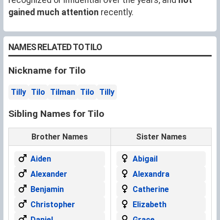
gained much attention
recently.
NAMES RELATED TO TILO
Nickname for Tilo
Tilly
Tilo
Tilman
Tilo
Tilly
Sibling Names for Tilo
Brother Names
Sister Names
Aiden
Abigail
Alexander
Alexandra
Benjamin
Catherine
Christopher
Elizabeth
Daniel
Grace