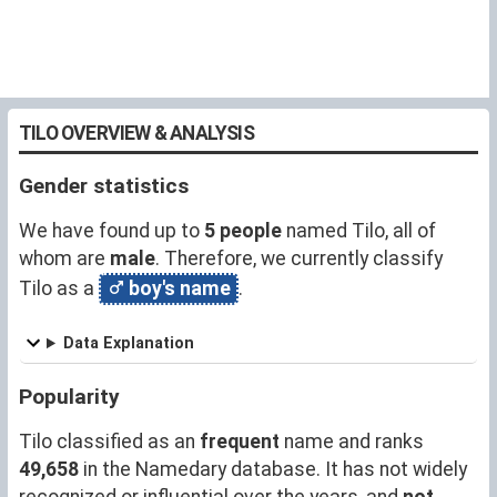
TILO OVERVIEW & ANALYSIS
Gender statistics
We have found up to
5 people
named Tilo, all of
whom are
male
. Therefore, we currently classify
Tilo as a
boy's name
.
Data Explanation
Popularity
Tilo classified as an
frequent
name and ranks
49,658
in the Namedary database. It has not widely
recognized or influential over the years, and
not