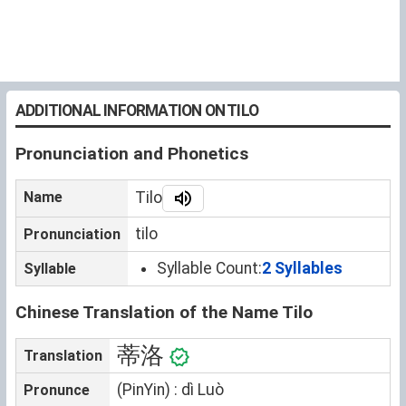
ADDITIONAL INFORMATION ON TILO
Pronunciation and Phonetics
Name
Tilo
tilo
Pronunciation
Syllable Count:
2 Syllables
Syllable
Chinese Translation of the Name Tilo
蒂洛
Translation
(PinYin) : dì Luò
Pronunce