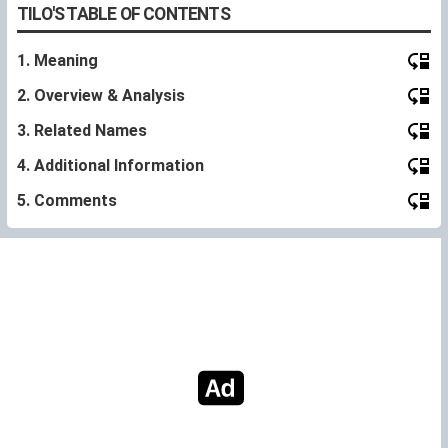
TILO'S TABLE OF CONTENTS
1. Meaning
2. Overview & Analysis
3. Related Names
4. Additional Information
5. Comments