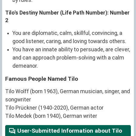
by rules.
Tilo's Destiny Number (Life Path Number): Number
2
You are diplomatic, calm, skillful, convincing, a
good listener, caring, and loving towards others.
You have an innate ability to persuade, are clever,
and can approach problem-solving with a calm
demeanor.
Famous People Named Tilo
Tilo Wolff (born 1963), German musician, singer, and
songwriter
Tilo Prückner (1940-2020), German actor
Tilo Medek (born 1940), German writer
User-Submitted Information about Tilo