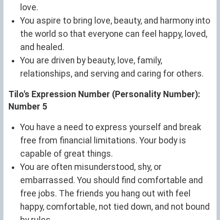
love.
You aspire to bring love, beauty, and harmony into
the world so that everyone can feel happy, loved,
and healed.
You are driven by beauty, love, family,
relationships, and serving and caring for others.
Tilo's Expression Number (Personality Number):
Number 5
You have a need to express yourself and break
free from financial limitations. Your body is
capable of great things.
You are often misunderstood, shy, or
embarrassed. You should find comfortable and
free jobs. The friends you hang out with feel
happy, comfortable, not tied down, and not bound