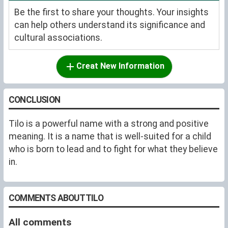
Be the first to share your thoughts. Your insights
can help others understand its significance and
cultural associations.
Creat New Information
CONCLUSION
Tilo is a powerful name with a strong and positive
meaning. It is a name that is well-suited for a child
who is born to lead and to fight for what they believe
in.
COMMENTS ABOUT TILO
All comments