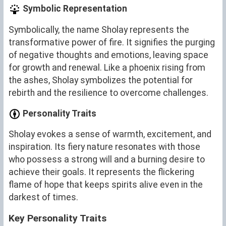
Symbolic Representation
Symbolically, the name Sholay represents the
transformative power of fire. It signifies the purging
of negative thoughts and emotions, leaving space
for growth and renewal. Like a phoenix rising from
the ashes, Sholay symbolizes the potential for
rebirth and the resilience to overcome challenges.
Personality Traits
Sholay evokes a sense of warmth, excitement, and
inspiration. Its fiery nature resonates with those
who possess a strong will and a burning desire to
achieve their goals. It represents the flickering
flame of hope that keeps spirits alive even in the
darkest of times.
Key Personality Traits