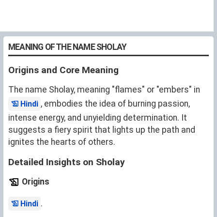
MEANING OF THE NAME SHOLAY
Origins and Core Meaning
The name Sholay, meaning "flames" or "embers" in
, embodies the idea of burning passion,
Hindi
intense energy, and unyielding determination. It
suggests a fiery spirit that lights up the path and
ignites the hearts of others.
Detailed Insights on Sholay
Origins
.
Hindi