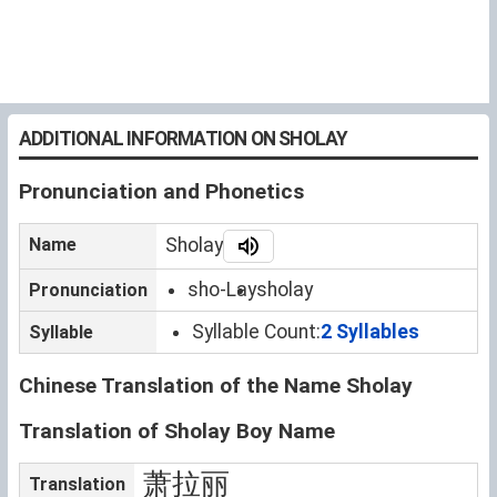
ADDITIONAL INFORMATION ON SHOLAY
Pronunciation and Phonetics
Name
Sholay
sho-Lay
sholay
Pronunciation
Syllable Count:
2 Syllables
Syllable
Chinese Translation of the Name Sholay
Translation of Sholay Boy Name
萧拉丽
Translation