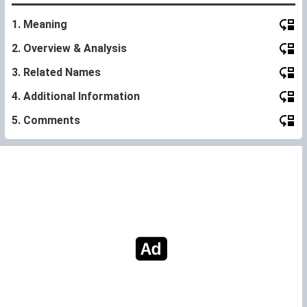
1. Meaning
2. Overview & Analysis
3. Related Names
4. Additional Information
5. Comments