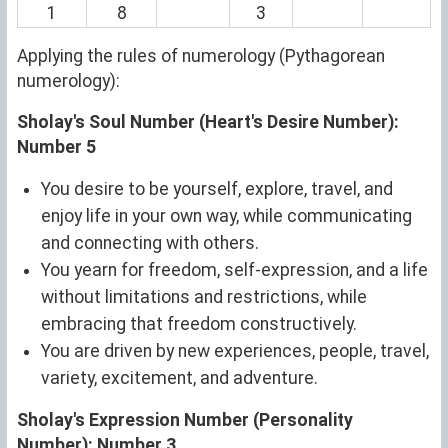
1
8
3
Applying the rules of numerology (Pythagorean
numerology):
Sholay's Soul Number (Heart's Desire Number):
Number 5
You desire to be yourself, explore, travel, and
enjoy life in your own way, while communicating
and connecting with others.
You yearn for freedom, self-expression, and a life
without limitations and restrictions, while
embracing that freedom constructively.
You are driven by new experiences, people, travel,
variety, excitement, and adventure.
Sholay's Expression Number (Personality
Number): Number 3