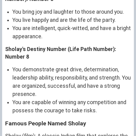
You bring joy and laughter to those around you.
You live happily and are the life of the party.
You are intelligent, quick-witted, and have a bright
appearance.
Sholay's Destiny Number (Life Path Number):
Number 8
You demonstrate great drive, determination,
leadership ability, responsibility, and strength. You
are organized, successful, and have a strong
presence.
You are capable of winning any competition and
possess the courage to take risks.
Famous People Named Sholay
Sholay (film): A classic Indian film that explores the