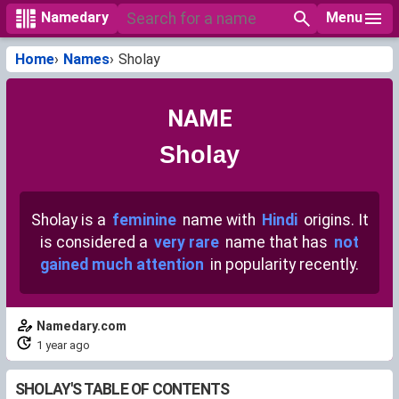
Menu
Namedary
Home
Names
Sholay
NAME
Sholay
Sholay is a
feminine
name with
Hindi
origins. It
is considered a
very rare
name that has
not
gained much attention
in popularity recently.
Namedary.com
1 year ago
SHOLAY'S TABLE OF CONTENTS