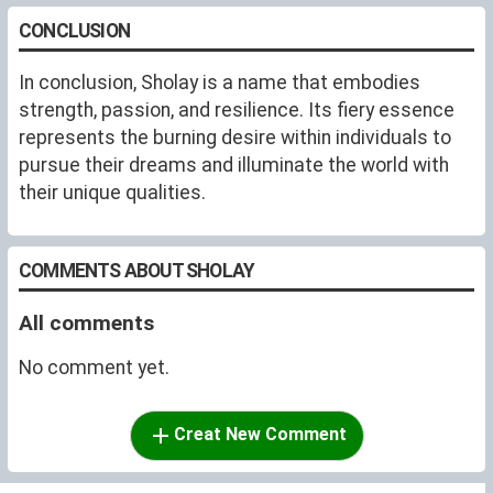
CONCLUSION
In conclusion, Sholay is a name that embodies
strength, passion, and resilience. Its fiery essence
represents the burning desire within individuals to
pursue their dreams and illuminate the world with
their unique qualities.
COMMENTS ABOUT SHOLAY
All comments
No comment yet.
Creat New Comment