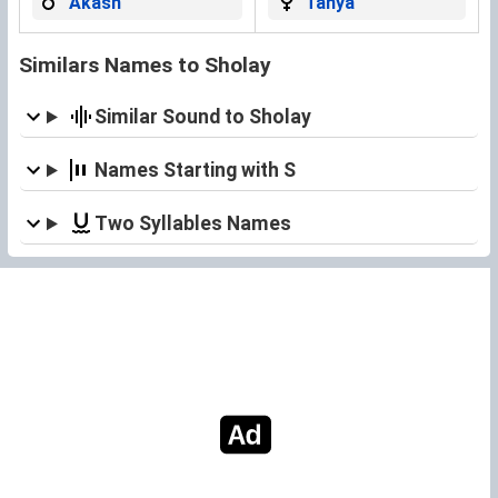
Akash
Tanya
Similars Names to Sholay
Similar Sound to Sholay
Names Starting with S
Two Syllables Names