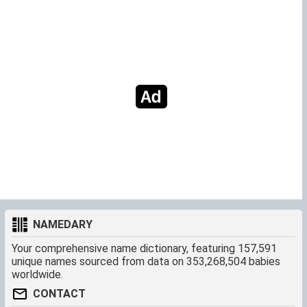
NAMEDARY
Your comprehensive name dictionary, featuring 157,591
unique names sourced from data on 353,268,504 babies
worldwide.
CONTACT