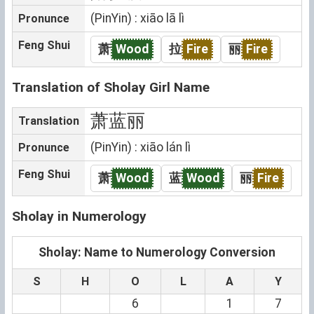
(PinYin) : xiāo lā lì
Pronunce
Feng Shui
萧
Wood
拉
Fire
丽
Fire
Translation of Sholay Girl Name
萧蓝丽
Translation
(PinYin) : xiāo lán lì
Pronunce
Feng Shui
萧
Wood
蓝
Wood
丽
Fire
Sholay in Numerology
Sholay: Name to Numerology Conversion
S
H
O
L
A
Y
6
1
7