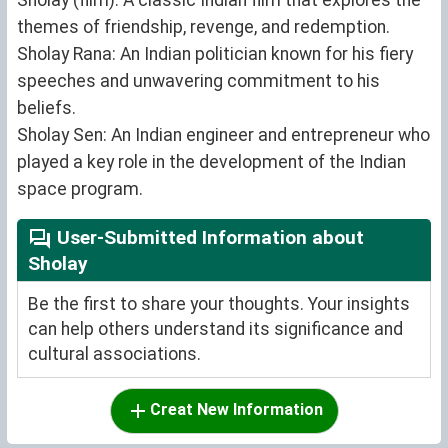
themes of friendship, revenge, and redemption.
Sholay Rana: An Indian politician known for his fiery
speeches and unwavering commitment to his
beliefs.
Sholay Sen: An Indian engineer and entrepreneur who
played a key role in the development of the Indian
space program.
User-Submitted Information about
Sholay
Be the first to share your thoughts. Your insights
can help others understand its significance and
cultural associations.
Creat New Information