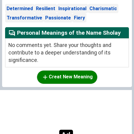
Determined
Resilient
Inspirational
Charismatic
Transformative
Passionate
Fiery
Personal Meanings of the Name Sholay
No comments yet. Share your thoughts and
contribute to a deeper understanding of its
significance.
Creat New Meaning