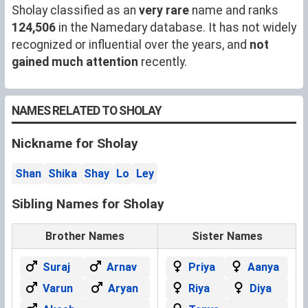
Sholay classified as an
very rare
name and ranks
124,506
in the Namedary database. It has not widely
recognized or influential over the years, and
not
gained much attention
recently.
NAMES RELATED TO SHOLAY
Nickname for Sholay
Shan
Shika
Shay
Lo
Ley
Sibling Names for Sholay
Brother Names
Sister Names
Suraj
Arnav
Priya
Aanya
Varun
Aryan
Riya
Diya