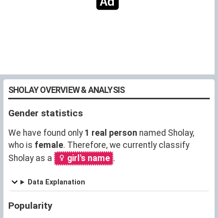
SHOLAY OVERVIEW & ANALYSIS
Gender statistics
We have found only
1 real person
named Sholay,
who is
female
. Therefore, we currently classify
Sholay as a
girl's name
.
Data Explanation
Popularity