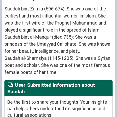
Saudah bint Zam'a (596-674): She was one of the
earliest and most influential women in Islam. She
was the first wife of the Prophet Muhammad and
played a significant role in the spread of Islam.
Saudah bint al-Manqur (died 735): She was a
princess of the Umayyad Caliphate. She was known
for her beauty, intelligence, and piety.
Saudah al-Shamsiya (1145-1205): She was a Syrian
poet and scholar. She was one of the most famous
female poets of her time.
User-Submitted Information about
Saudah
Be the first to share your thoughts. Your insights
can help others understand its significance and
cultural associations.