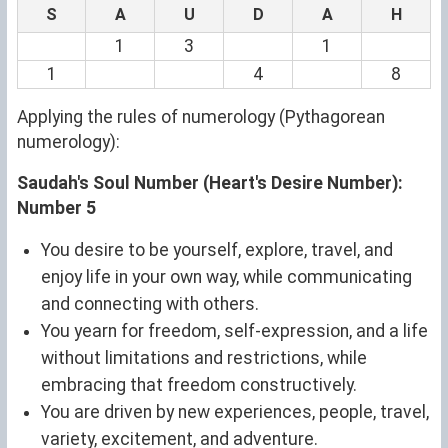
S
A
U
D
A
H
1
3
1
1
4
8
Applying the rules of numerology (Pythagorean
numerology):
Saudah's Soul Number (Heart's Desire Number):
Number 5
You desire to be yourself, explore, travel, and
enjoy life in your own way, while communicating
and connecting with others.
You yearn for freedom, self-expression, and a life
without limitations and restrictions, while
embracing that freedom constructively.
You are driven by new experiences, people, travel,
variety, excitement, and adventure.