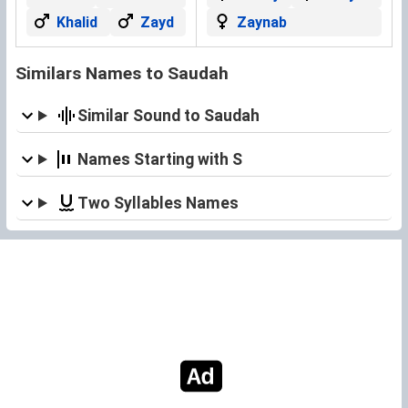
Khalid
Zayd
Zaynab
Similars Names to Saudah
Similar Sound to Saudah
Names Starting with S
Two Syllables Names