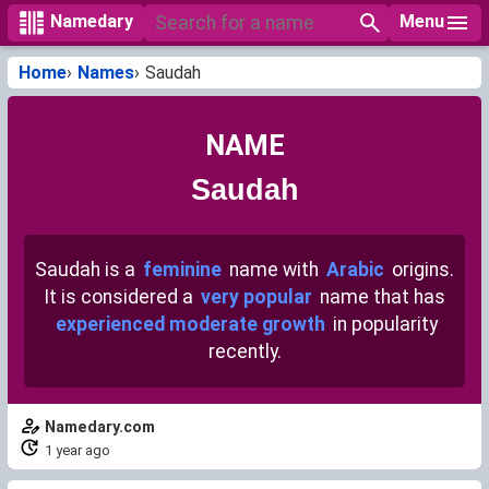
Menu
Namedary
Home
Names
Saudah
NAME
Saudah
Saudah is a
feminine
name with
Arabic
origins.
It is considered a
very popular
name that has
experienced moderate growth
in popularity
recently.
Namedary.com
1 year ago