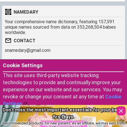
NAMEDARY
Your comprehensive name dictionary, featuring 157,591
unique names sourced from data on 353,268,504 babies
worldwide.
CONTACT
snamedary@gmail.com
SHORTCUT
MORE
Cookie Settings
Baby Names Filters
About us
This site uses third-party website tracking
Similar Names Finder
Cookies
technologies to provide and continually improve your
Name Origins
Terms of use
experience on our website and our services. You may
Name Traits
Privacy Policy
revoke or change your consent at any time at
Cookie
Settings
.
Choosing the right diapers for your baby’s comfort.
Copyright © 2023 by Namedary.com
Accept Cookies
DCMA PROTECTED
Explore on Amazon!
Recommended products for new parents. As an affiliate, we may earn from