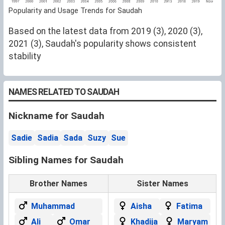
Popularity and Usage Trends for Saudah
Based on the latest data from 2019 (3), 2020 (3),
2021 (3), Saudah's popularity shows consistent
stability
NAMES RELATED TO SAUDAH
Nickname for Saudah
Sadie
Sadia
Sada
Suzy
Sue
Sibling Names for Saudah
Brother Names
Sister Names
Muhammad
Aisha
Fatima
Ali
Omar
Khadija
Maryam