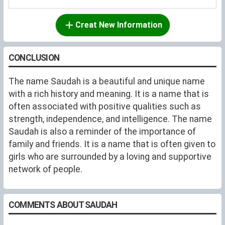
Creat New Information
CONCLUSION
The name Saudah is a beautiful and unique name
with a rich history and meaning. It is a name that is
often associated with positive qualities such as
strength, independence, and intelligence. The name
Saudah is also a reminder of the importance of
family and friends. It is a name that is often given to
girls who are surrounded by a loving and supportive
network of people.
COMMENTS ABOUT SAUDAH