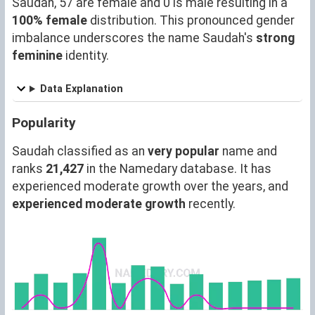
Saudah, 57 are female and 0 is male resulting in a
100% female
distribution. This pronounced gender
imbalance underscores the name Saudah's
strong
feminine
identity.
Data Explanation
Popularity
Saudah classified as an
very popular
name and
ranks
21,427
in the Namedary database. It has
experienced moderate growth over the years, and
experienced moderate growth
recently.