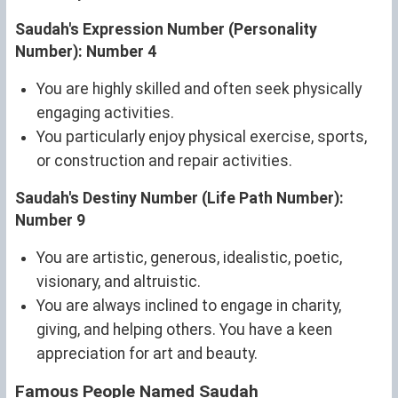
Saudah's Expression Number (Personality
Number): Number 4
You are highly skilled and often seek physically
engaging activities.
You particularly enjoy physical exercise, sports,
or construction and repair activities.
Saudah's Destiny Number (Life Path Number):
Number 9
You are artistic, generous, idealistic, poetic,
visionary, and altruistic.
You are always inclined to engage in charity,
giving, and helping others. You have a keen
appreciation for art and beauty.
Famous People Named Saudah