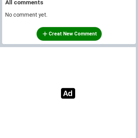
All comments
No comment yet.
Creat New Comment