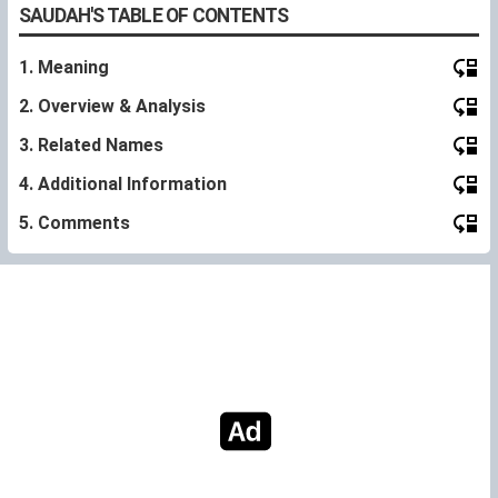
SAUDAH'S TABLE OF CONTENTS
1. Meaning
2. Overview & Analysis
3. Related Names
4. Additional Information
5. Comments