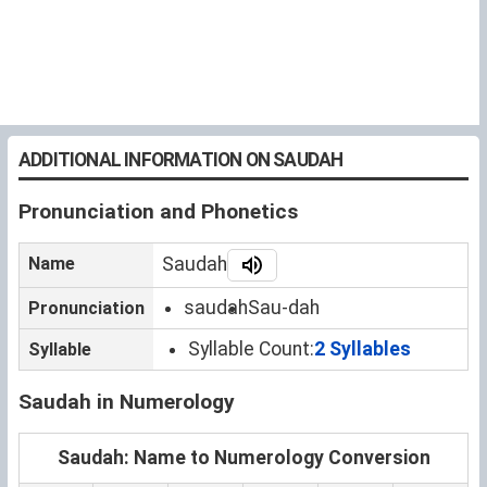
ADDITIONAL INFORMATION ON SAUDAH
Pronunciation and Phonetics
Name
Saudah
saudah
Sau-dah
Pronunciation
Syllable Count:
2 Syllables
Syllable
Saudah in Numerology
Saudah: Name to Numerology Conversion