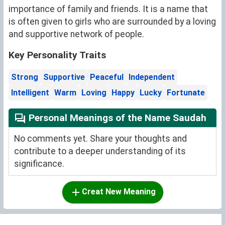
importance of family and friends. It is a name that
is often given to girls who are surrounded by a loving
and supportive network of people.
Key Personality Traits
Strong
Supportive
Peaceful
Independent
Intelligent
Warm
Loving
Happy
Lucky
Fortunate
Personal Meanings of the Name Saudah
No comments yet. Share your thoughts and
contribute to a deeper understanding of its
significance.
Creat New Meaning