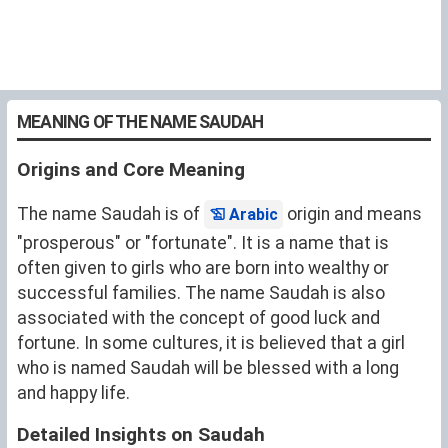
MEANING OF THE NAME SAUDAH
Origins and Core Meaning
The name Saudah is of
origin and means
Arabic
"prosperous" or "fortunate". It is a name that is
often given to girls who are born into wealthy or
successful families. The name Saudah is also
associated with the concept of good luck and
fortune. In some cultures, it is believed that a girl
who is named Saudah will be blessed with a long
and happy life.
Detailed Insights on Saudah