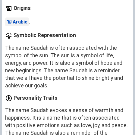
Origins
.
Arabic
Symbolic Representation
The name Saudah is often associated with the
symbol of the sun. The sun is a symbol of life,
energy, and power. It is also a symbol of hope and
new beginnings. The name Saudah is a reminder
that we all have the potential to shine brightly and
achieve our goals.
Personality Traits
The name Saudah evokes a sense of warmth and
happiness. It is a name that is often associated
with positive emotions such as love, joy, and peace.
The name Saudah is also a reminder of the