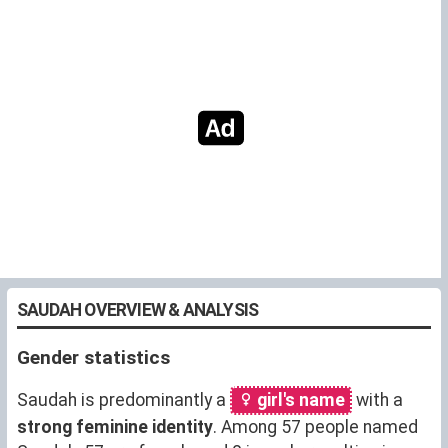
SAUDAH OVERVIEW & ANALYSIS
Gender statistics
Saudah is predominantly a
girl's name
with a
strong feminine identity
. Among 57 people named