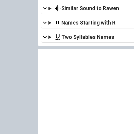
Similar Sound to Rawen
Names Starting with R
Two Syllables Names