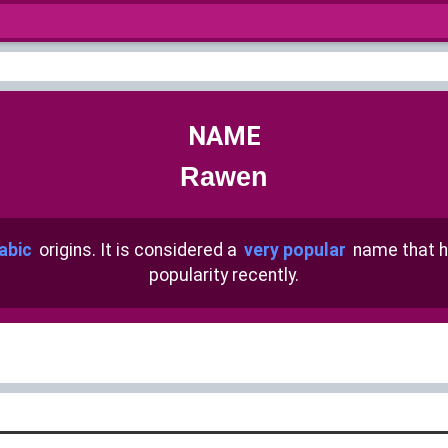
NAME
Rawen
abic
origins. It is considered a
very popular
name that 
popularity recently.