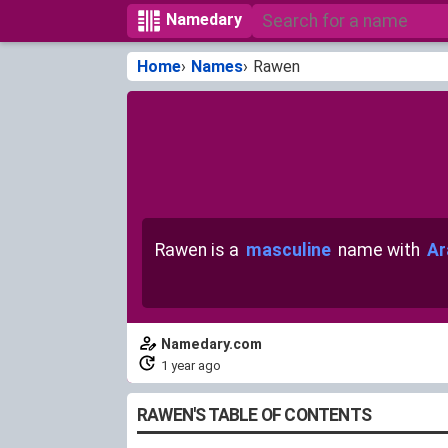
Namedary
Home
Names
Rawen
Rawen is a
masculine
name with
Ar
Namedary.com
1 year ago
RAWEN'S TABLE OF CONTENTS