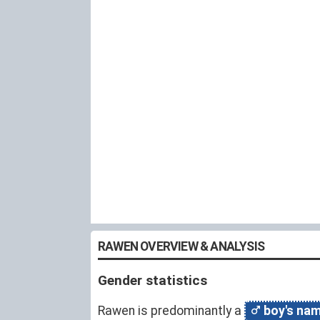
RAWEN OVERVIEW & ANALYSIS
Gender statistics
Rawen is predominantly a
boy's na