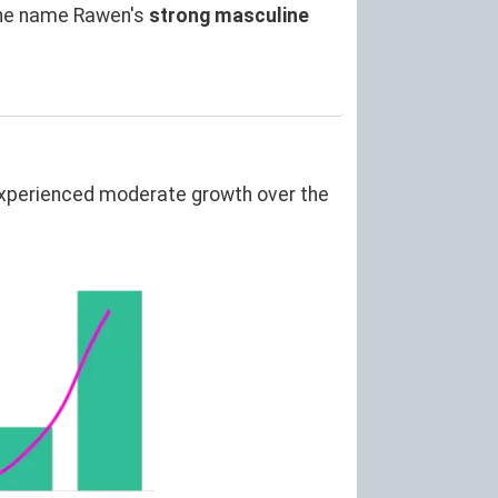
the name Rawen's
strong masculine
experienced moderate growth over the