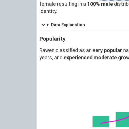
female resulting in a
100% male
distri
identity.
Data Explanation
Popularity
Rawen classified as an
very popular
na
years, and
experienced moderate gro