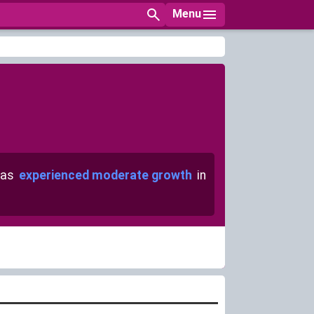
Menu
has
experienced moderate growth
in