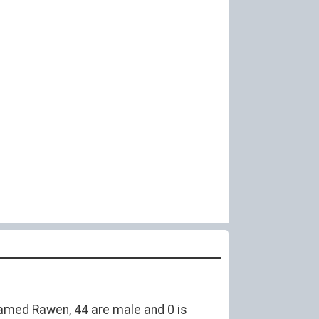
amed Rawen, 44 are male and 0 is