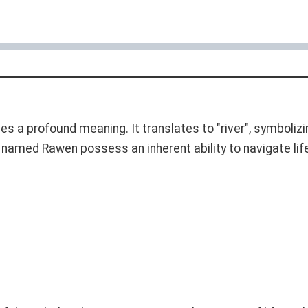
ries a profound meaning. It translates to "river", symbolizi
als named Rawen possess an inherent ability to navigate li