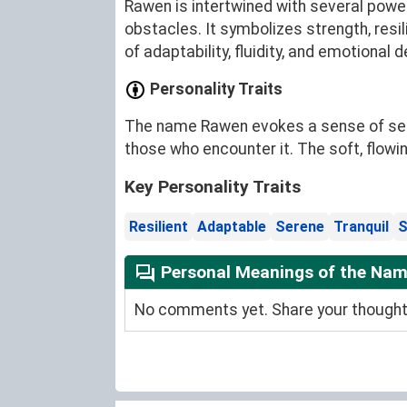
Rawen is intertwined with several powerf
obstacles. It symbolizes strength, resil
of adaptability, fluidity, and emotional d
Personality Traits
The name Rawen evokes a sense of sereni
those who encounter it. The soft, flowin
Key Personality Traits
Resilient
Adaptable
Serene
Tranquil
S
Personal Meanings of the Na
No comments yet. Share your thoughts 