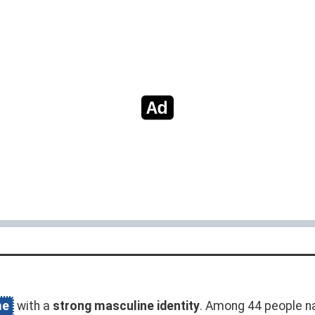
me
with a
strong masculine identity
. Among 44 people n