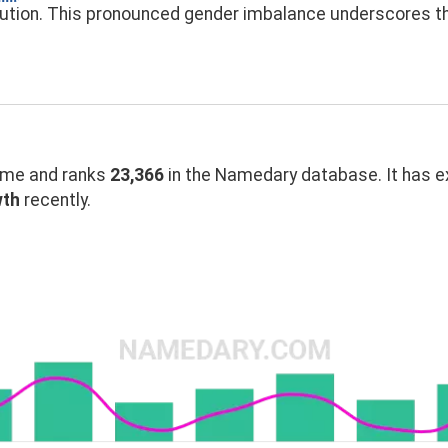
bution. This pronounced gender imbalance underscores 
me and ranks
23,366
in the Namedary database. It has 
wth
recently.