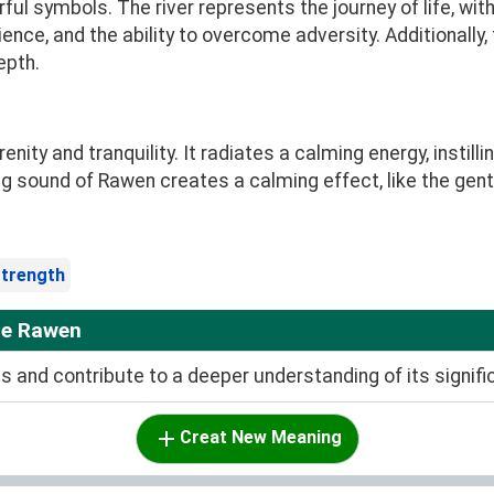
ul symbols. The river represents the journey of life, with 
ience, and the ability to overcome adversity. Additionally
epth.
ty and tranquility. It radiates a calming energy, instill
g sound of Rawen creates a calming effect, like the gentl
trength
me Rawen
and contribute to a deeper understanding of its signifi
Creat New Meaning