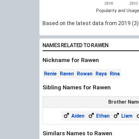
Popularity and Usag
Based on the latest data from 2019 (3),
NAMES RELATED TO RAWEN
Nickname for Rawen
Renie
Raven
Rowan
Raya
Rina
Sibling Names for Rawen
Brother Nam
Aiden
Ethan
Liam
Similars Names to Rawen