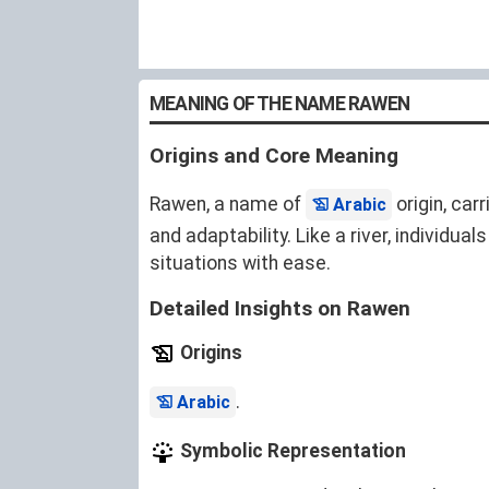
MEANING OF THE NAME RAWEN
Origins and Core Meaning
Rawen, a name of
origin, car
Arabic
and adaptability. Like a river, individu
situations with ease.
Detailed Insights on Rawen
Origins
.
Arabic
Symbolic Representation