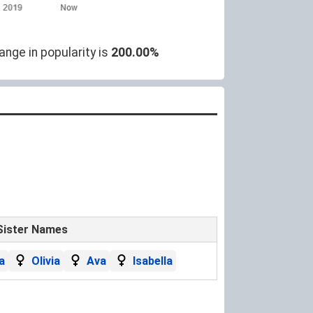
ange in popularity is
200.00%
Sister Names
a
Olivia
Ava
Isabella