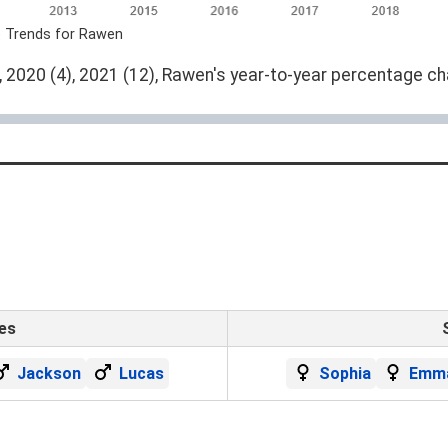
e Trends for Rawen
 2020 (4), 2021 (12), Rawen's year-to-year percentage ch
es
Jackson
Lucas
Sophia
Emm