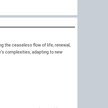
ng the ceaseless flow of life, renewal,
fe's complexities, adapting to new