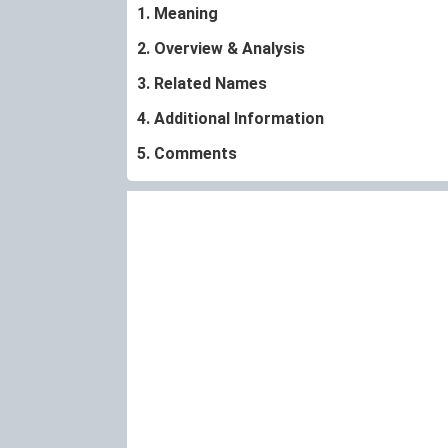
1. Meaning
2. Overview & Analysis
3. Related Names
4. Additional Information
5. Comments