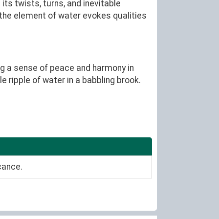
its twists, turns, and inevitable
, the element of water evokes qualities
ing a sense of peace and harmony in
e ripple of water in a babbling brook.
cance.