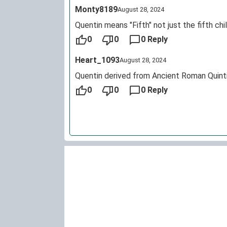
Monty8189
August 28, 2024
Quentin means "Fifth" not just the fifth chi
0
0
0 Reply
Heart_1093
August 28, 2024
Quentin derived from Ancient Roman Quintil
0
0
0 Reply