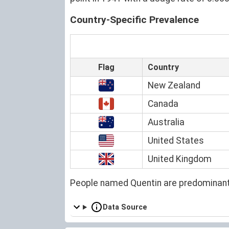
Country-Specific Prevalence
Flag
Country
New Zealand
Canada
Australia
United States
United Kingdom
People named Quentin are predominant
Data Source