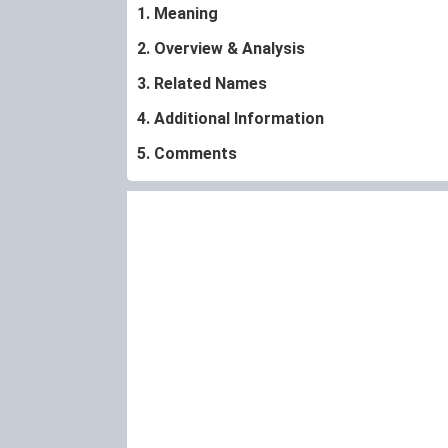
1. Meaning
2. Overview & Analysis
3. Related Names
4. Additional Information
5. Comments