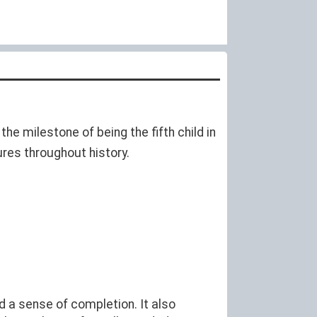
he milestone of being the fifth child in
ures throughout history.
d a sense of completion. It also