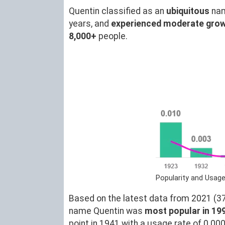
Quentin classified as an
ubiquitous
nam
years, and
experienced moderate gro
8,000+
people.
Popularity and Usage
Based on the latest data from 2021 (37)
name Quentin was
most popular in 19
point in 1941 with a usage rate of 0.00