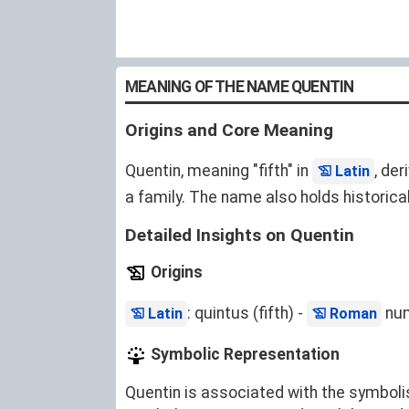
MEANING OF THE NAME QUENTIN
Origins and Core Meaning
Quentin, meaning "fifth" in
, de
Latin
a family. The name also holds historical
Detailed Insights on Quentin
Origins
: quintus (fifth) -
num
Latin
Roman
Symbolic Representation
Quentin is associated with the symboli