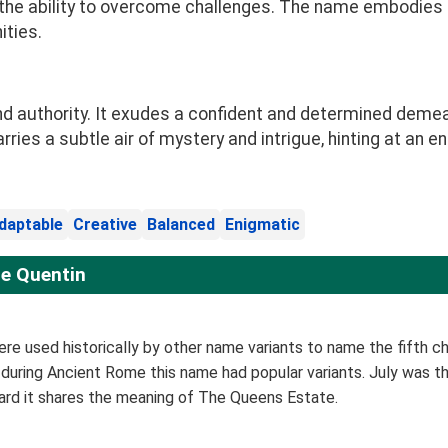
d the ability to overcome challenges. The name embodies 
ities.
d authority. It exudes a confident and determined demea
ies a subtle air of mystery and intrigue, hinting at an en
daptable
Creative
Balanced
Enigmatic
e Quentin
re used historically by other name variants to name the fifth chil
 during Ancient Rome this name had popular variants. July was th
eard it shares the meaning of The Queens Estate.