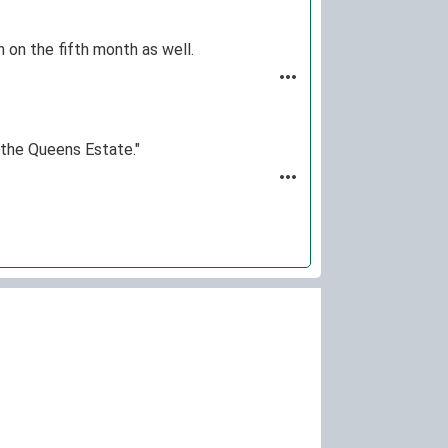
rn on the fifth month as well.
m the Queens Estate."