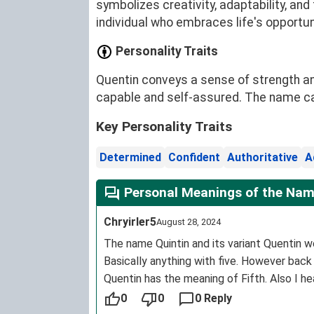
symbolizes creativity, adaptability, an
individual who embraces life's opportun
Personality Traits
Quentin conveys a sense of strength an
capable and self-assured. The name carr
Key Personality Traits
Determined
Confident
Authoritative
A
Personal Meanings of the Nam
Chryirler5
August 28, 2024
The name Quintin and its variant Quentin we
Basically anything with five. However back
Quentin has the meaning of Fifth. Also I h
0
0
0 Reply