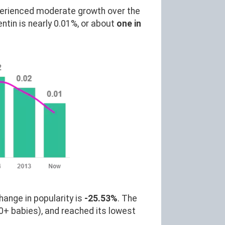
perienced moderate growth over the
in is nearly 0.01%, or about
one in
hange in popularity is
-25.53%
. The
0+ babies), and reached its lowest