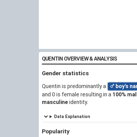
QUENTIN OVERVIEW & ANALYSIS
Gender statistics
Quentin is predominantly a
boy's n
and 0 is female resulting in a
100% mal
masculine
identity.
Data Explanation
Popularity