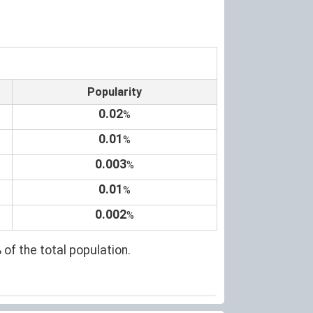
Popularity
0.02
%
0.01
%
0.003
%
0.01
%
0.002
%
 of the total population.