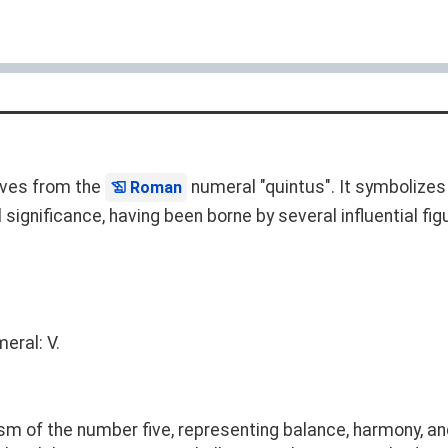
rives from the
numeral "quintus". It symbolizes t
Roman
 significance, having been borne by several influential fig
eral: V.
sm of the number five, representing balance, harmony, an