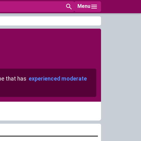
Menu
e that has
experienced moderate