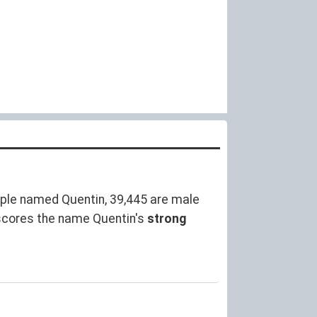
ple named Quentin, 39,445 are male
scores the name Quentin's
strong