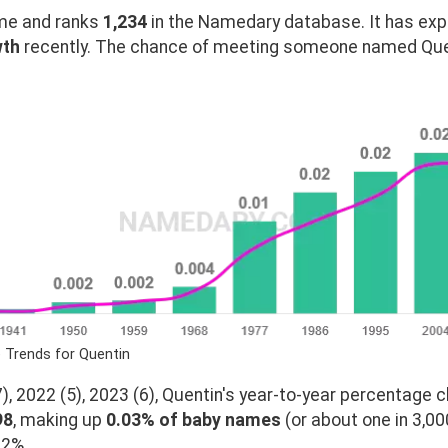
e and ranks
1,234
in the Namedary database. It has ex
wth
recently. The chance of meeting someone named Quent
 Trends for Quentin
, 2022 (5), 2023 (6), Quentin's year-to-year percentage c
98
, making up
0.03% of baby names
(or about one in 3,00
02%.