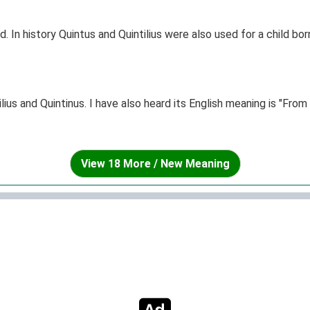
ld. In history Quintus and Quintilius were also used for a child bo
ius and Quintinus. I have also heard its English meaning is "Fro
View 18 More / New Meaning