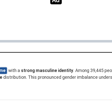
ame
with a
strong masculine identity
. Among 39,445 peo
e
distribution. This pronounced gender imbalance under