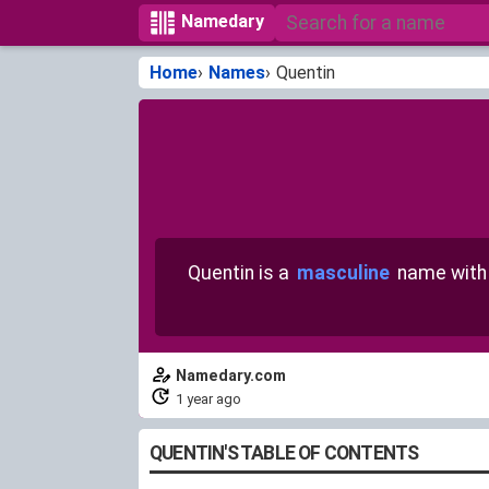
Namedary
Home
Names
Quentin
Quentin is a
masculine
name wit
Namedary.com
1 year ago
QUENTIN'S TABLE OF CONTENTS