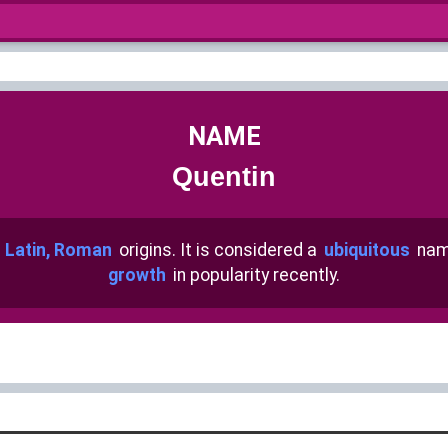
NAME
Quentin
h
Latin, Roman
origins. It is considered a
ubiquitous
nam
growth
in popularity recently.