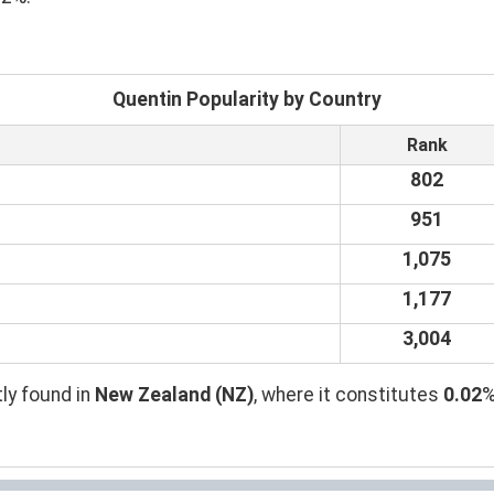
Quentin Popularity by Country
Rank
802
951
1,075
1,177
3,004
ly found in
New Zealand (NZ)
, where it constitutes
0.02
%