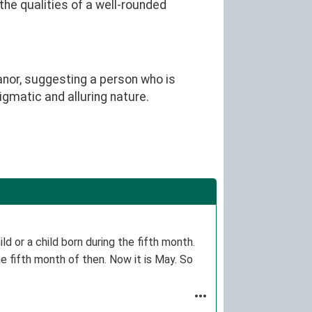
the qualities of a well-rounded
nor, suggesting a person who is
igmatic and alluring nature.
d or a child born during the fifth month.
e fifth month of then. Now it is May. So