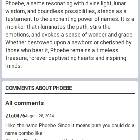
Phoebe, a name resonating with divine light, lunar
wisdom, and boundless possibilities, stands as a
testament to the enchanting power of names. It is a
moniker that illuminates the path, stirs the
emotions, and evokes a sense of wonder and grace.
Whether bestowed upon a newborn or cherished by
those who bear it, Phoebe remains a timeless
treasure, forever captivating hearts and inspiring
minds.
COMMENTS ABOUT PHOEBE
All comments
Zta0476
August 28, 2024
I like the name Phoebe. Since it means pure you could do a
name combo like...