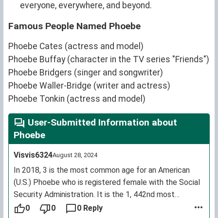
everyone, everywhere, and beyond.
Famous People Named Phoebe
Phoebe Cates (actress and model)
Phoebe Buffay (character in the TV series "Friends")
Phoebe Bridgers (singer and songwriter)
Phoebe Waller-Bridge (writer and actress)
Phoebe Tonkin (actress and model)
User-Submitted Information about
Phoebe
Visvis6324
August 28, 2024
In 2018, 3 is the most common age for an American
(U.S.) Phoebe who is registered female with the Social
Security Administration. It is the 1, 442nd most
common female first name for living U.S. citizens.
0
0
0 Reply