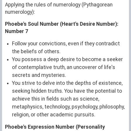
Applying the rules of numerology (Pythagorean
numerology):
Phoebe's Soul Number (Heart's Desire Number):
Number 7
Follow your convictions, even if they contradict
the beliefs of others.
You possess a deep desire to become a seeker
of contemplative truth, an uncoverer of life's
secrets and mysteries.
You strive to delve into the depths of existence,
seeking hidden truths. You have the potential to
achieve this in fields such as science,
metaphysics, technology, psychology, philosophy,
religion, or other academic pursuits.
Phoebe's Expression Number (Personality