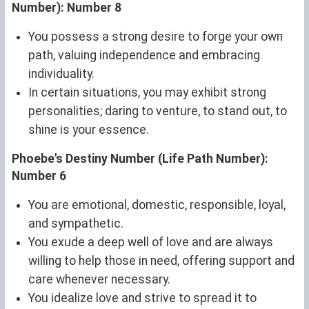
Number): Number 8
You possess a strong desire to forge your own
path, valuing independence and embracing
individuality.
In certain situations, you may exhibit strong
personalities; daring to venture, to stand out, to
shine is your essence.
Phoebe's Destiny Number (Life Path Number):
Number 6
You are emotional, domestic, responsible, loyal,
and sympathetic.
You exude a deep well of love and are always
willing to help those in need, offering support and
care whenever necessary.
You idealize love and strive to spread it to