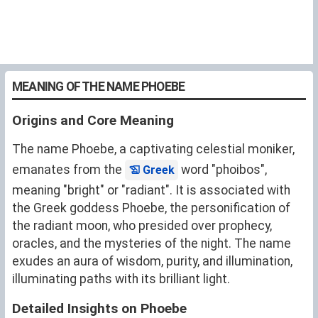
MEANING OF THE NAME PHOEBE
Origins and Core Meaning
The name Phoebe, a captivating celestial moniker,
emanates from the
word "phoibos",
Greek
meaning "bright" or "radiant". It is associated with
the Greek goddess Phoebe, the personification of
the radiant moon, who presided over prophecy,
oracles, and the mysteries of the night. The name
exudes an aura of wisdom, purity, and illumination,
illuminating paths with its brilliant light.
Detailed Insights on Phoebe