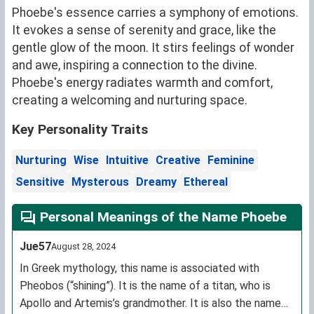
Phoebe's essence carries a symphony of emotions.
It evokes a sense of serenity and grace, like the
gentle glow of the moon. It stirs feelings of wonder
and awe, inspiring a connection to the divine.
Phoebe's energy radiates warmth and comfort,
creating a welcoming and nurturing space.
Key Personality Traits
Nurturing
Wise
Intuitive
Creative
Feminine
Sensitive
Mysterous
Dreamy
Ethereal
Personal Meanings of the Name Phoebe
Jue57
August 28, 2024
In Greek mythology, this name is associated with
Pheobos (“shining”). It is the name of a titan, who is
Apollo and Artemis’s grandmother. It is also the name