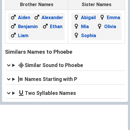
Brother Names
Sister Names
Aiden
Alexander
Abigail
Emma
Benjamin
Ethan
Mia
Olivia
Liam
Sophia
Similars Names to Phoebe
Similar Sound to Phoebe
Names Starting with P
Two Syllables Names