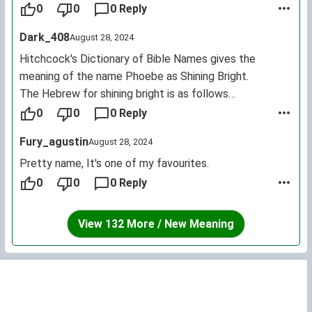
of an amazon who fought Heracles and the name of a
0
0
0 Reply
spartan princess.
Dark_408
August 28, 2024
Hitchcock's Dictionary of Bible Names gives the
meaning of the name Phoebe as Shining Bright.
The Hebrew for shining bright is as follows
בהיר נוצץ
0
0
0 Reply
Phebe or Phoebe is the feminine form of Phoebus,
Fury_agustin
August 28, 2024
another name for Apollo.
Phoebus and his winged chariot were a metaphor for
Pretty name, It's one of my favourites.
the sun - or Helios.
0
0
0 Reply
View 132 More / New Meaning