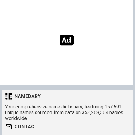
NAMEDARY
Your comprehensive name dictionary, featuring 157,591
unique names sourced from data on 353,268,504 babies
worldwide.
CONTACT