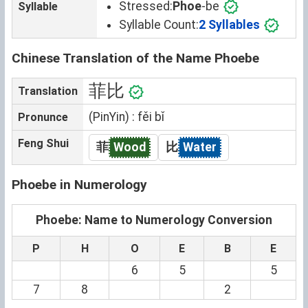
Stressed:
Phoe
-be
Syllable
Syllable Count:
2 Syllables
Chinese Translation of the Name Phoebe
菲比
Translation
(PinYin) : fěi bǐ
Pronunce
Feng Shui
菲
Wood
比
Water
Phoebe in Numerology
Phoebe: Name to Numerology Conversion
P
H
O
E
B
E
6
5
5
7
8
2