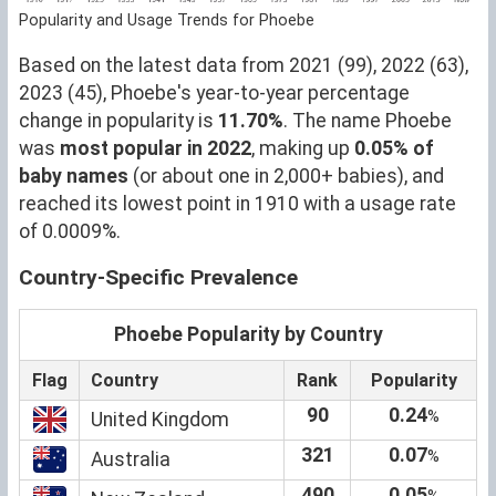
Popularity and Usage Trends for Phoebe
Based on the latest data from 2021 (99), 2022 (63),
2023 (45), Phoebe's year-to-year percentage
change in popularity is
11.70%
. The name Phoebe
was
most popular in 2022
, making up
0.05% of
baby names
(or about one in 2,000+ babies), and
reached its lowest point in 1910 with a usage rate
of 0.0009%.
Country-Specific Prevalence
Phoebe Popularity by Country
Flag
Country
Rank
Popularity
90
0.24
%
United Kingdom
321
0.07
%
Australia
490
0.05
%