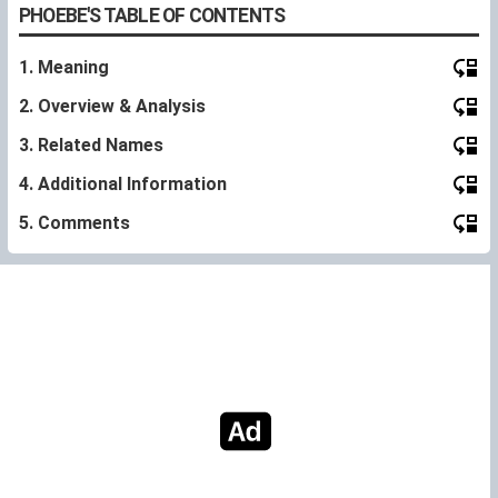
PHOEBE'S TABLE OF CONTENTS
1. Meaning
2. Overview & Analysis
3. Related Names
4. Additional Information
5. Comments