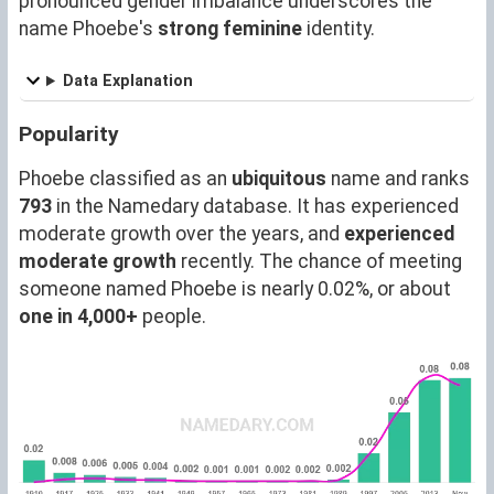
pronounced gender imbalance underscores the
name Phoebe's
strong feminine
identity.
Data Explanation
Popularity
Phoebe classified as an
ubiquitous
name and ranks
793
in the Namedary database. It has experienced
moderate growth over the years, and
experienced
moderate growth
recently. The chance of meeting
someone named Phoebe is nearly 0.02%, or about
one in 4,000+
people.