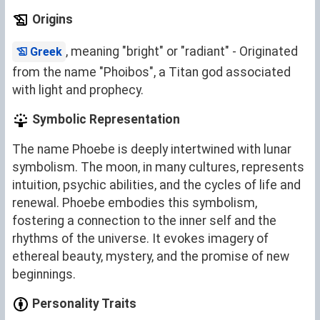
Origins
, meaning "bright" or "radiant" - Originated
Greek
from the name "Phoibos", a Titan god associated
with light and prophecy.
Symbolic Representation
The name Phoebe is deeply intertwined with lunar
symbolism. The moon, in many cultures, represents
intuition, psychic abilities, and the cycles of life and
renewal. Phoebe embodies this symbolism,
fostering a connection to the inner self and the
rhythms of the universe. It evokes imagery of
ethereal beauty, mystery, and the promise of new
beginnings.
Personality Traits