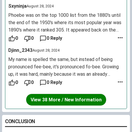
Sxyninja
August 28, 2024
Phoebe was on the top 1000 list from the 1880's until
the end of the 1950's where its most popular year was
1890's where it ranked 305. It appeared back on the
top 1000 list in the 1990's with its most popular year
0
0
0 Reply
being 2004 where it ranked 407.
Djinn_2343
August 28, 2024
My name is spelled the same, but instead of being
pronounced fee-bee, it's pronounced fo-bee. Growing
up, it was hard, mainly because it was an already
uncommon name that's been completely twisted yet
0
0
0 Reply
again (especially in a classroom full of Britney's,
Ashley's, and Nicole's); now that I'm an adult, it's better.
View 38 More / New Information
Definitely still unique, but interesting enough to not
forget. I've never met another Phoebe, though, of
either pronunciation.
CONCLUSION