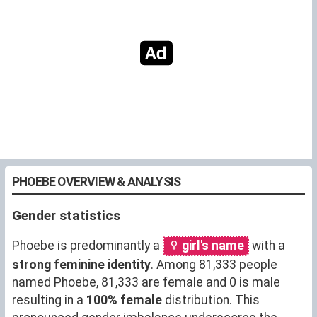
PHOEBE OVERVIEW & ANALYSIS
Gender statistics
Phoebe is predominantly a
girl's name
with a
strong feminine identity
. Among 81,333 people
named Phoebe, 81,333 are female and 0 is male
resulting in a
100% female
distribution. This