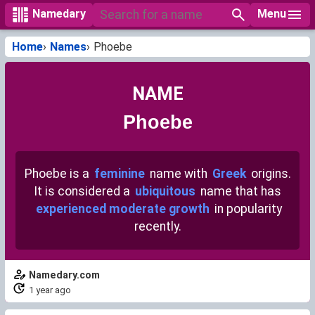
Menu
Namedary
Home
Names
Phoebe
NAME
Phoebe
Phoebe is a
feminine
name with
Greek
origins.
It is considered a
ubiquitous
name that has
experienced moderate growth
in popularity
recently.
Namedary.com
1 year ago