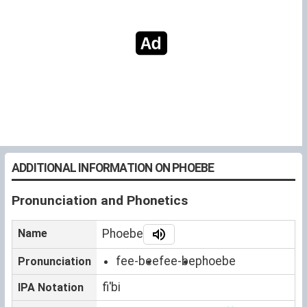
ADDITIONAL INFORMATION ON PHOEBE
Pronunciation and Phonetics
Name
Phoebe
fee-bee
fee-be
phoebe
Pronunciation
fiˈbi
IPA Notation