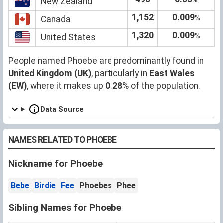
New Zealand
1,152
0.009
%
Canada
1,320
0.009
%
United States
People named Phoebe are predominantly found in
United Kingdom (UK)
, particularly in
East Wales
(EW)
, where it makes up
0.28
% of the population.
Data Source
NAMES RELATED TO PHOEBE
Nickname for Phoebe
Bebe
Birdie
Fee
Phoebes
Phee
Sibling Names for Phoebe