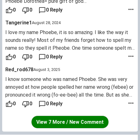
Phoebe Dorothea= pure gift of god
Phoebe Amanda= pure love
0
0
0 Reply
Phoebe Letita= pure joy.
Tangerine1
August 28, 2024
I love my name Phoebe, it is so amazing. I like the way it
sounds really! Most of my friends forget how to spell my
name so they spell it Pheobe. One time someone spelt my
name Febi! But I don't really mind.
0
0
0 Reply
Red_rod678
August 3, 2025
I know someone who was named Phoebe. She was very
annoyed at how people spelled her name wrong (febee) or
pronounced it wrong (fo-ee-bee) all the time. But as she
grew older, she began to see the uniqueness of the name.
0
0
0 Reply
She wants to find other names that could fit any ages like
her name can.
View 7 More / New Comment