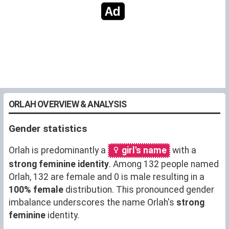
ORLAH OVERVIEW & ANALYSIS
Gender statistics
Orlah is predominantly a
girl's name
with a
strong feminine identity
. Among 132 people named
Orlah, 132 are female and 0 is male resulting in a
100% female
distribution. This pronounced gender
imbalance underscores the name Orlah's
strong
feminine
identity.