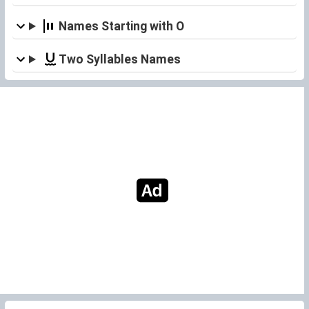
Names Starting with O
Two Syllables Names