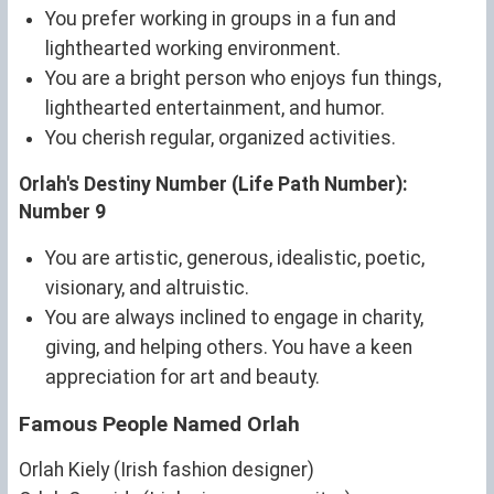
You prefer working in groups in a fun and
lighthearted working environment.
You are a bright person who enjoys fun things,
lighthearted entertainment, and humor.
You cherish regular, organized activities.
Orlah's Destiny Number (Life Path Number):
Number 9
You are artistic, generous, idealistic, poetic,
visionary, and altruistic.
You are always inclined to engage in charity,
giving, and helping others. You have a keen
appreciation for art and beauty.
Famous People Named Orlah
Orlah Kiely (Irish fashion designer)