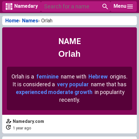
Menu
Namedary
Home
Names
Orlah
NAME
Orlah
Orlah is a
feminine
name with
Hebrew
origins.
It is considered a
very popular
name that has
experienced moderate growth
in popularity
recently.
Namedary.com
1 year ago