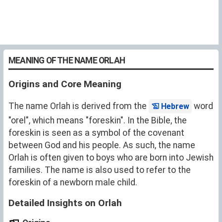
MEANING OF THE NAME ORLAH
Origins and Core Meaning
The name Orlah is derived from the
word
Hebrew
"orel", which means "foreskin". In the Bible, the
foreskin is seen as a symbol of the covenant
between God and his people. As such, the name
Orlah is often given to boys who are born into Jewish
families. The name is also used to refer to the
foreskin of a newborn male child.
Detailed Insights on Orlah