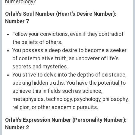
numerology):
Orlah's Soul Number (Heart's Desire Number):
Number 7
Follow your convictions, even if they contradict
the beliefs of others.
You possess a deep desire to become a seeker
of contemplative truth, an uncoverer of life's
secrets and mysteries.
You strive to delve into the depths of existence,
seeking hidden truths. You have the potential to
achieve this in fields such as science,
metaphysics, technology, psychology, philosophy,
religion, or other academic pursuits.
Orlah's Expression Number (Personality Number):
Number 2