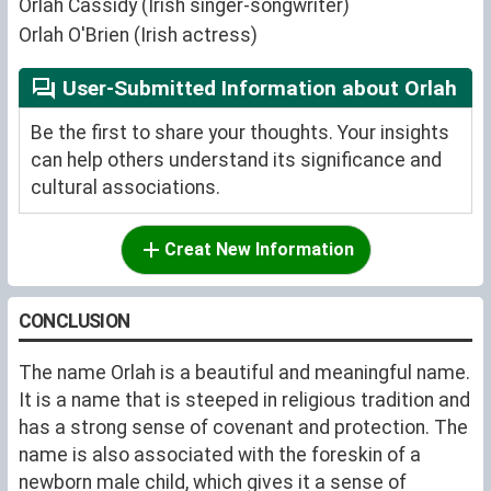
Orlah Cassidy (Irish singer-songwriter)
Orlah O'Brien (Irish actress)
User-Submitted Information about Orlah
Be the first to share your thoughts. Your insights
can help others understand its significance and
cultural associations.
Creat New Information
CONCLUSION
The name Orlah is a beautiful and meaningful name.
It is a name that is steeped in religious tradition and
has a strong sense of covenant and protection. The
name is also associated with the foreskin of a
newborn male child, which gives it a sense of