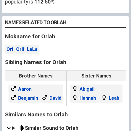
popularity is
112.50%
NAMES RELATED TO ORLAH
Nickname for Orlah
Ori
Orli
LaLa
Sibling Names for Orlah
Brother Names
Sister Names
Aaron
Abigail
Benjamin
David
Hannah
Leah
Similars Names to Orlah
Similar Sound to Orlah