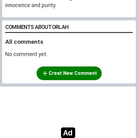
innocence and purity.
COMMENTS ABOUT ORLAH
All comments
No comment yet.
Creat New Comment