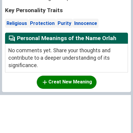
Key Personality Traits
Religious
Protection
Purity
Innocence
Personal Meanings of the Name Orlah
No comments yet. Share your thoughts and
contribute to a deeper understanding of its
significance.
Creat New Meaning