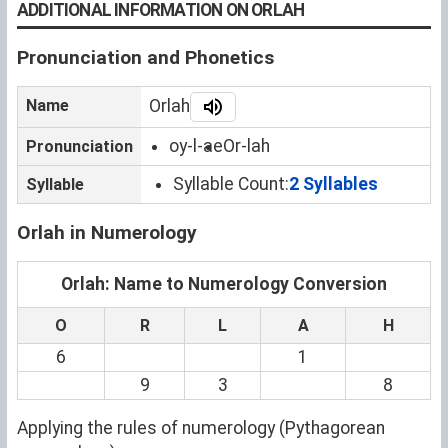
ADDITIONAL INFORMATION ON ORLAH
Pronunciation and Phonetics
Name
Orlah
oy-l-ae
Or-lah
Pronunciation
Syllable Count:
2 Syllables
Syllable
Orlah in Numerology
Orlah: Name to Numerology Conversion
O
R
L
A
H
6
1
9
3
8
Applying the rules of numerology (Pythagorean