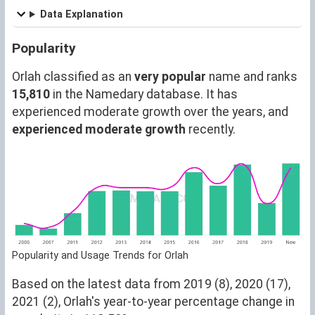
Data Explanation
Popularity
Orlah classified as an
very popular
name and ranks
15,810
in the Namedary database. It has
experienced moderate growth over the years, and
experienced moderate growth
recently.
Popularity and Usage Trends for Orlah
Based on the latest data from 2019 (8), 2020 (17),
2021 (2), Orlah's year-to-year percentage change in