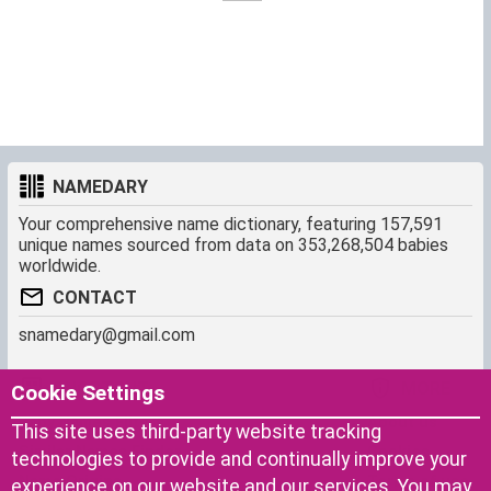
NAMEDARY
Your comprehensive name dictionary, featuring 157,591
unique names sourced from data on 353,268,504 babies
worldwide.
CONTACT
snamedary@gmail.com
SHORTCUT
MORE
Cookie Settings
Baby Names Filters
About us
This site uses third-party website tracking
Similar Names Finder
Cookies
technologies to provide and continually improve your
Name Origins
Terms of use
experience on our website and our services. You may