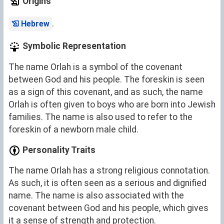
Origins
.
Hebrew
Symbolic Representation
The name Orlah is a symbol of the covenant
between God and his people. The foreskin is seen
as a sign of this covenant, and as such, the name
Orlah is often given to boys who are born into Jewish
families. The name is also used to refer to the
foreskin of a newborn male child.
Personality Traits
The name Orlah has a strong religious connotation.
As such, it is often seen as a serious and dignified
name. The name is also associated with the
covenant between God and his people, which gives
it a sense of strength and protection.