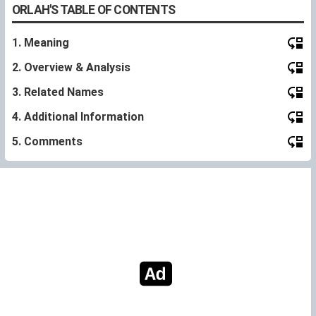
ORLAH'S TABLE OF CONTENTS
1. Meaning
2. Overview & Analysis
3. Related Names
4. Additional Information
5. Comments