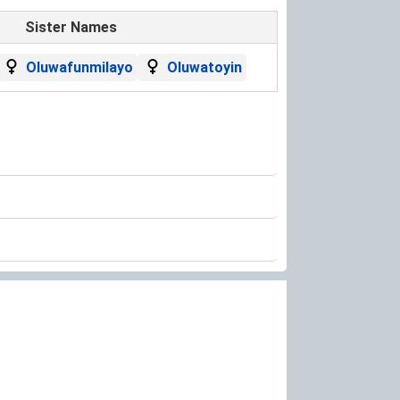
Sister Names
Oluwafunmilayo
Oluwatoyin