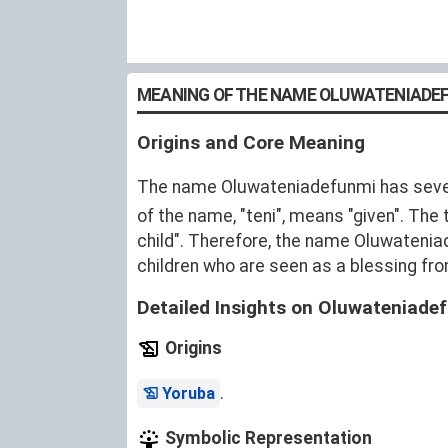
MEANING OF THE NAME OLUWATENIADE
Origins and Core Meaning
The name Oluwateniadefunmi has severa
of the name, "teni", means "given". The
child". Therefore, the name Oluwatenia
children who are seen as a blessing fr
Detailed Insights on Oluwateniade
Origins
.
Yoruba
Symbolic Representation