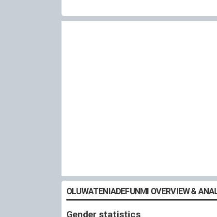
OLUWATENIADEFUNMI OVERVIEW & ANAL
Gender statistics