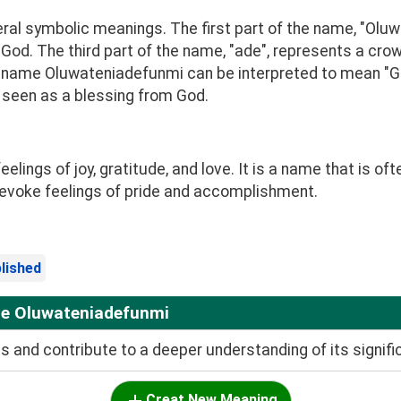
l symbolic meanings. The first part of the name, "Oluwa
 God. The third part of the name, "ade", represents a crow
e name Oluwateniadefunmi can be interpreted to mean "Go
e seen as a blessing from God.
ngs of joy, gratitude, and love. It is a name that is oft
evoke feelings of pride and accomplishment.
lished
me Oluwateniadefunmi
and contribute to a deeper understanding of its signifi
Creat New Meaning