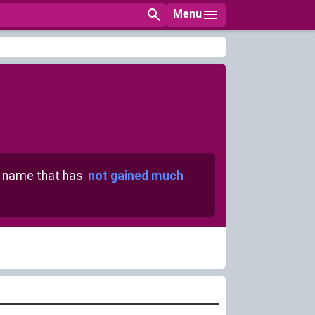
Menu
name that has
not gained much