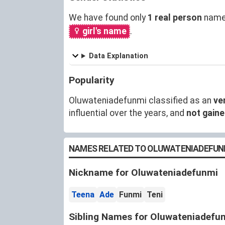
We have found only
1 real person
named
girl's name
.
Data Explanation
Popularity
Oluwateniadefunmi classified as an
ve
influential over the years, and
not gain
NAMES RELATED TO OLUWATENIADEFUN
Nickname for Oluwateniadefunmi
Teena
Ade
Funmi
Teni
Sibling Names for Oluwateniadefu