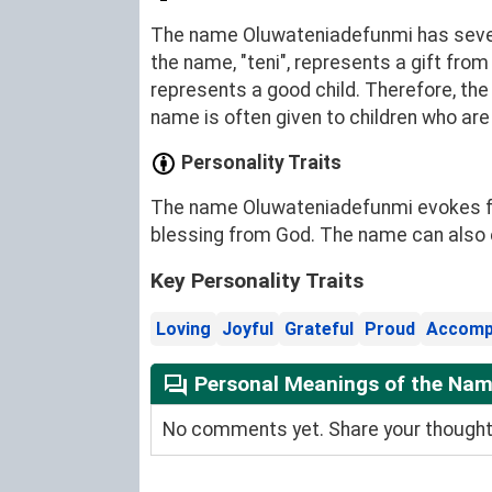
The name Oluwateniadefunmi has severa
the name, "teni", represents a gift from
represents a good child. Therefore, th
name is often given to children who ar
Personality Traits
The name Oluwateniadefunmi evokes feeli
blessing from God. The name can also 
Key Personality Traits
Loving
Joyful
Grateful
Proud
Accomp
Personal Meanings of the Na
No comments yet. Share your thoughts 