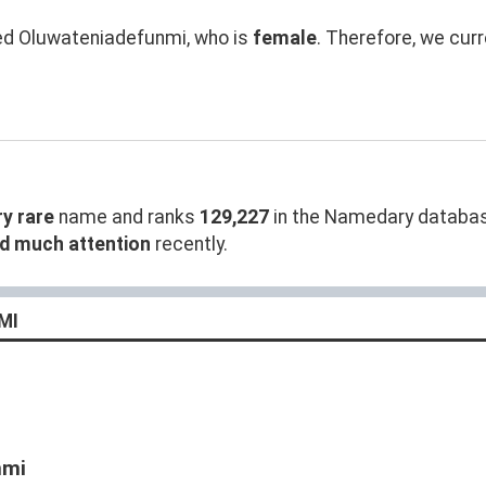
 Oluwateniadefunmi, who is
female
. Therefore, we cur
ry rare
name and ranks
129,227
in the Namedary database
ed much attention
recently.
MI
nmi