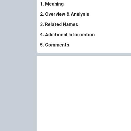
1. Meaning
2. Overview & Analysis
3. Related Names
4. Additional Information
5. Comments