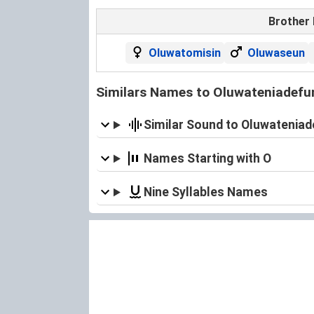
Brother
Oluwatomisin
Oluwaseun
Similars Names to Oluwateniadefu
Similar Sound to Oluwatenia
Names Starting with O
Nine Syllables Names