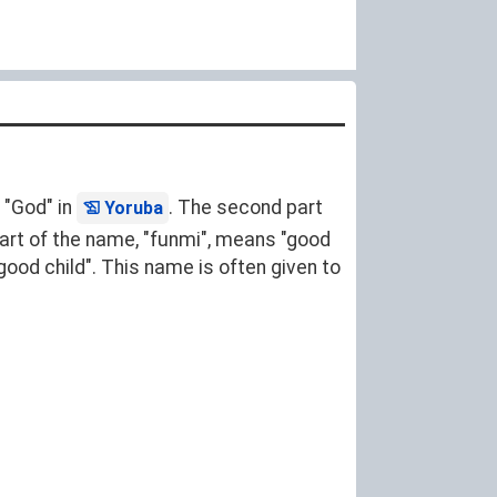
 "God" in
. The second part
Yoruba
 part of the name, "funmi", means "good
ood child". This name is often given to