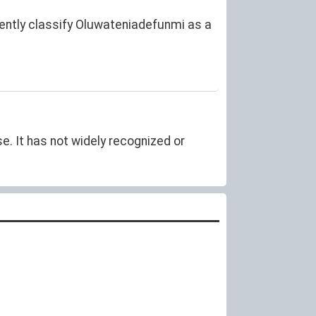
rently classify Oluwateniadefunmi as a
. It has not widely recognized or