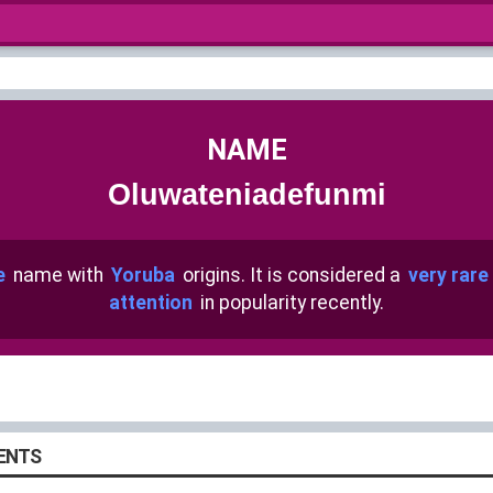
NAME
Oluwateniadefunmi
e
name with
Yoruba
origins. It is considered a
very rare
attention
in popularity recently.
ENTS