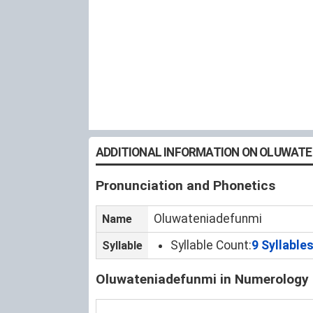
ADDITIONAL INFORMATION ON OLUWATE
Pronunciation and Phonetics
Oluwateniadefunmi
Name
Syllable Count:
9 Syllable
Syllable
Oluwateniadefunmi in Numerology