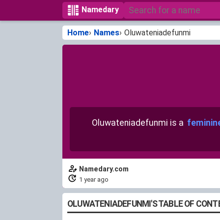
Namedary
Home
Names
Oluwateniadefunmi
Oluwateniadefunmi is a
feminin
Namedary.com
1 year ago
OLUWATENIADEFUNMI'S TABLE OF CONT