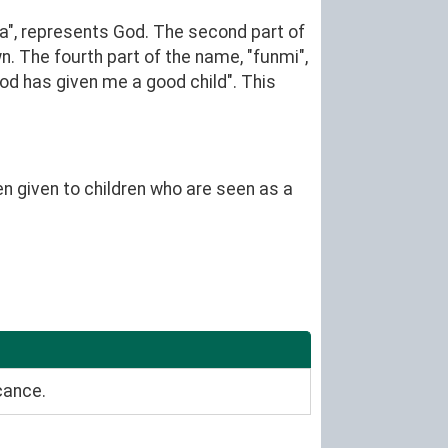
", represents God. The second part of
n. The fourth part of the name, "funmi",
d has given me a good child". This
en given to children who are seen as a
cance.