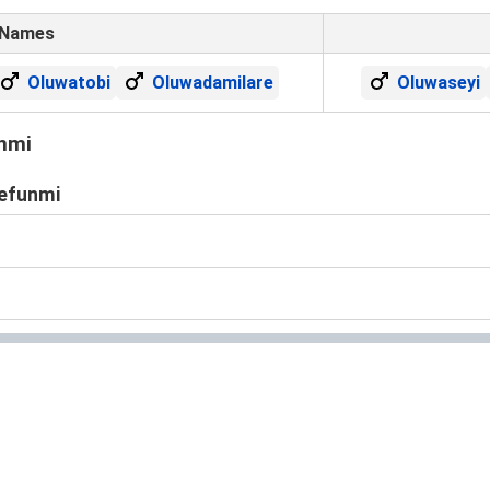
 Names
Oluwatobi
Oluwadamilare
Oluwaseyi
nmi
defunmi