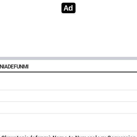
NIADEFUNMI
s