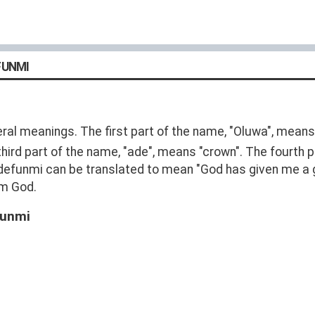
FUNMI
l meanings. The first part of the name, "Oluwa", means
 third part of the name, "ade", means "crown". The fourth
defunmi can be translated to mean "God has given me a g
om God.
funmi