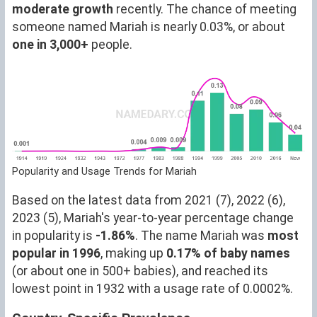
moderate growth
recently. The chance of meeting
someone named Mariah is nearly 0.03%, or about
one in 3,000+
people.
Popularity and Usage Trends for Mariah
Based on the latest data from 2021 (7), 2022 (6),
2023 (5), Mariah's year-to-year percentage change
in popularity is
-1.86%
. The name Mariah was
most
popular in 1996
, making up
0.17% of baby names
(or about one in 500+ babies), and reached its
lowest point in 1932 with a usage rate of 0.0002%.