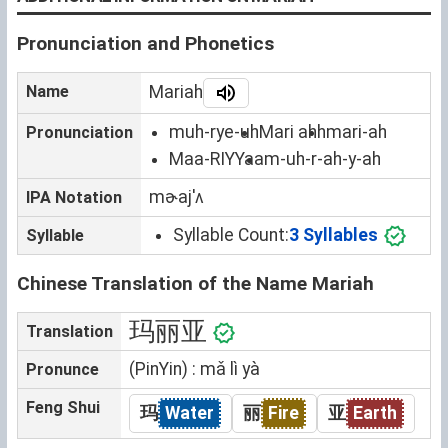
Pronunciation and Phonetics
Name
Mariah
muh-rye-uh
Mari ahh
mari-ah
Pronunciation
Maa-RIYYaa
m-uh-r-ah-y-ah
mɚajˈʌ
IPA Notation
Syllable Count:
3 Syllables
Syllable
Chinese Translation of the Name Mariah
玛丽亚
Translation
(PinYin) : mǎ lì yà
Pronunce
Feng Shui
玛
Water
丽
Fire
亚
Earth