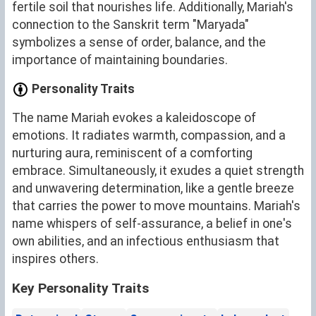
fertile soil that nourishes life. Additionally, Mariah's
connection to the Sanskrit term "Maryada"
symbolizes a sense of order, balance, and the
importance of maintaining boundaries.
Personality Traits
The name Mariah evokes a kaleidoscope of
emotions. It radiates warmth, compassion, and a
nurturing aura, reminiscent of a comforting
embrace. Simultaneously, it exudes a quiet strength
and unwavering determination, like a gentle breeze
that carries the power to move mountains. Mariah's
name whispers of self-assurance, a belief in one's
own abilities, and an infectious enthusiasm that
inspires others.
Key Personality Traits