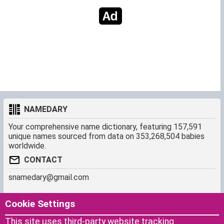
NAMEDARY
Your comprehensive name dictionary, featuring 157,591
unique names sourced from data on 353,268,504 babies
worldwide.
CONTACT
snamedary@gmail.com
SHORTCUT
MORE
Cookie Settings
Baby Names Filters
About us
This site uses third-party website tracking