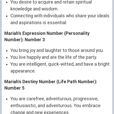
You desire to acquire and retain spiritual
knowledge and wisdom.
Connecting with individuals who share your ideals
and aspirations is essential.
Mariah's Expression Number (Personality
Number): Number 3
You bring joy and laughter to those around you.
You live happily and are the life of the party.
You are intelligent, quick-witted, and have a bright
appearance.
Mariah's Destiny Number (Life Path Number):
Number 5
You are carefree, adventurous, progressive,
enthusiastic, and adventurous. You embrace
change and new experiences.