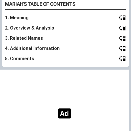
MARIAH'S TABLE OF CONTENTS
1. Meaning
2. Overview & Analysis
3. Related Names
4. Additional Information
5. Comments