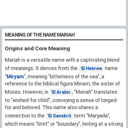
MEANING OF THE NAME MARIAH
Origins and Core Meaning
Mariah is a versatile name with a captivating blend
of meanings. It derives from the
name
Hebrew
"
Miryam
", meaning "bitterness of the sea", a
reference to the biblical figure Miriam, the sister of
Moses. However, in
, "Mariah" translates
Arabic
to "wished-for child", conveying a sense of longed-
for and beloved. This name also shares a
connection to the
term "Maryada",
Sanskrit
which means "limit" or "boundary", hinting at a strong