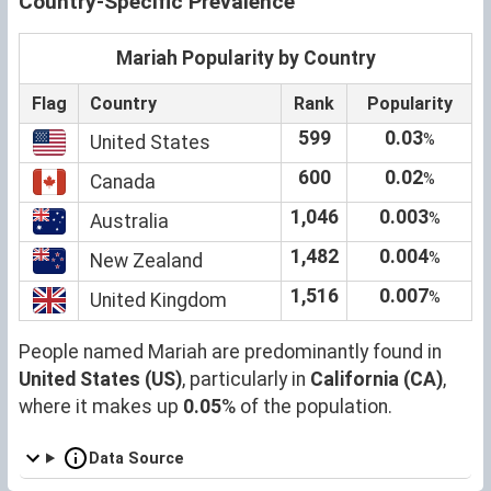
Country-Specific Prevalence
Mariah Popularity by Country
Flag
Country
Rank
Popularity
599
0.03
%
United States
600
0.02
%
Canada
1,046
0.003
%
Australia
1,482
0.004
%
New Zealand
1,516
0.007
%
United Kingdom
People named Mariah are predominantly found in
United States (US)
, particularly in
California (CA)
,
where it makes up
0.05
% of the population.
Data Source