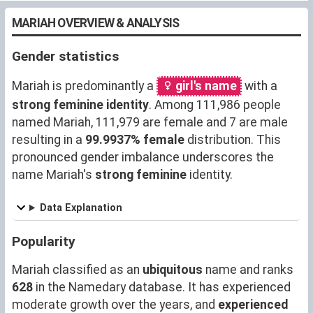
MARIAH OVERVIEW & ANALYSIS
Gender statistics
Mariah is predominantly a
girl's name
with a
strong feminine identity
. Among 111,986 people
named Mariah, 111,979 are female and 7 are male
resulting in a
99.9937% female
distribution. This
pronounced gender imbalance underscores the
name Mariah's
strong feminine
identity.
Data Explanation
Popularity
Mariah classified as an
ubiquitous
name and ranks
628
in the Namedary database. It has experienced
moderate growth over the years, and
experienced