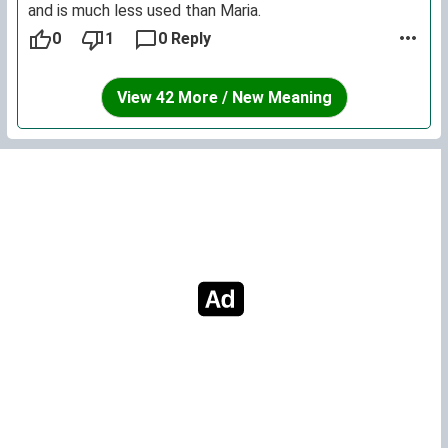
and is much less used than Maria.
0
1
0 Reply
View 42 More / New Meaning