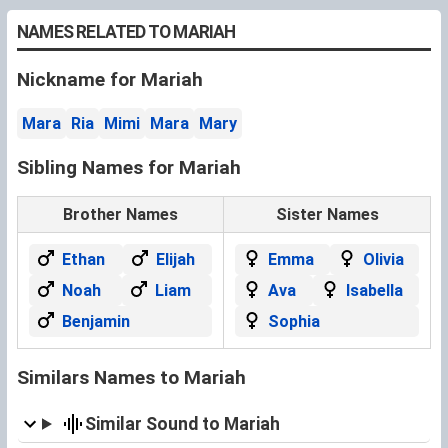
NAMES RELATED TO MARIAH
Nickname for Mariah
Mara
Ria
Mimi
Mara
Mary
Sibling Names for Mariah
Brother Names
Sister Names
Ethan
Elijah
Emma
Olivia
Noah
Liam
Ava
Isabella
Benjamin
Sophia
Similars Names to Mariah
Similar Sound to Mariah