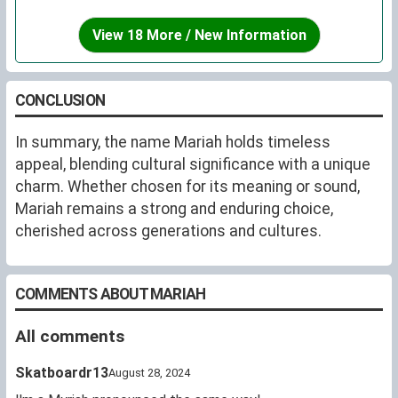
View 18 More / New Information
CONCLUSION
In summary, the name Mariah holds timeless
appeal, blending cultural significance with a unique
charm. Whether chosen for its meaning or sound,
Mariah remains a strong and enduring choice,
cherished across generations and cultures.
COMMENTS ABOUT MARIAH
All comments
Skatboardr13
August 28, 2024