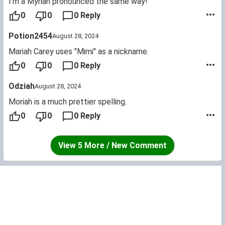
I'm a Myriah pronounced the same way!
0
0
0 Reply
Potion2454
August 28, 2024
Mariah Carey uses "Mimi" as a nickname.
0
0
0 Reply
Odziah
August 28, 2024
Moriah is a much prettier spelling.
0
0
0 Reply
View 5 More / New Comment