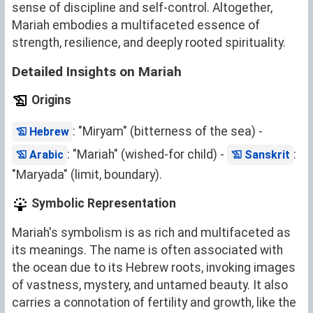
sense of discipline and self-control. Altogether,
Mariah embodies a multifaceted essence of
strength, resilience, and deeply rooted spirituality.
Detailed Insights on Mariah
Origins
: "Miryam" (bitterness of the sea) -
Hebrew
: "Mariah" (wished-for child) -
:
Arabic
Sanskrit
"Maryada" (limit, boundary).
Symbolic Representation
Mariah's symbolism is as rich and multifaceted as
its meanings. The name is often associated with
the ocean due to its Hebrew roots, invoking images
of vastness, mystery, and untamed beauty. It also
carries a connotation of fertility and growth, like the