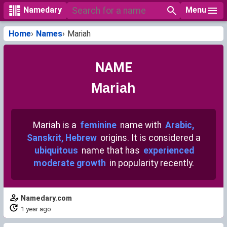
Menu
Namedary
Home
Names
Mariah
NAME
Mariah
Mariah is a
feminine
name with
Arabic,
Sanskrit, Hebrew
origins. It is considered a
ubiquitous
name that has
experienced
moderate growth
in popularity recently.
Namedary.com
1 year ago