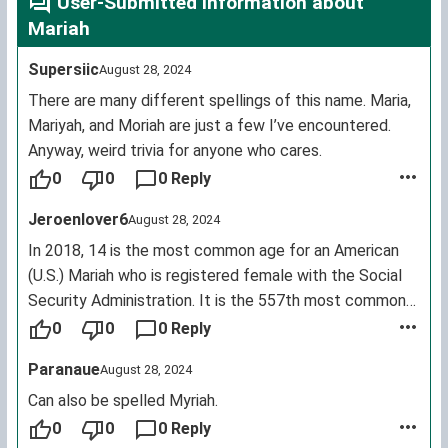
User-Submitted Information about
Mariah
Supersiic
August 28, 2024
There are many different spellings of this name. Maria,
Mariyah, and Moriah are just a few I’ve encountered.
Anyway, weird trivia for anyone who cares.
0
0
0 Reply
Jeroenlover6
August 28, 2024
In 2018, 14 is the most common age for an American
(U.S.) Mariah who is registered female with the Social
Security Administration. It is the 557th most common
female first name for living U.S. citizens.
0
0
0 Reply
Paranaue
August 28, 2024
Can also be spelled Myriah.
0
0
0 Reply