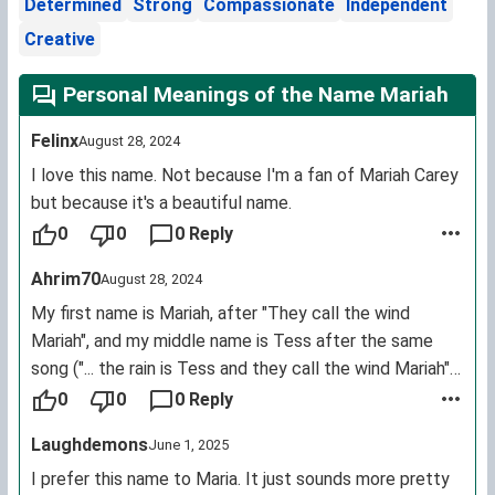
Determined
Strong
Compassionate
Independent
Creative
Personal Meanings of the Name Mariah
Felinx
August 28, 2024
I love this name. Not because I'm a fan of Mariah Carey
but because it's a beautiful name.
0
0
0 Reply
Ahrim70
August 28, 2024
My first name is Mariah, after "They call the wind
Mariah", and my middle name is Tess after the same
song ("... the rain is Tess and they call the wind Mariah").
I love my name!
0
0
0 Reply
Laughdemons
June 1, 2025
I prefer this name to Maria. It just sounds more pretty