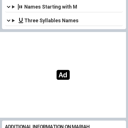
Names Starting with M
Three Syllables Names
ADDITIONAL INFORMATION ON MARIAH