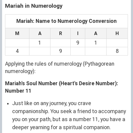
Mariah in Numerology
Mariah: Name to Numerology Conversion
M
A
R
I
A
H
1
9
1
4
9
8
Applying the rules of numerology (Pythagorean
numerology):
Mariah's Soul Number (Heart's Desire Number):
Number 11
Just like on any journey, you crave
companionship. You seek a friend to accompany
you on your path, but as a number 11, you have a
deeper yearning for a spiritual companion.