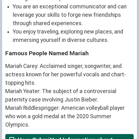
You are an exceptional communicator and can
leverage your skills to forge new friendships
through shared experiences.
You enjoy traveling, exploring new places, and
immersing yourself in diverse cultures.
Famous People Named Mariah
Mariah Carey: Acclaimed singer, songwriter, and
actress known for her powerful vocals and chart-
topping hits.
Mariah Yeater: The subject of a controversial
paternity case involving Justin Bieber.
Mariah Riddlesprigger: American volleyball player
who won a gold medal at the 2020 Summer
Olympics.