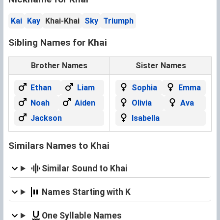
Kai
Kay
Khai-Khai
Sky
Triumph
Sibling Names for Khai
Brother Names
Sister Names
Ethan
Liam
Sophia
Emma
Noah
Aiden
Olivia
Ava
Jackson
Isabella
Similars Names to Khai
Similar Sound to Khai
Names Starting with K
One Syllable Names