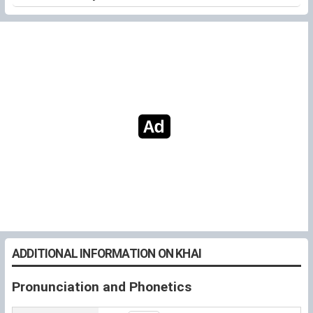
ADDITIONAL INFORMATION ON KHAI
Pronunciation and Phonetics