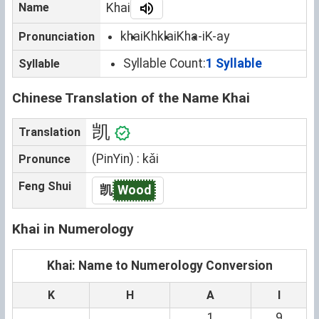
Name
Khai
khai
Khklai
Kha-i
K-ay
Pronunciation
Syllable Count:
1 Syllable
Syllable
Chinese Translation of the Name Khai
凯
Translation
(PinYin) : kǎi
Pronunce
Feng Shui
凯
Wood
Khai in Numerology
Khai: Name to Numerology Conversion
K
H
A
I
1
9