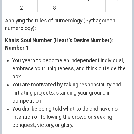
2
8
Applying the rules of numerology (Pythagorean
numerology):
Khai's Soul Number (Heart's Desire Number):
Number 1
You yearn to become an independent individual,
embrace your uniqueness, and think outside the
box.
You are motivated by taking responsibility and
initiating projects, standing your ground in
competition.
You dislike being told what to do and have no
intention of following the crowd or seeking
conquest, victory, or glory.