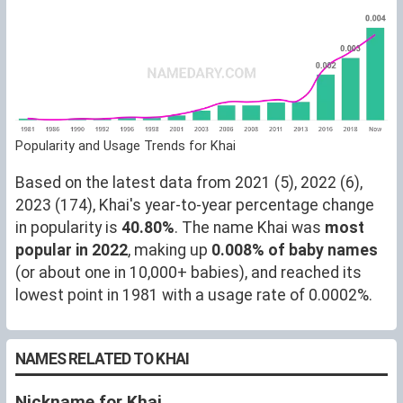
Popularity and Usage Trends for Khai
Based on the latest data from 2021 (5), 2022 (6),
2023 (174), Khai's year-to-year percentage change
in popularity is
40.80%
. The name Khai was
most
popular in 2022
, making up
0.008% of baby names
(or about one in 10,000+ babies), and reached its
lowest point in 1981 with a usage rate of 0.0002%.
NAMES RELATED TO KHAI
Nickname for Khai