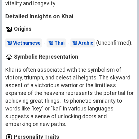
vitality and longevity.
Detailed Insights on Khai
Origins
-
-
(Unconfirmed).
Vietnamese
Thai
Arabic
Symbolic Representation
Khai is often associated with the symbolism of
victory, triumph, and celestial heights. The skyward
ascent of a victorious warrior or the limitless
expanse of the heavens represents the potential for
achieving great things. Its phonetic similarity to
words like "key" or "kai" in various languages
suggests a sense of unlocking doors and
embarking on new paths.
Personality Traits