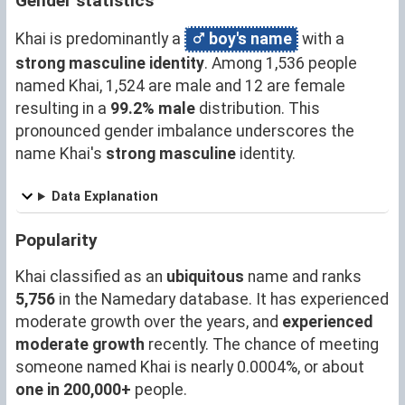
Gender statistics
Khai is predominantly a
boy's name
with a
strong masculine identity
. Among 1,536 people
named Khai, 1,524 are male and 12 are female
resulting in a
99.2% male
distribution. This
pronounced gender imbalance underscores the
name Khai's
strong masculine
identity.
Data Explanation
Popularity
Khai classified as an
ubiquitous
name and ranks
5,756
in the Namedary database. It has experienced
moderate growth over the years, and
experienced
moderate growth
recently. The chance of meeting
someone named Khai is nearly 0.0004%, or about
one in 200,000+
people.