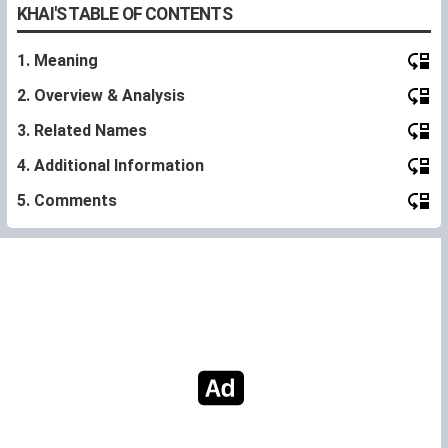
KHAI'S TABLE OF CONTENTS
1. Meaning
2. Overview & Analysis
3. Related Names
4. Additional Information
5. Comments