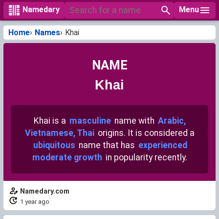
Menu
Namedary
Home
Names
Khai
NAME
Khai
Khai is a
masculine
name with
Arabic,
Vietnamese, Thai
origins. It is considered a
ubiquitous
name that has
experienced
moderate growth
in popularity recently.
Namedary.com
1 year ago