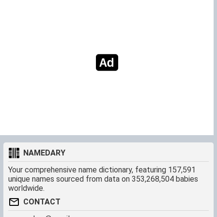
NAMEDARY
Your comprehensive name dictionary, featuring 157,591
unique names sourced from data on 353,268,504 babies
worldwide.
CONTACT