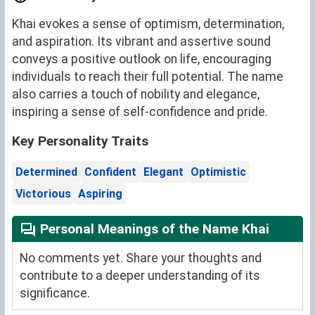
Khai evokes a sense of optimism, determination,
and aspiration. Its vibrant and assertive sound
conveys a positive outlook on life, encouraging
individuals to reach their full potential. The name
also carries a touch of nobility and elegance,
inspiring a sense of self-confidence and pride.
Key Personality Traits
Determined
Confident
Elegant
Optimistic
Victorious
Aspiring
Personal Meanings of the Name Khai
No comments yet. Share your thoughts and
contribute to a deeper understanding of its
significance.