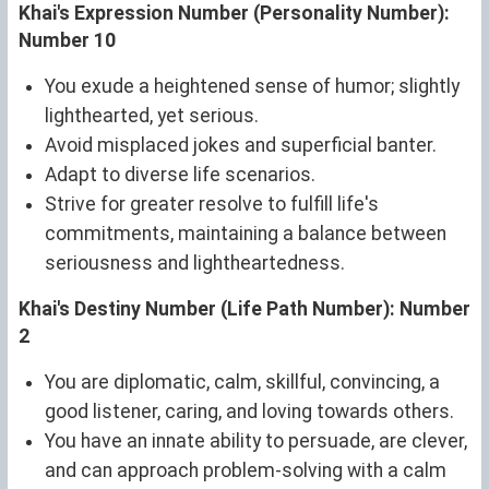
Khai's Expression Number (Personality Number):
Number 10
You exude a heightened sense of humor; slightly
lighthearted, yet serious.
Avoid misplaced jokes and superficial banter.
Adapt to diverse life scenarios.
Strive for greater resolve to fulfill life's
commitments, maintaining a balance between
seriousness and lightheartedness.
Khai's Destiny Number (Life Path Number): Number
2
You are diplomatic, calm, skillful, convincing, a
good listener, caring, and loving towards others.
You have an innate ability to persuade, are clever,
and can approach problem-solving with a calm