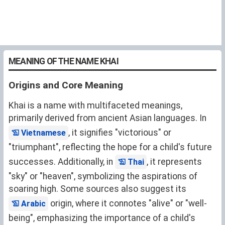
MEANING OF THE NAME KHAI
Origins and Core Meaning
Khai is a name with multifaceted meanings,
primarily derived from ancient Asian languages. In
, it signifies "victorious" or
Vietnamese
"triumphant", reflecting the hope for a child's future
successes. Additionally, in
, it represents
Thai
"sky" or "heaven", symbolizing the aspirations of
soaring high. Some sources also suggest its
origin, where it connotes "alive" or "well-
Arabic
being", emphasizing the importance of a child's