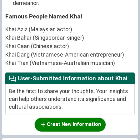
demeanor.
Famous People Named Khai
Khai Aziz (Malaysian actor)
Khai Bahar (Singaporean singer)
Khai Caan (Chinese actor)
Khai Dang (Vietnamese-American entrepreneur)
Khai Tran (Vietnamese-Australian musician)
User-Submitted Information about Khai
Be the first to share your thoughts. Your insights
can help others understand its significance and
cultural associations.
Creat New Information