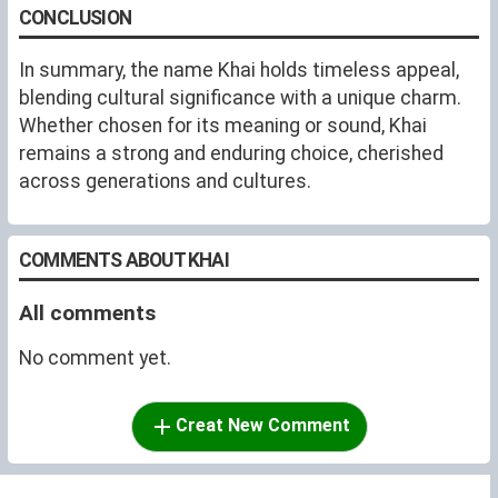
CONCLUSION
In summary, the name Khai holds timeless appeal,
blending cultural significance with a unique charm.
Whether chosen for its meaning or sound, Khai
remains a strong and enduring choice, cherished
across generations and cultures.
COMMENTS ABOUT KHAI
All comments
No comment yet.
Creat New Comment