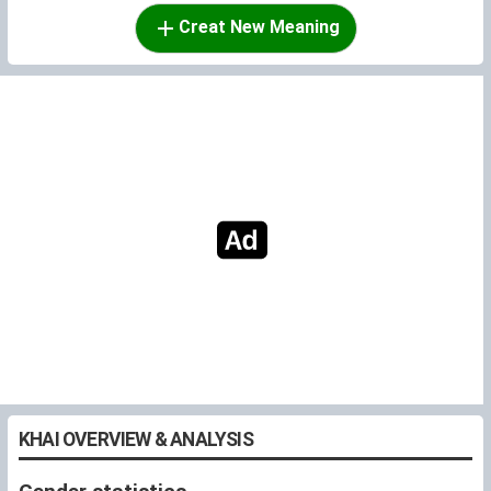
Creat New Meaning
KHAI OVERVIEW & ANALYSIS