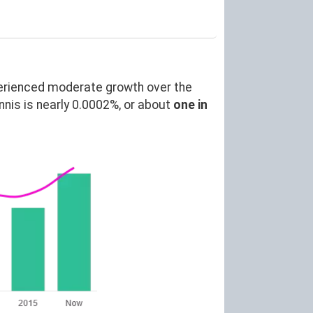
erienced moderate growth over the
is is nearly 0.0002%, or about
one in