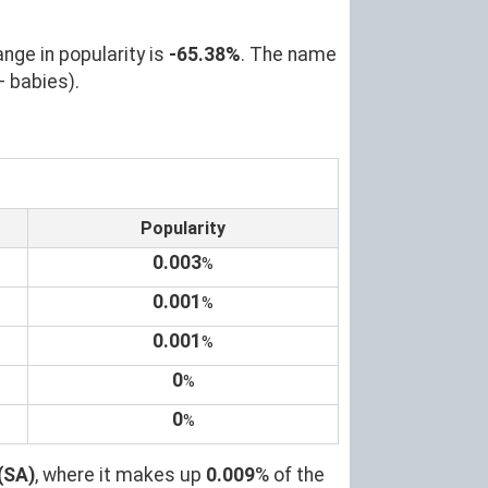
nge in popularity is
-65.38%
. The name
+ babies).
Popularity
0.003
%
0.001
%
0.001
%
0
%
0
%
(SA)
, where it makes up
0.009
% of the