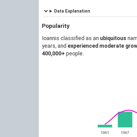
Data Explanation
Popularity
Ioannis classified as an
ubiquitous
nam
years, and
experienced moderate gro
400,000+
people.