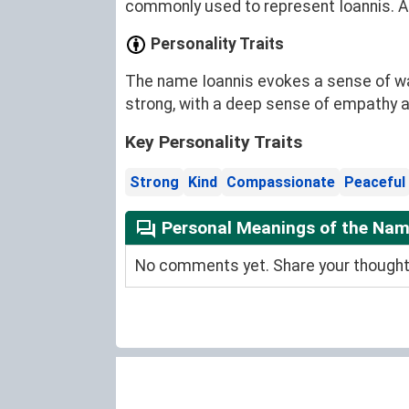
commonly used to represent Ioannis. Add
Personality Traits
The name Ioannis evokes a sense of war
strong, with a deep sense of empathy 
Key Personality Traits
Strong
Kind
Compassionate
Peaceful
Personal Meanings of the Nam
No comments yet. Share your thoughts 