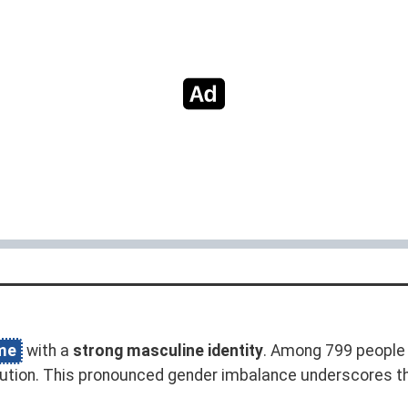
me
with a
strong masculine identity
. Among 799 people 
bution. This pronounced gender imbalance underscores t