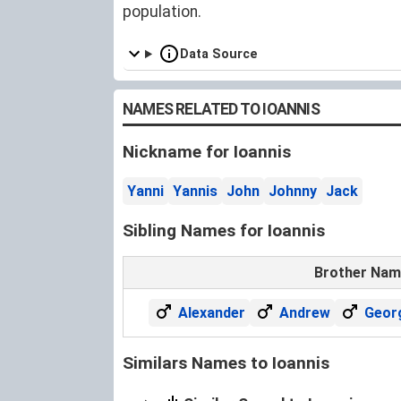
population.
Data Source
NAMES RELATED TO IOANNIS
Nickname for Ioannis
Yanni
Yannis
John
Johnny
Jack
Sibling Names for Ioannis
Brother Na
Alexander
Andrew
Geor
Similars Names to Ioannis