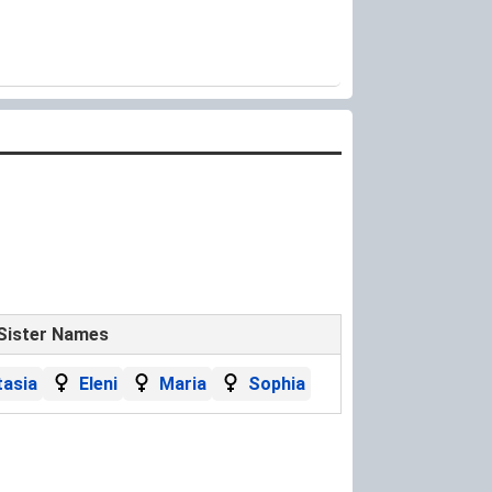
Sister Names
asia
Eleni
Maria
Sophia