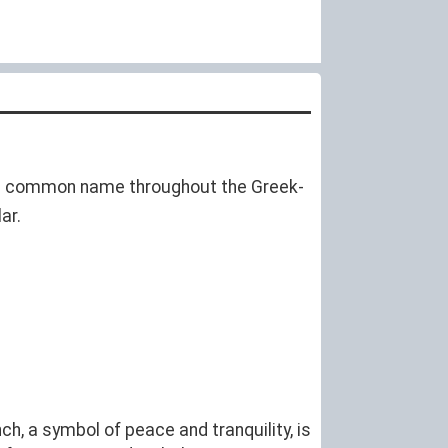
is a common name throughout the Greek-
ar.
ch, a symbol of peace and tranquility, is