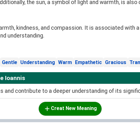
itionally, the sun, a symbol of light and warmth, is also
mth, kindness, and compassion. It is associated with a p
and understanding.
Gentle
Understanding
Warm
Empathetic
Gracious
Tran
e Ioannis
and contribute to a deeper understanding of its signifi
Creat New Meaning