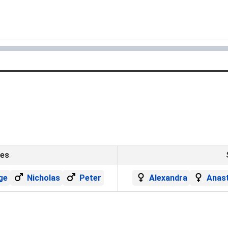
mes
ge
Nicholas
Peter
Alexandra
Anast