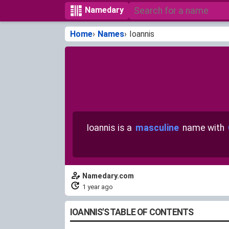
Namedary
Home
Names
Ioannis
Ioannis is a
masculine
name with
Namedary.com
1 year ago
IOANNIS'S TABLE OF CONTENTS