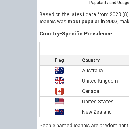
Popularity and Usage
Based on the latest data from 2020 (8),
Ioannis was
most popular in 2007
, ma
Country-Specific Prevalence
Flag
Country
Australia
United Kingdom
Canada
United States
New Zealand
People named Ioannis are predominantl