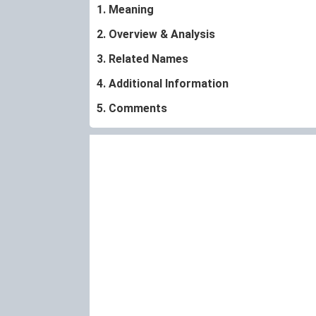
1. Meaning
2. Overview & Analysis
3. Related Names
4. Additional Information
5. Comments