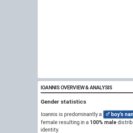
IOANNIS OVERVIEW & ANALYSIS
Gender statistics
Ioannis is predominantly a
boy's na
female resulting in a
100% male
distri
identity.