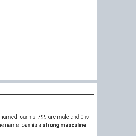
named Ioannis, 799 are male and 0 is
he name Ioannis's
strong masculine