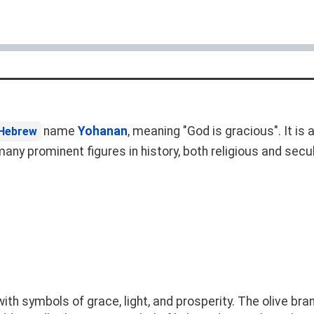
name
Yohanan
, meaning "God is gracious". It 
Hebrew
ny prominent figures in history, both religious and secul
h symbols of grace, light, and prosperity. The olive bran