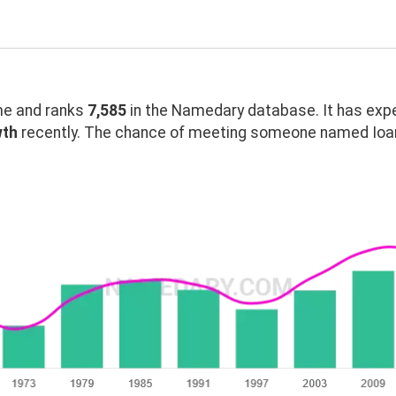
e and ranks
7,585
in the Namedary database. It has exp
wth
recently. The chance of meeting someone named Ioann