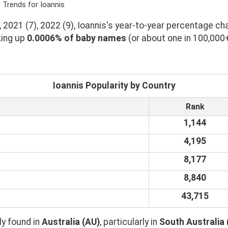
 Trends for Ioannis
 2021 (7), 2022 (9), Ioannis's year-to-year percentage cha
king up
0.0006% of baby names
(or about one in 100,000
Ioannis Popularity by Country
Rank
1,144
4,195
8,177
8,840
43,715
y found in
Australia (AU)
, particularly in
South Australia 