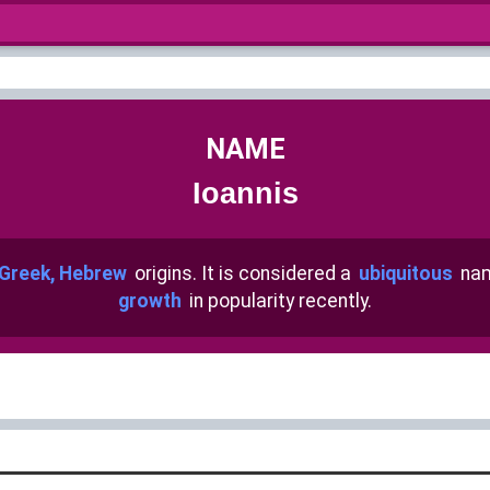
NAME
Ioannis
Greek, Hebrew
origins. It is considered a
ubiquitous
nam
growth
in popularity recently.