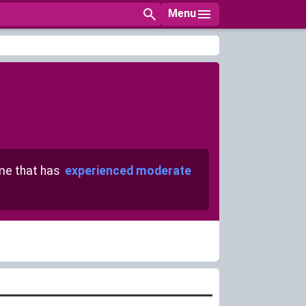
Menu
e that has
experienced moderate