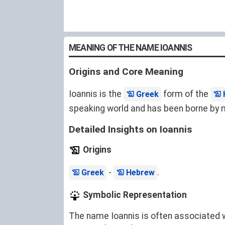
MEANING OF THE NAME IOANNIS
Origins and Core Meaning
Ioannis is the
form of the
Greek
speaking world and has been borne by ma
Detailed Insights on Ioannis
Origins
-
.
Greek
Hebrew
Symbolic Representation
The name Ioannis is often associated wit