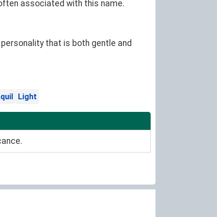
 often associated with this name.
ersonality that is both gentle and
quil
Light
cance.