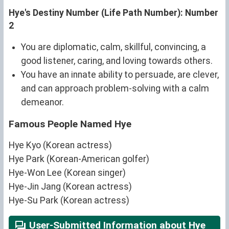
Hye's Destiny Number (Life Path Number): Number
2
You are diplomatic, calm, skillful, convincing, a
good listener, caring, and loving towards others.
You have an innate ability to persuade, are clever,
and can approach problem-solving with a calm
demeanor.
Famous People Named Hye
Hye Kyo (Korean actress)
Hye Park (Korean-American golfer)
Hye-Won Lee (Korean singer)
Hye-Jin Jang (Korean actress)
Hye-Su Park (Korean actress)
User-Submitted Information about Hye