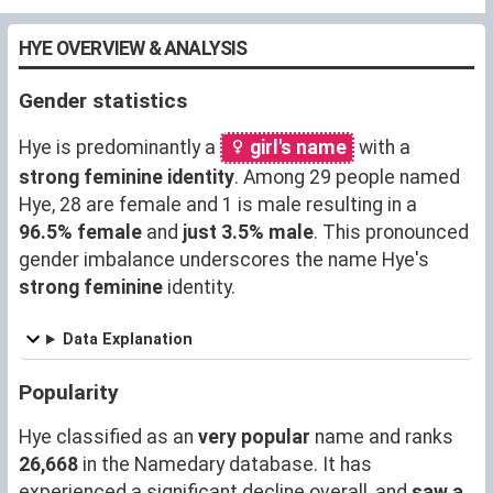
HYE OVERVIEW & ANALYSIS
Gender statistics
Hye is predominantly a
girl's name
with a
strong feminine identity
. Among 29 people named
Hye, 28 are female and 1 is male resulting in a
96.5% female
and
just 3.5% male
. This pronounced
gender imbalance underscores the name Hye's
strong feminine
identity.
Data Explanation
Popularity
Hye classified as an
very popular
name and ranks
26,668
in the Namedary database. It has
experienced a significant decline overall, and
saw a