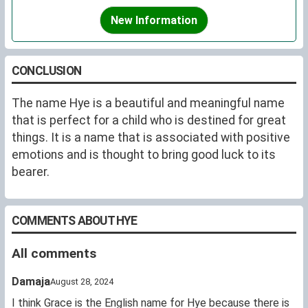
New Information
CONCLUSION
The name Hye is a beautiful and meaningful name
that is perfect for a child who is destined for great
things. It is a name that is associated with positive
emotions and is thought to bring good luck to its
bearer.
COMMENTS ABOUT HYE
All comments
Damaja
August 28, 2024
I think Grace is the English name for Hye because there is