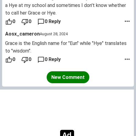
a Hye at my school and sometimes I don't know whether
to call her Grace or Hye.
0
0
0 Reply
Aosx_cameron
August 28, 2024
Grace is the English name for "Eun" while "Hye" translates
to "wisdom".
0
0
0 Reply
New Comment