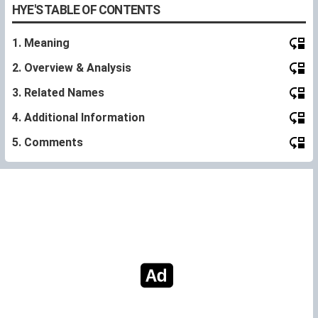
HYE'S TABLE OF CONTENTS
1. Meaning
2. Overview & Analysis
3. Related Names
4. Additional Information
5. Comments