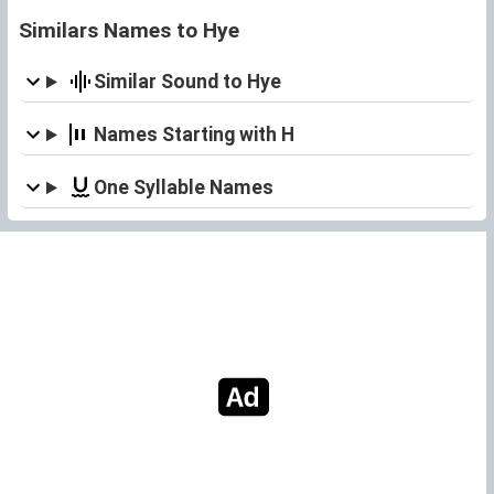
Similars Names to Hye
Similar Sound to Hye
Names Starting with H
One Syllable Names