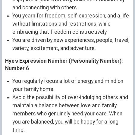
and connecting with others.
You yearn for freedom, self-expression, and a life
without limitations and restrictions, while
embracing that freedom constructively.
You are driven by new experiences, people, travel,
variety, excitement, and adventure.
Hye's Expression Number (Personality Number):
Number 6
You regularly focus a lot of energy and mind on
your family home.
Avoid the possibility of over-indulging others and
maintain a balance between love and family
members who genuinely need your care. When
you are balanced, you will be happy for a long
time.