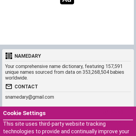
NAMEDARY
Your comprehensive name dictionary, featuring 157,591
unique names sourced from data on 353,268,504 babies
worldwide.
CONTACT
snamedary@gmail.com
SHORTCUT
MORE
Cookie Settings
Baby Names Filters
About us
This site uses third-party website tracking
Similar Names Finder
Cookies
technologies to provide and continually improve your