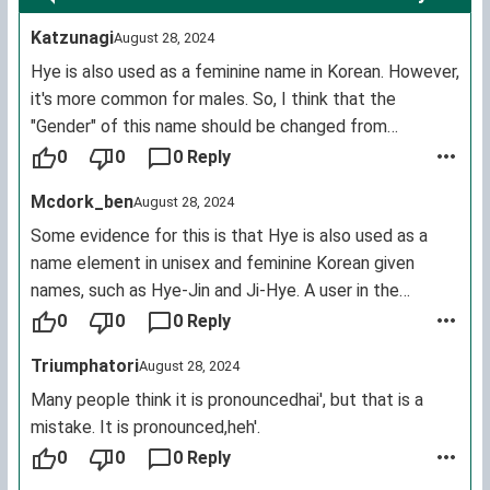
Katzunagi
August 28, 2024
Hye is also used as a feminine name in Korean. However,
it's more common for males. So, I think that the
"Gender" of this name should be changed from
"Masculine" to "Masculine & Feminine".
0
0
0 Reply
Source:
https://forebears.io/x/forenames/hye
Mcdork_ben
August 28, 2024
Some evidence for this is that Hye is also used as a
name element in unisex and feminine Korean given
names, such as Hye-Jin and Ji-Hye. A user in the
comments below has met a female named Hye.
0
0
0 Reply
Sources:
Triumphatori
August 28, 2024
https://en.m.wikipedia.org/wiki/Hye_(Korean_name)
https://www.names.org/n/hye/about
Many people think it is pronouncedhai', but that is a
https://www.gpeters.com/names/baby-names.php?name=
mistake. It is pronounced,heh'.
0
0
0 Reply