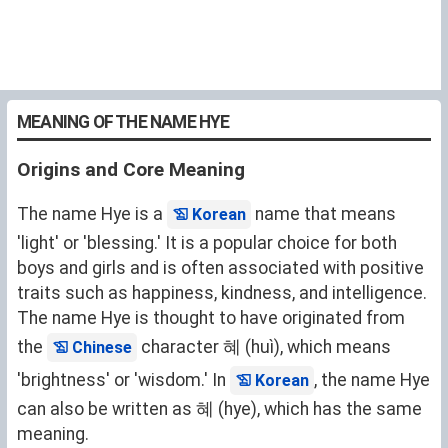
MEANING OF THE NAME HYE
Origins and Core Meaning
The name Hye is a
name that means
Korean
'light' or 'blessing.' It is a popular choice for both
boys and girls and is often associated with positive
traits such as happiness, kindness, and intelligence.
The name Hye is thought to have originated from
the
character 혜 (huì), which means
Chinese
'brightness' or 'wisdom.' In
, the name Hye
Korean
can also be written as 혜 (hye), which has the same
meaning.