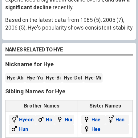
significant decline
recently.
Based on the latest data from 1965 (5), 2005 (7),
2006 (5), Hye's popularity shows consistent stability
NAMES RELATED TO HYE
Nickname for Hye
Hye-Ah
Hye-Ya
Hye-Bi
Hye-Dol
Hye-Mi
Sibling Names for Hye
Brother Names
Sister Names
Hyeon
Ho
Hui
Hae
Han
Hun
Hee