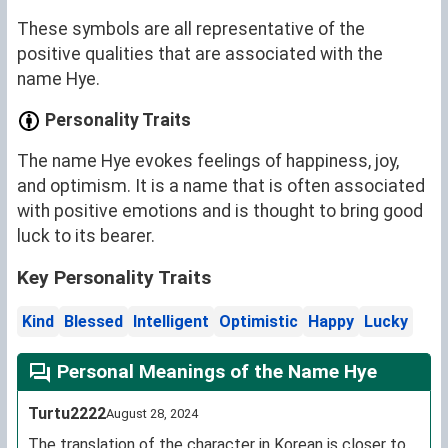
These symbols are all representative of the
positive qualities that are associated with the
name Hye.
Personality Traits
The name Hye evokes feelings of happiness, joy,
and optimism. It is a name that is often associated
with positive emotions and is thought to bring good
luck to its bearer.
Key Personality Traits
Kind
Blessed
Intelligent
Optimistic
Happy
Lucky
Personal Meanings of the Name Hye
Turtu2222
August 28, 2024
The translation of the character in Korean is closer to