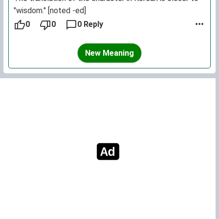
"wisdom." [noted -ed]
0
0
0 Reply
New Meaning