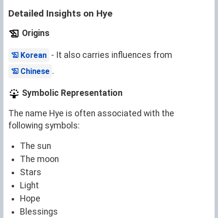
Detailed Insights on Hye
Origins
- It also carries influences from
Korean
.
Chinese
Symbolic Representation
The name Hye is often associated with the
following symbols:
The sun
The moon
Stars
Light
Hope
Blessings