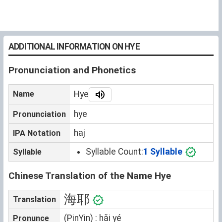
ADDITIONAL INFORMATION ON HYE
Pronunciation and Phonetics
Name
Hye
hye
Pronunciation
haj
IPA Notation
Syllable Count:
1 Syllable
Syllable
Chinese Translation of the Name Hye
海耶
Translation
(PinYin) : hǎi yé
Pronunce