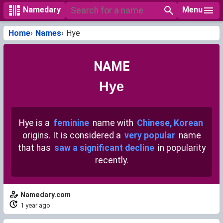
Menu
Namedary
Home
Names
Hye
NAME
Hye
Hye is a
feminine
name with
Chinese, Korean
origins. It is considered a
very popular
name
that has
saw a significant decline
in popularity
recently.
Namedary.com
1 year ago