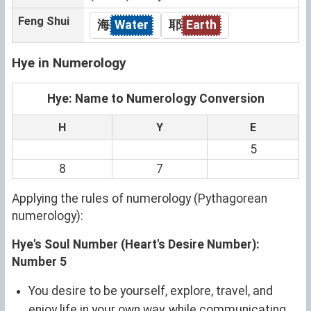
Feng Shui
海
Water
耶
Earth
Hye in Numerology
Hye: Name to Numerology Conversion
H
Y
E
5
8
7
Applying the rules of numerology (Pythagorean
numerology):
Hye's Soul Number (Heart's Desire Number):
Number 5
You desire to be yourself, explore, travel, and
enjoy life in your own way, while communicating