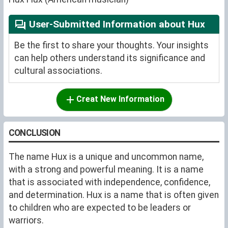
User-Submitted Information about Hux
Be the first to share your thoughts. Your insights
can help others understand its significance and
cultural associations.
Creat New Information
CONCLUSION
The name Hux is a unique and uncommon name,
with a strong and powerful meaning. It is a name
that is associated with independence, confidence,
and determination. Hux is a name that is often given
to children who are expected to be leaders or
warriors.