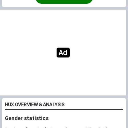
HUX OVERVIEW & ANALYSIS
Gender statistics