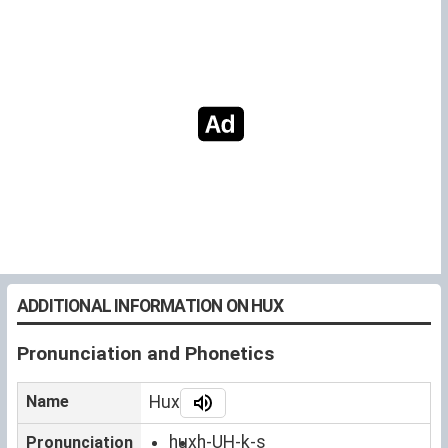
ADDITIONAL INFORMATION ON HUX
Pronunciation and Phonetics
Name
Hux
hux
h-UH-k-s
Pronunciation