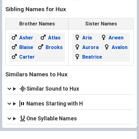
Sibling Names for Hux
Brother Names
Sister Names
Asher
Atlas
Aria
Arwen
Blaise
Brooks
Aurora
Avalon
Carter
Beatrice
Similars Names to Hux
Similar Sound to Hux
Names Starting with H
One Syllable Names