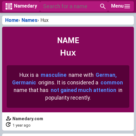
Menu
Namedary
Home
Names
Hux
NAME
Hux
Hux is a
masculine
name with
German,
Germanic
origins. It is considered a
common
name that has
not gained much attention
in
popularity recently.
Namedary.com
1 year ago