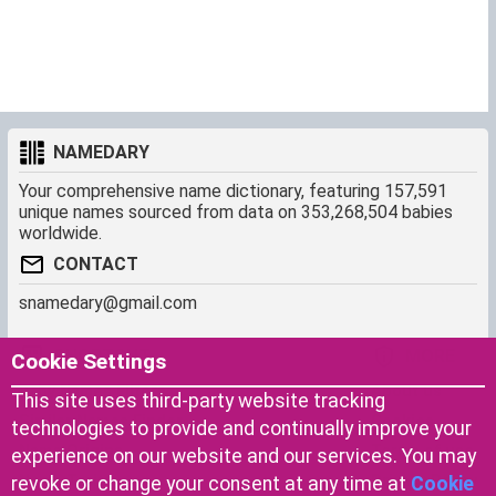
NAMEDARY
Your comprehensive name dictionary, featuring 157,591
unique names sourced from data on 353,268,504 babies
worldwide.
CONTACT
snamedary@gmail.com
SHORTCUT
MORE
Cookie Settings
Baby Names Filters
About us
This site uses third-party website tracking
Similar Names Finder
Cookies
technologies to provide and continually improve your
Name Origins
Terms of use
experience on our website and our services. You may
Name Traits
Privacy Policy
revoke or change your consent at any time at
Cookie