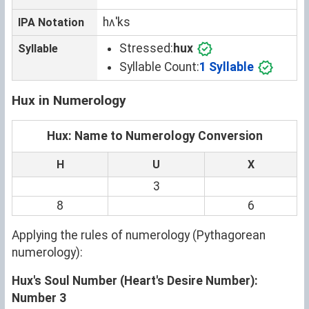
hʌˈks
IPA Notation
Stressed:
hux
Syllable
Syllable Count:
1 Syllable
Hux in Numerology
Hux: Name to Numerology Conversion
H
U
X
3
8
6
Applying the rules of numerology (Pythagorean
numerology):
Hux's Soul Number (Heart's Desire Number):
Number 3