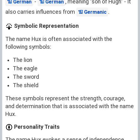
-
, meaning "son of Hugh" - It
German
German
also carries influences from
.
Germanic
Symbolic Representation
The name Hux is often associated with the
following symbols:
The lion
The eagle
The sword
The shield
These symbols represent the strength, courage,
and determination that is associated with the name
Hux.
Personality Traits
The name Hux evokes a sense of independence,