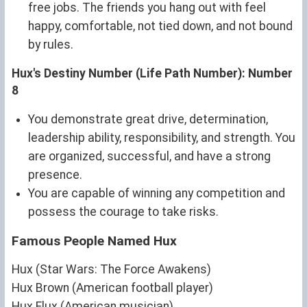
free jobs. The friends you hang out with feel
happy, comfortable, not tied down, and not bound
by rules.
Hux's Destiny Number (Life Path Number): Number
8
You demonstrate great drive, determination,
leadership ability, responsibility, and strength. You
are organized, successful, and have a strong
presence.
You are capable of winning any competition and
possess the courage to take risks.
Famous People Named Hux
Hux (Star Wars: The Force Awakens)
Hux Brown (American football player)
Hux Flux (American musician)