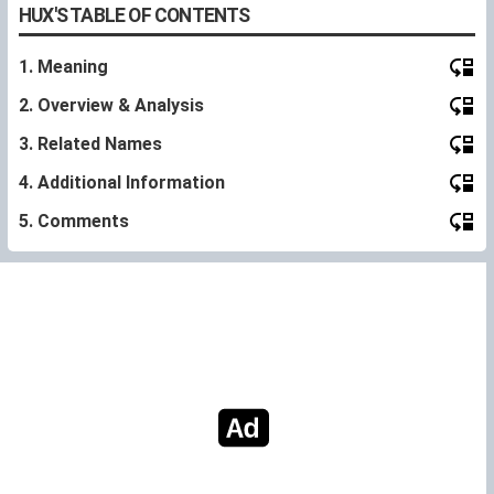
HUX'S TABLE OF CONTENTS
1. Meaning
2. Overview & Analysis
3. Related Names
4. Additional Information
5. Comments