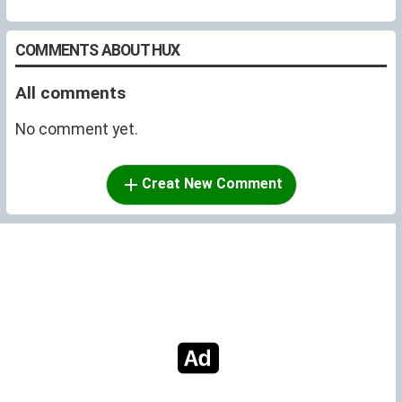
COMMENTS ABOUT HUX
All comments
No comment yet.
Creat New Comment