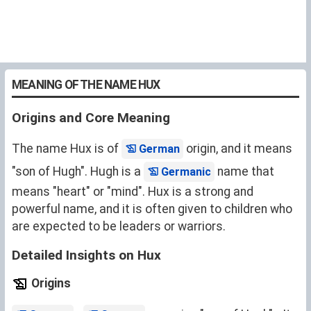
MEANING OF THE NAME HUX
Origins and Core Meaning
The name Hux is of
origin, and it means
German
"son of Hugh". Hugh is a
name that
Germanic
means "heart" or "mind". Hux is a strong and
powerful name, and it is often given to children who
are expected to be leaders or warriors.
Detailed Insights on Hux
Origins