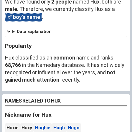
We have found only
2 people
named Hux, both are
male
. Therefore, we currently classify Hux as a
boy's name
.
Data Explanation
Popularity
Hux classified as an
common
name and ranks
68,766
in the Namedary database. It has not widely
recognized or influential over the years, and
not
gained much attention
recently.
NAMES RELATED TO HUX
Nickname for Hux
Huxie
Huxy
Hughie
Hugh
Hugo