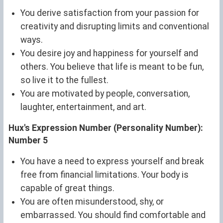
You derive satisfaction from your passion for
creativity and disrupting limits and conventional
ways.
You desire joy and happiness for yourself and
others. You believe that life is meant to be fun,
so live it to the fullest.
You are motivated by people, conversation,
laughter, entertainment, and art.
Hux's Expression Number (Personality Number):
Number 5
You have a need to express yourself and break
free from financial limitations. Your body is
capable of great things.
You are often misunderstood, shy, or
embarrassed. You should find comfortable and