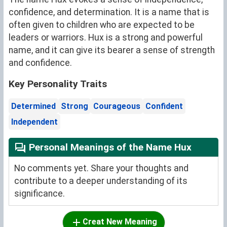
confidence, and determination. It is a name that is
often given to children who are expected to be
leaders or warriors. Hux is a strong and powerful
name, and it can give its bearer a sense of strength
and confidence.
Key Personality Traits
Determined
Strong
Courageous
Confident
Independent
Personal Meanings of the Name Hux
No comments yet. Share your thoughts and
contribute to a deeper understanding of its
significance.
Creat New Meaning