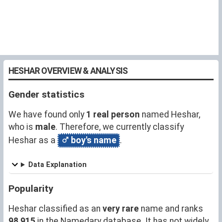
HESHAR OVERVIEW & ANALYSIS
Gender statistics
We have found only
1 real person
named Heshar,
who is
male
. Therefore, we currently classify
Heshar as a
boy's name
.
Data Explanation
Popularity
Heshar classified as an
very rare
name and ranks
98,915
in the Namedary database. It has not widely