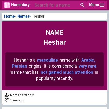
Menu
Namedary
Home
Names
Heshar
NAME
Heshar
Heshar is a
masculine
name with
Arabic,
Persian
origins. It is considered a
very rare
name that has
not gained much attention
in
popularity recently.
Namedary.com
1 year ago