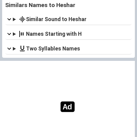
Similars Names to Heshar
Similar Sound to Heshar
Names Starting with H
Two Syllables Names