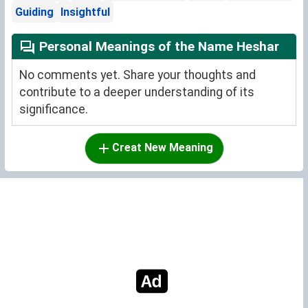
Guiding
Insightful
Personal Meanings of the Name Heshar
No comments yet. Share your thoughts and
contribute to a deeper understanding of its
significance.
Creat New Meaning