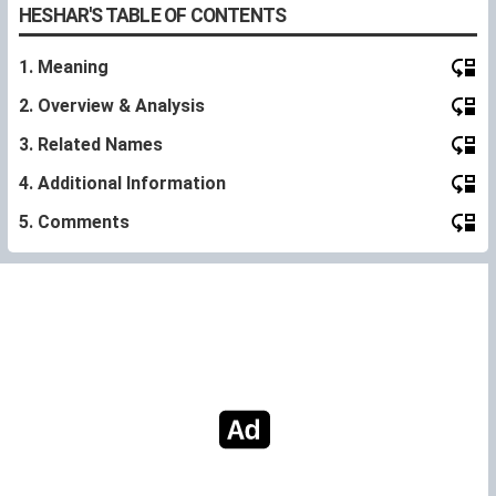
HESHAR'S TABLE OF CONTENTS
1. Meaning
2. Overview & Analysis
3. Related Names
4. Additional Information
5. Comments