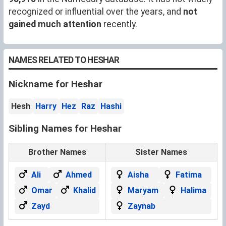
recognized or influential over the years, and
not
gained much attention
recently.
NAMES RELATED TO HESHAR
Nickname for Heshar
Hesh
Harry
Hez
Raz
Hashi
Sibling Names for Heshar
Brother Names
Sister Names
Ali
Ahmed
Aisha
Fatima
Omar
Khalid
Maryam
Halima
Zayd
Zaynab