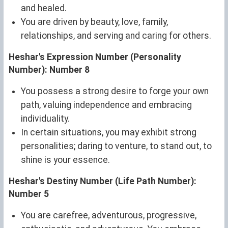
and healed.
You are driven by beauty, love, family,
relationships, and serving and caring for others.
Heshar's Expression Number (Personality
Number): Number 8
You possess a strong desire to forge your own
path, valuing independence and embracing
individuality.
In certain situations, you may exhibit strong
personalities; daring to venture, to stand out, to
shine is your essence.
Heshar's Destiny Number (Life Path Number):
Number 5
You are carefree, adventurous, progressive,