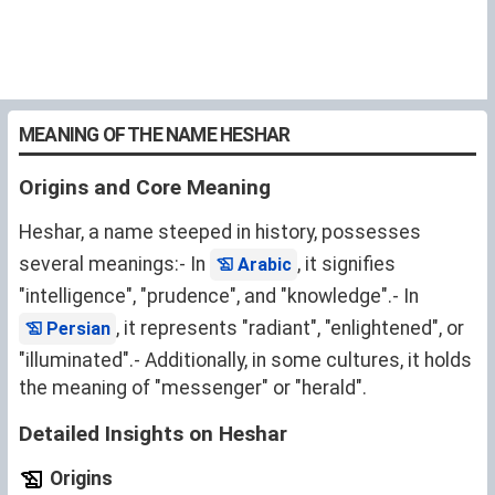
MEANING OF THE NAME HESHAR
Origins and Core Meaning
Heshar, a name steeped in history, possesses
several meanings:- In
, it signifies
Arabic
"intelligence", "prudence", and "knowledge".- In
, it represents "radiant", "enlightened", or
Persian
"illuminated".- Additionally, in some cultures, it holds
the meaning of "messenger" or "herald".
Detailed Insights on Heshar
Origins