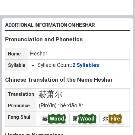
ADDITIONAL INFORMATION ON HESHAR
Pronunciation and Phonetics
Heshar
Name
Syllable Count:
2 Syllables
Syllable
Chinese Translation of the Name Heshar
赫萧尔
Translation
(PinYin) : hè xiāo ěr
Pronunce
Feng Shui
赫
Wood
萧
Wood
尔
Fire