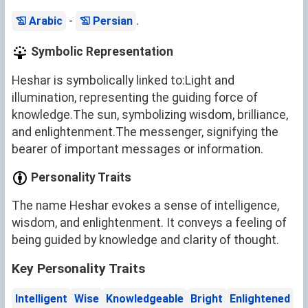
-
.
Arabic
Persian
Symbolic Representation
Heshar is symbolically linked to:Light and
illumination, representing the guiding force of
knowledge.The sun, symbolizing wisdom, brilliance,
and enlightenment.The messenger, signifying the
bearer of important messages or information.
Personality Traits
The name Heshar evokes a sense of intelligence,
wisdom, and enlightenment. It conveys a feeling of
being guided by knowledge and clarity of thought.
Key Personality Traits
Intelligent
Wise
Knowledgeable
Bright
Enlightened