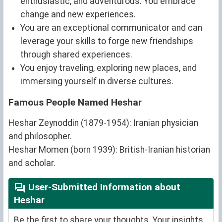
enthusiastic, and adventurous. You embrace
change and new experiences.
You are an exceptional communicator and can
leverage your skills to forge new friendships
through shared experiences.
You enjoy traveling, exploring new places, and
immersing yourself in diverse cultures.
Famous People Named Heshar
Heshar Zeynoddin (1879-1954): Iranian physician
and philosopher.
Heshar Momen (born 1939): British-Iranian historian
and scholar.
User-Submitted Information about
Heshar
Be the first to share your thoughts. Your insights