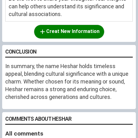
can help others understand its significance and
cultural associations.
Creat New Information
CONCLUSION
In summary, the name Heshar holds timeless
appeal, blending cultural significance with a unique
charm. Whether chosen for its meaning or sound,
Heshar remains a strong and enduring choice,
cherished across generations and cultures.
COMMENTS ABOUT HESHAR
All comments