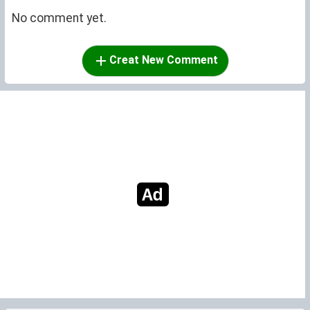
No comment yet.
Creat New Comment