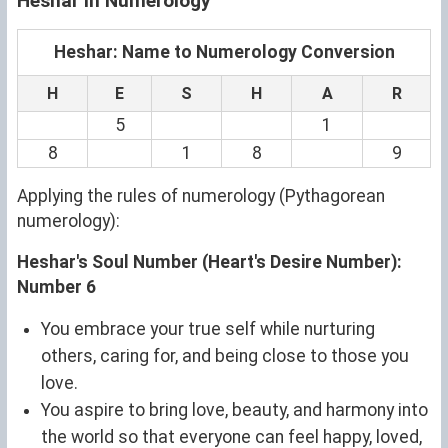
Heshar in Numerology
Heshar: Name to Numerology Conversion
H
E
S
H
A
R
5
1
8
1
8
9
Applying the rules of numerology (Pythagorean
numerology):
Heshar's Soul Number (Heart's Desire Number):
Number 6
You embrace your true self while nurturing
others, caring for, and being close to those you
love.
You aspire to bring love, beauty, and harmony into
the world so that everyone can feel happy, loved,