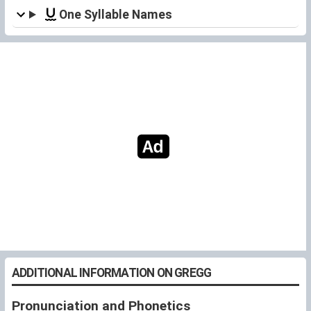
One Syllable Names
ADDITIONAL INFORMATION ON GREGG
Pronunciation and Phonetics