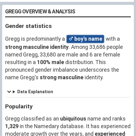
GREGG OVERVIEW & ANALYSIS
Gender statistics
Gregg is predominantly a
boy's name
with a
strong masculine identity
. Among 33,686 people
named Gregg, 33,680 are male and 6 are female
resulting in a
100% male
distribution. This
pronounced gender imbalance underscores the
name Gregg's
strong masculine
identity.
Data Explanation
Popularity
Gregg classified as an
ubiquitous
name and ranks
1,329
in the Namedary database. It has experienced
moderate growth over the years, and
experienced