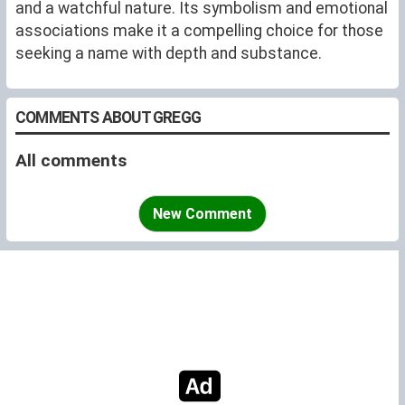
and a watchful nature. Its symbolism and emotional
associations make it a compelling choice for those
seeking a name with depth and substance.
COMMENTS ABOUT GREGG
All comments
New Comment