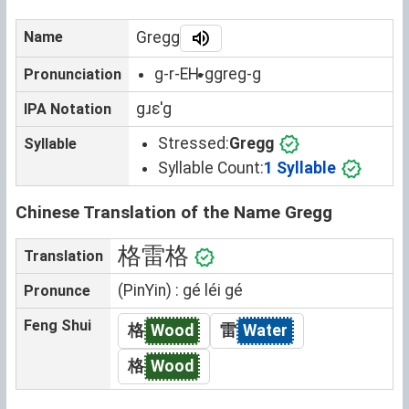
Name
Gregg
g-r-EH-g
greg-g
Pronunciation
gɹɛˈg
IPA Notation
Stressed:
Gregg
Syllable
Syllable Count:
1 Syllable
Chinese Translation of the Name Gregg
格雷格
Translation
(PinYin) : gé léi gé
Pronunce
Feng Shui
格
Wood
雷
Water
格
Wood