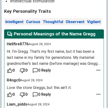
Intellectual stimulation
Key Personality Traits
Intelligent
Curious
Thoughtful
Observant
Vigilant
Personal Meanings of the Name Gregg
Hellfire8776
August 28, 2024
Hi. I'm Gregg. That's my first name, but it has been a
last name in my family for generations. My maternal
grandmother's last name (before marriage) was Gregg.
My understanding of the name is that it originally came
0
0
0 Reply
from the MacGregor clan (Scotland). I am only mildly
R4ngc0
August 28, 2024
annoyed when people spell my name with one g at the
end, although being called Gregory is a bit more off-
Love the store Greggs, but this ain't it.
putting.
0
0
0 Reply
Liam_pidds
August 28, 2024