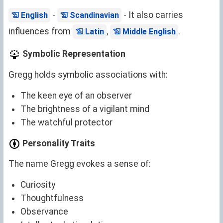
-
- It also carries
English
Scandinavian
influences from
,
.
Latin
Middle English
Symbolic Representation
Gregg holds symbolic associations with:
The keen eye of an observer
The brightness of a vigilant mind
The watchful protector
Personality Traits
The name Gregg evokes a sense of:
Curiosity
Thoughtfulness
Observance