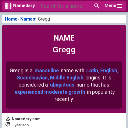
Menu
Namedary
Home
Names
Gregg
NAME
Gregg
Gregg is a
masculine
name with
Latin, English,
Scandinavian, Middle English
origins. It is
considered a
ubiquitous
name that has
experienced moderate growth
in popularity
recently.
Namedary.com
1 year ago