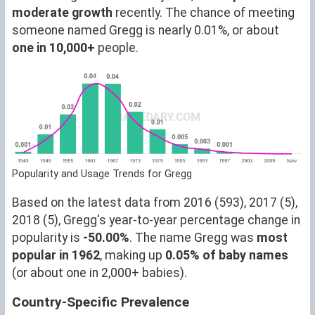
moderate growth
recently. The chance of meeting
someone named Gregg is nearly 0.01%, or about
one in 10,000+
people.
Popularity and Usage Trends for Gregg
Based on the latest data from 2016 (593), 2017 (5),
2018 (5), Gregg's year-to-year percentage change in
popularity is
-50.00%
. The name Gregg was
most
popular in 1962
, making up
0.05% of baby names
(or about one in 2,000+ babies).
Country-Specific Prevalence