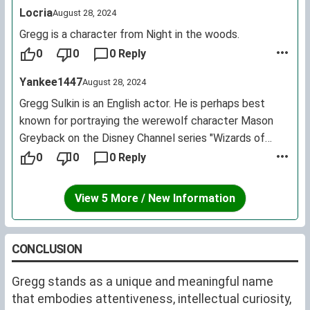
Locria
August 28, 2024
Gregg is a character from Night in the woods.
0
0
0 Reply
Yankee1447
August 28, 2024
Gregg Sulkin is an English actor. He is perhaps best
known for portraying the werewolf character Mason
Greyback on the Disney Channel series "Wizards of
Waverly Place." He currently portrays Liam Booker on
0
0
0 Reply
the MTV series "Faking It."
View 5 More / New Information
CONCLUSION
Gregg stands as a unique and meaningful name
that embodies attentiveness, intellectual curiosity,