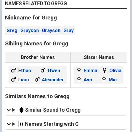
NAMES RELATED TO GREGG
Nickname for Gregg
Greg
Grayson
Grayson
Gray
Sibling Names for Gregg
Brother Names
Sister Names
Ethan
Owen
Emma
Olivia
Liam
Alexander
Ava
Mia
Similars Names to Gregg
Similar Sound to Gregg
Names Starting with G