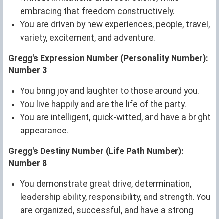
embracing that freedom constructively.
You are driven by new experiences, people, travel,
variety, excitement, and adventure.
Gregg's Expression Number (Personality Number):
Number 3
You bring joy and laughter to those around you.
You live happily and are the life of the party.
You are intelligent, quick-witted, and have a bright
appearance.
Gregg's Destiny Number (Life Path Number):
Number 8
You demonstrate great drive, determination,
leadership ability, responsibility, and strength. You
are organized, successful, and have a strong