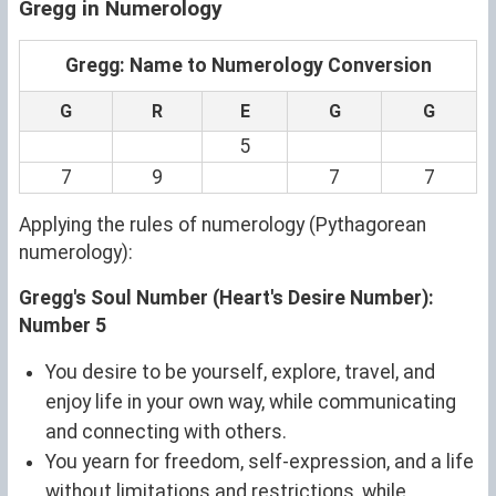
Gregg in Numerology
Gregg: Name to Numerology Conversion
G
R
E
G
G
5
7
9
7
7
Applying the rules of numerology (Pythagorean
numerology):
Gregg's Soul Number (Heart's Desire Number):
Number 5
You desire to be yourself, explore, travel, and
enjoy life in your own way, while communicating
and connecting with others.
You yearn for freedom, self-expression, and a life
without limitations and restrictions, while