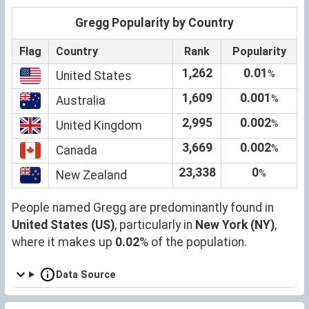
Gregg Popularity by Country
Flag
Country
Rank
Popularity
1,262
0.01
%
United States
1,609
0.001
%
Australia
2,995
0.002
%
United Kingdom
3,669
0.002
%
Canada
23,338
0
%
New Zealand
People named Gregg are predominantly found in
United States (US)
, particularly in
New York (NY)
,
where it makes up
0.02
% of the population.
Data Source