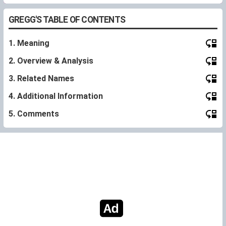
GREGG'S TABLE OF CONTENTS
1. Meaning
2. Overview & Analysis
3. Related Names
4. Additional Information
5. Comments