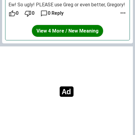
Ew! So ugly! PLEASE use Greg or even better, Gregory!
0
0
0 Reply
View 4 More / New Meaning