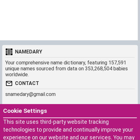
NAMEDARY
Your comprehensive name dictionary, featuring 157,591
unique names sourced from data on 353,268,504 babies
worldwide.
CONTACT
snamedary@gmail.com
SHORTCUT
MORE
Cookie Settings
Baby Names Filters
About us
This site uses third-party website tracking
Similar Names Finder
Cookies
technologies to provide and continually improve your
Name Origins
Terms of use
experience on our website and our services. You may