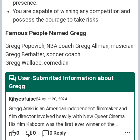
presence.
You are capable of winning any competition and
possess the courage to take risks.
Famous People Named Gregg
Gregg Popovich, NBA coach
Gregg Allman, musician
Gregg Berhalter, soccer coach
Gregg Wallace, comedian
User-Submitted Information about
Gregg
Kjhyesfuisef
August 28, 2024
Gregg Araki is an American independent filmmaker and
film director involved heavily with New Queer Cinema.
His film Kaboom was the first ever winner of the
Cannes Film Festival Queer Palm awarded in 2010.
0
0
0 Reply