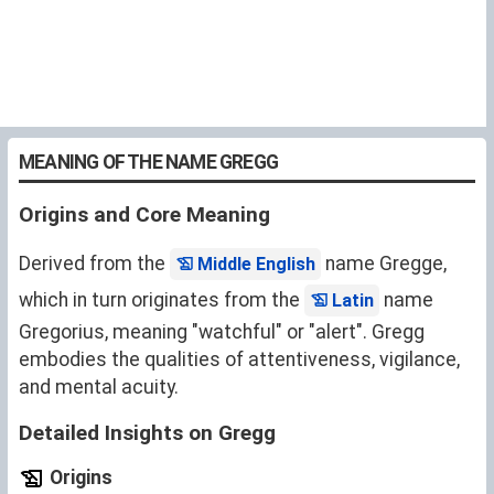
MEANING OF THE NAME GREGG
Origins and Core Meaning
Derived from the
name Gregge,
Middle English
which in turn originates from the
name
Latin
Gregorius, meaning "watchful" or "alert". Gregg
embodies the qualities of attentiveness, vigilance,
and mental acuity.
Detailed Insights on Gregg
Origins