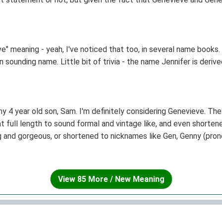
ld be recognised as being a name in her own accord.
" meaning - yeah, I've noticed that too, in several name books. I 
sounding name. Little bit of trivia - the name Jennifer is derive
y 4 year old son, Sam. I'm definitely considering Genevieve. The
t full length to sound formal and vintage like, and even shorte
g and gorgeous, or shortened to nicknames like Gen, Genny (prono
rend!
View 85 More / New Meaning