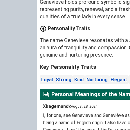
Genevieve holds profound symbolic sign
representing purity, renewal, and a fres
qualities of a true lady in every sense.
Personality Traits
The name Genevieve resonates with a sy
an aura of tranquility and compassion. 
genuine and nurturing presence.
Key Personality Traits
Loyal
Strong
Kind
Nurturing
Elegant
Personal Meanings of the Nam
Xkagemandx
August 28, 2024
I, for one, see Genevieve and Geneviève a
being a name of English origin. I also hav
Guinevere... I can't be sure if that's a co