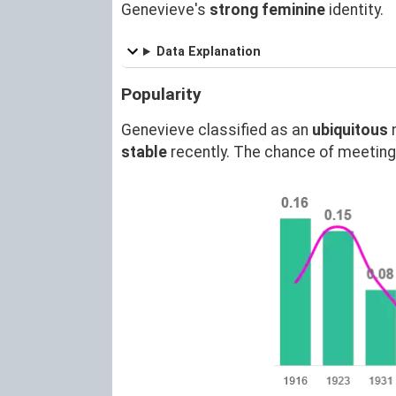
Genevieve's
strong feminine
identity.
Data Explanation
Popularity
Genevieve classified as an
ubiquitous
stable
recently. The chance of meetin