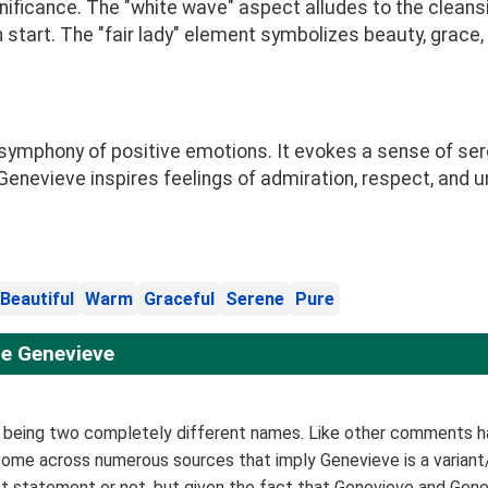
ificance. The "white wave" aspect alludes to the cleans
h start. The "fair lady" element symbolizes beauty, grace
mphony of positive emotions. It evokes a sense of seren
Genevieve inspires feelings of admiration, respect, and u
Beautiful
Warm
Graceful
Serene
Pure
e Genevieve
s being two completely different names. Like other comments h
e come across numerous sources that imply Genevieve is a variant
rrect statement or not, but given the fact that Genevieve and Ge