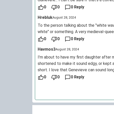
and stances within history, Genevieve shou
0
0
0 Reply
Hrebluk
August 28, 2024
To the person talking about the "white wave
white" or something. A very medieval-queen 
0
0
0 Reply
Havmos3
August 28, 2024
I'm about to have my first daughter after m
shortened to make it sound edgy, or kept a
short. I love that Genevieve can sound lon
round a fabulous name to fit any style or t
0
0
0 Reply