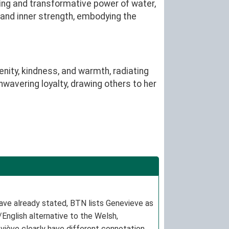
ing and transformative power of water,
, and inner strength, embodying the
ity, kindness, and warmth, radiating
nwavering loyalty, drawing others to her
ave already stated, BTN lists Genevieve as
/English alternative to the Welsh,
neviève clearly have different connotations