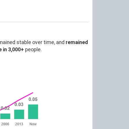
mained stable over time, and
remained
 in 3,000+
people.