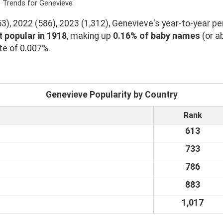
e Trends for Genevieve
), 2022 (586), 2023 (1,312), Genevieve's year-to-year pe
 popular in 1918
, making up
0.16% of baby names
(or a
te of 0.007%.
Genevieve Popularity by Country
Rank
613
733
786
883
1,017