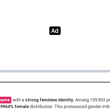
 name
with a
strong feminine identity
. Among 109,903 p
.9964% female
distribution. This pronounced gender im