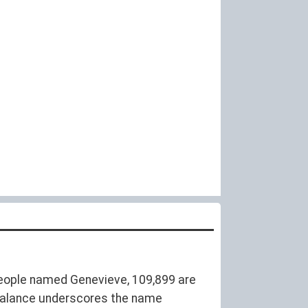
eople named Genevieve, 109,899 are
balance underscores the name