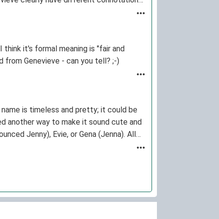
think it's formal meaning is "fair and
d from Genevieve - can you tell? ;-)
 name is timeless and pretty; it could be
ned another way to make it sound cute and
unced Jenny), Evie, or Gena (Jenna). All