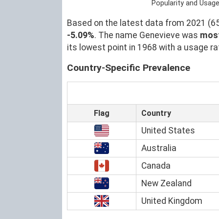
Popularity and Usag
Based on the latest data from 2021 (653
-5.09%
. The name Genevieve was
most
its lowest point in 1968 with a usage ra
Country-Specific Prevalence
Flag
Country
United States
Australia
Canada
New Zealand
United Kingdom