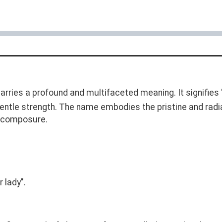
carries a profound and multifaceted meaning. It signifies "
gentle strength. The name embodies the pristine and radia
nd composure.
 lady".