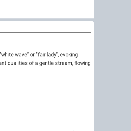
white wave" or "fair lady", evoking
nt qualities of a gentle stream, flowing