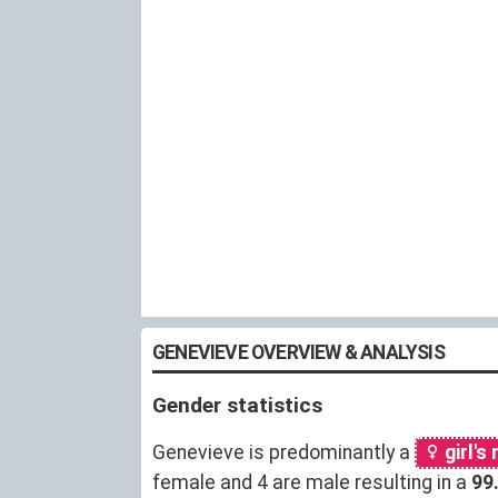
GENEVIEVE OVERVIEW & ANALYSIS
Gender statistics
Genevieve is predominantly a
girl's
female and 4 are male resulting in a
99