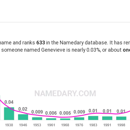
name and ranks
633
in the Namedary database. It has re
g someone named Genevieve is nearly 0.03%, or about
one