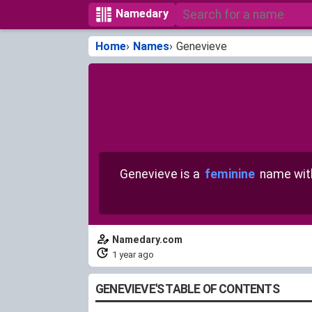
Namedary
Home
Names
Genevieve
Genevieve is a
feminine
name wi
Namedary.com
1 year ago
GENEVIEVE'S TABLE OF CONTENTS