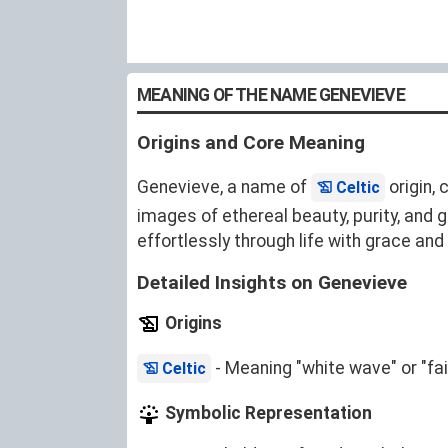
MEANING OF THE NAME GENEVIEVE
Origins and Core Meaning
Genevieve, a name of
origin, 
Celtic
images of ethereal beauty, purity, and 
effortlessly through life with grace a
Detailed Insights on Genevieve
Origins
- Meaning "white wave" or "fair
Celtic
Symbolic Representation