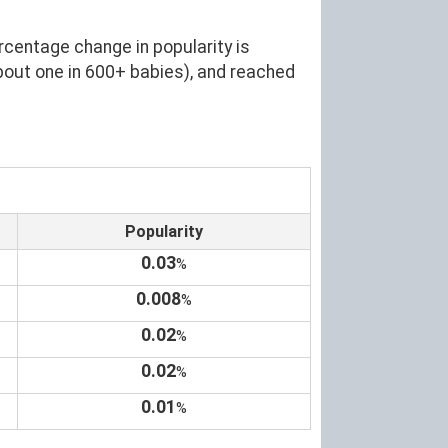
rcentage change in popularity is
bout one in 600+ babies), and reached
Popularity
0.03
%
0.008
%
0.02
%
0.02
%
0.01
%