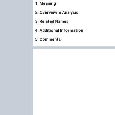
1. Meaning
2. Overview & Analysis
3. Related Names
4. Additional Information
5. Comments