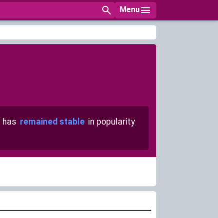
Menu
 has
remained stable
in popularity