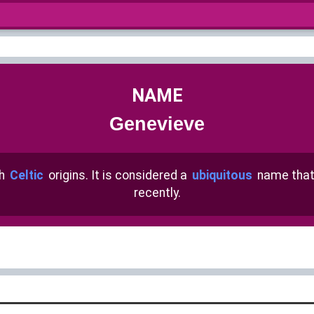
NAME
Genevieve
th
Celtic
origins. It is considered a
ubiquitous
name that
recently.