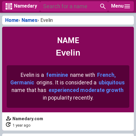
Menu
Namedary
Home
Names
Evelin
NAME
Evelin
Evelin is a
feminine
name with
French,
Germanic
origins. It is considered a
ubiquitous
name that has
experienced moderate growth
in popularity recently.
Namedary.com
1 year ago