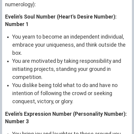
numerology):
Evelin's Soul Number (Heart's Desire Number):
Number 1
You yearn to become an independent individual,
embrace your uniqueness, and think outside the
box.
You are motivated by taking responsibility and
initiating projects, standing your ground in
competition.
You dislike being told what to do and have no
intention of following the crowd or seeking
conquest, victory, or glory.
Evelin's Expression Number (Personality Number):
Number 3
You bring joy and laughter to those around you.