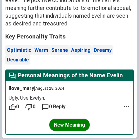
ease. The positive connotations of the name's
meaning further contribute to its emotional appeal,
suggesting that individuals named Evelin are seen
as desired and treasured.
Key Personality Traits
Optimistic
Warm
Serene
Aspiring
Dreamy
Desirable
Personal Meanings of the Name Evelin
Ilove_maryj
August 28, 2024
Ugly. Use Evelyn.
0
0
0 Reply
New Meaning