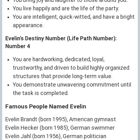
You live happily and are the life of the party.
You are intelligent, quick-witted, and have a bright
appearance.
Evelin's Destiny Number (Life Path Number):
Number 4
You are hardworking, dedicated, loyal,
trustworthy, and driven to build highly organized
structures that provide long-term value.
You demonstrate unwavering commitment until
the task is completed.
Famous People Named Evelin
Evelin Brandt (born 1995), American gymnast
Evelin Hecker (born 1985), German swimmer
Evelin Jahl (born 1956), German politician