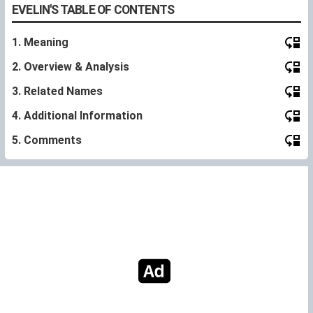
EVELIN'S TABLE OF CONTENTS
1. Meaning
2. Overview & Analysis
3. Related Names
4. Additional Information
5. Comments