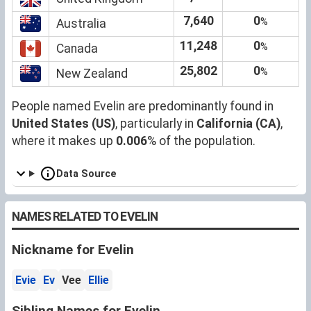
7,640
0
%
Australia
11,248
0
%
Canada
25,802
0
%
New Zealand
People named Evelin are predominantly found in
United States (US)
, particularly in
California (CA)
,
where it makes up
0.006
% of the population.
Data Source
NAMES RELATED TO EVELIN
Nickname for Evelin
Evie
Ev
Vee
Ellie
Sibling Names for Evelin