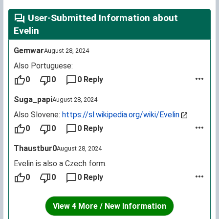
User-Submitted Information about
Evelin
Gemwar
August 28, 2024
Also Portuguese:
0
0
0 Reply
Suga_papi
August 28, 2024
Also Slovene:
https://sl.wikipedia.org/wiki/Evelin
0
0
0 Reply
Thaustbur0
August 28, 2024
Evelin is also a Czech form.
0
0
0 Reply
View 4 More / New Information