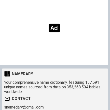
NAMEDARY
Your comprehensive name dictionary, featuring 157,591
unique names sourced from data on 353,268,504 babies
worldwide.
CONTACT
snamedary@gmail.com