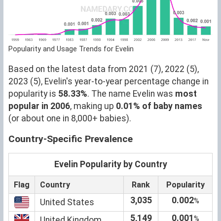
Popularity and Usage Trends for Evelin
Based on the latest data from 2021 (7), 2022 (5),
2023 (5), Evelin's year-to-year percentage change in
popularity is
58.33%
. The name Evelin was
most
popular in 2006
, making up
0.01% of baby names
(or about one in 8,000+ babies).
Country-Specific Prevalence
Evelin Popularity by Country
Flag
Country
Rank
Popularity
3,035
0.002
%
United States
5,149
0.001
%
United Kingdom