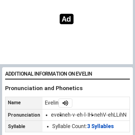
ADDITIONAL INFORMATION ON EVELIN
Pronunciation and Phonetics
Name
Evelin
evelin
eh-v-eh-l-IH-n
ehV-ehLLihN
Pronunciation
Syllable Count:
3 Syllables
Syllable