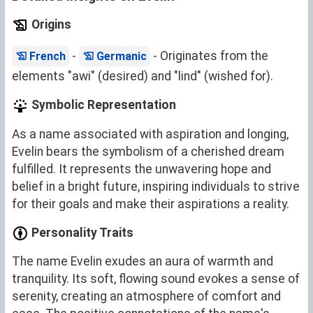
Origins
-
- Originates from the
French
Germanic
elements "awi" (desired) and "lind" (wished for).
Symbolic Representation
As a name associated with aspiration and longing,
Evelin bears the symbolism of a cherished dream
fulfilled. It represents the unwavering hope and
belief in a bright future, inspiring individuals to strive
for their goals and make their aspirations a reality.
Personality Traits
The name Evelin exudes an aura of warmth and
tranquility. Its soft, flowing sound evokes a sense of
serenity, creating an atmosphere of comfort and