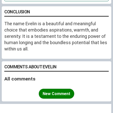
CONCLUSION
The name Evelin is a beautiful and meaningful
choice that embodies aspirations, warmth, and
serenity. It is a testament to the enduring power of
human longing and the boundless potential that lies
within us all.
COMMENTS ABOUT EVELIN
All comments
New Comment