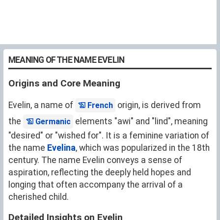
MEANING OF THE NAME EVELIN
Origins and Core Meaning
Evelin, a name of
origin, is derived from
French
the
elements "awi" and "lind", meaning
Germanic
"desired" or "wished for". It is a feminine variation of
the name
Evelina
, which was popularized in the 18th
century. The name Evelin conveys a sense of
aspiration, reflecting the deeply held hopes and
longing that often accompany the arrival of a
cherished child.
Detailed Insights on Evelin