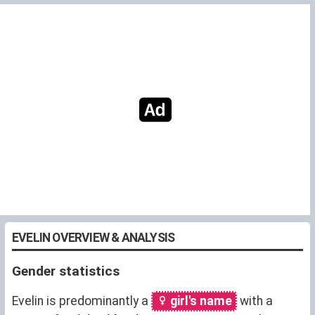
EVELIN OVERVIEW & ANALYSIS
Gender statistics
Evelin is predominantly a
girl's name
with a