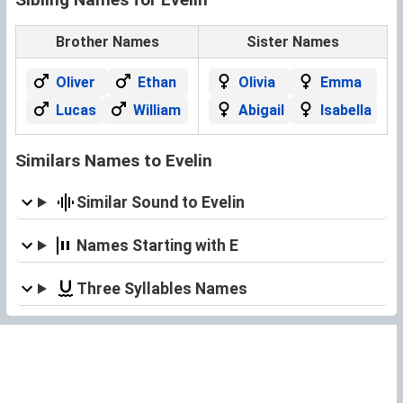
Brother Names
Sister Names
Oliver
Ethan
Olivia
Emma
Lucas
William
Abigail
Isabella
Similars Names to Evelin
Similar Sound to Evelin
Names Starting with E
Three Syllables Names