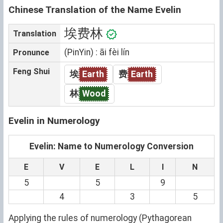
Chinese Translation of the Name Evelin
埃费林
Translation
(PinYin) : āi fèi lín
Pronunce
Feng Shui
埃
Earth
费
Earth
林
Wood
Evelin in Numerology
Evelin: Name to Numerology Conversion
E
V
E
L
I
N
5
5
9
4
3
5
Applying the rules of numerology (Pythagorean