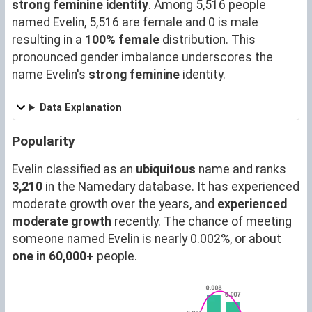
strong feminine identity
. Among 5,516 people
named Evelin, 5,516 are female and 0 is male
resulting in a
100% female
distribution. This
pronounced gender imbalance underscores the
name Evelin's
strong feminine
identity.
Data Explanation
Popularity
Evelin classified as an
ubiquitous
name and ranks
3,210
in the Namedary database. It has experienced
moderate growth over the years, and
experienced
moderate growth
recently. The chance of meeting
someone named Evelin is nearly 0.002%, or about
one in 60,000+
people.