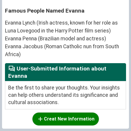
Famous People Named Evanna
Evanna Lynch (Irish actress, known for her role as
Luna Lovegood in the Harry Potter film series)
Evanna Penna (Brazilian model and actress)
Evanna Jacobus (Roman Catholic nun from South
Africa)
User-Submitted Information about
Evanna
Be the first to share your thoughts. Your insights
can help others understand its significance and
cultural associations.
Creat New Information