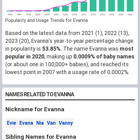
Popularity and Usage Trends for Evanna
Based on the latest data from 2021 (1), 2022 (13),
2023 (20), Evanna's year-to-year percentage change
in popularity is
53.85%
. The name Evanna was
most
popular in 2020
, making up
0.0009% of baby names
(or about one in 100,000+ babies), and reached its
lowest point in 2007 with a usage rate of 0.0002%.
NAMES RELATED TO EVANNA
Nickname for Evanna
Evie
Evana
Nia
Van
Vanny
Sibling Names for Evanna