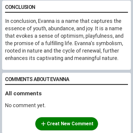
CONCLUSION
In conclusion, Evanna is a name that captures the
essence of youth, abundance, and joy. It is a name
that evokes a sense of optimism, playfulness, and
the promise of a fulfilling life. Evanna's symbolism,
rooted in nature and the cycle of renewal, further
enhances its captivating and meaningful nature.
COMMENTS ABOUT EVANNA
All comments
No comment yet.
Creat New Comment