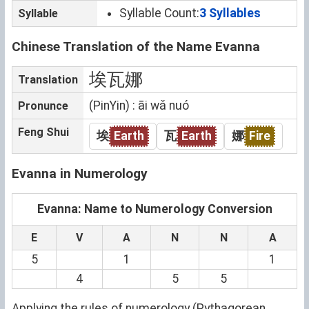
Syllable Count:
3 Syllables
Syllable
Chinese Translation of the Name Evanna
埃瓦娜
Translation
(PinYin) : āi wǎ nuó
Pronunce
Feng Shui
埃
Earth
瓦
Earth
娜
Fire
Evanna in Numerology
Evanna: Name to Numerology Conversion
E
V
A
N
N
A
5
1
1
4
5
5
Applying the rules of numerology (Pythagorean