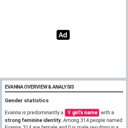
EVANNA OVERVIEW & ANALYSIS
Gender statistics
Evanna is predominantly a
girl's name
with a
strong feminine identity
. Among 314 people named
Evanna, 314 are female and 0 is male resulting in a