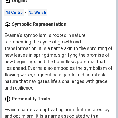
Origins
-
.
Celtic
Welsh
Symbolic Representation
Evanna's symbolism is rooted in nature,
representing the cycle of growth and
transformation. It is a name akin to the sprouting of
new leaves in springtime, signifying the promise of
new beginnings and the boundless potential that
lies ahead. Evanna also embodies the symbolism of
flowing water, suggesting a gentle and adaptable
nature that navigates life's challenges with grace
and resilience.
Personality Traits
Evanna carries a captivating aura that radiates joy
and optimism. It is a name associated with a