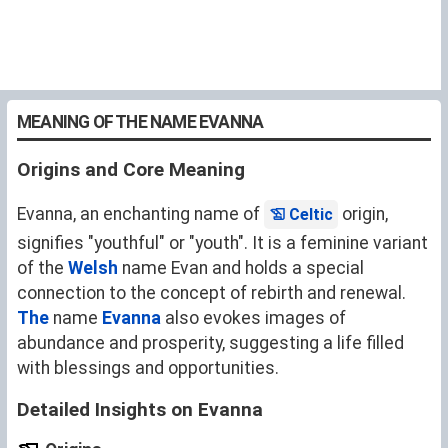
MEANING OF THE NAME EVANNA
Origins and Core Meaning
Evanna, an enchanting name of
origin,
Celtic
signifies "youthful" or "youth". It is a feminine variant
of the
Welsh
name
Evan
and holds a special
connection to the concept of rebirth and renewal.
The
name
Evanna
also evokes images of
abundance and prosperity, suggesting a life filled
with blessings and opportunities.
Detailed Insights on Evanna