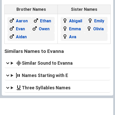
Brother Names
Sister Names
Aaron
Ethan
Abigail
Emily
Evan
Owen
Emma
Olivia
Aidan
Ava
Similars Names to Evanna
Similar Sound to Evanna
Names Starting with E
Three Syllables Names