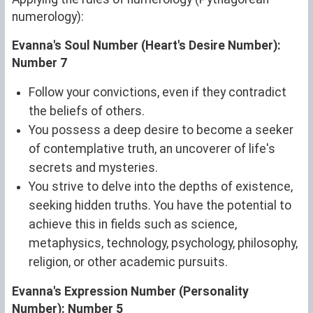
numerology):
Evanna's Soul Number (Heart's Desire Number):
Number 7
Follow your convictions, even if they contradict
the beliefs of others.
You possess a deep desire to become a seeker
of contemplative truth, an uncoverer of life's
secrets and mysteries.
You strive to delve into the depths of existence,
seeking hidden truths. You have the potential to
achieve this in fields such as science,
metaphysics, technology, psychology, philosophy,
religion, or other academic pursuits.
Evanna's Expression Number (Personality
Number): Number 5