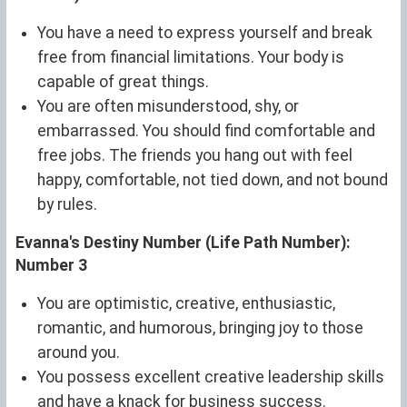
You have a need to express yourself and break
free from financial limitations. Your body is
capable of great things.
You are often misunderstood, shy, or
embarrassed. You should find comfortable and
free jobs. The friends you hang out with feel
happy, comfortable, not tied down, and not bound
by rules.
Evanna's Destiny Number (Life Path Number):
Number 3
You are optimistic, creative, enthusiastic,
romantic, and humorous, bringing joy to those
around you.
You possess excellent creative leadership skills
and have a knack for business success.