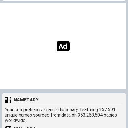
NAMEDARY
Your comprehensive name dictionary, featuring 157,591
unique names sourced from data on 353,268,504 babies
worldwide.