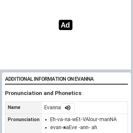
ADDITIONAL INFORMATION ON EVANNA
Pronunciation and Phonetics
Name
Evanna
Eh-va-na-wEt-VAlour-manNA
Pronunciation
evan-na
Eve -ann- ah