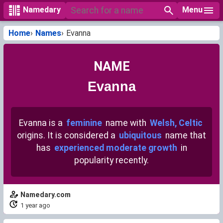
Menu
Namedary
Home
Names
Evanna
NAME
Evanna
Evanna is a
feminine
name with
Welsh, Celtic
origins. It is considered a
ubiquitous
name that
has
experienced moderate growth
in
popularity recently.
Namedary.com
1 year ago