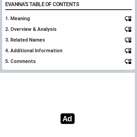
EVANNA'S TABLE OF CONTENTS
1. Meaning
2. Overview & Analysis
3. Related Names
4. Additional Information
5. Comments