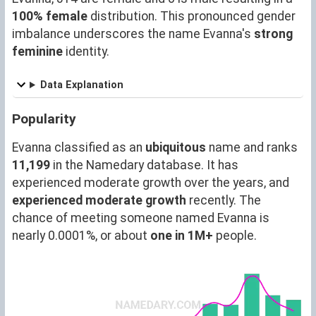
100% female
distribution. This pronounced gender
imbalance underscores the name Evanna's
strong
feminine
identity.
Data Explanation
Popularity
Evanna classified as an
ubiquitous
name and ranks
11,199
in the Namedary database. It has
experienced moderate growth over the years, and
experienced moderate growth
recently. The
chance of meeting someone named Evanna is
nearly 0.0001%, or about
one in 1M+
people.