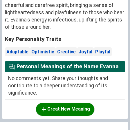
cheerful and carefree spirit, bringing a sense of
lightheartedness and playfulness to those who bear
it. Evanna's energy is infectious, uplifting the spirits
of those around her.
Key Personality Traits
Adaptable
Optimistic
Creative
Joyful
Playful
Personal Meanings of the Name Evanna
No comments yet. Share your thoughts and
contribute to a deeper understanding of its
significance.
Creat New Meaning