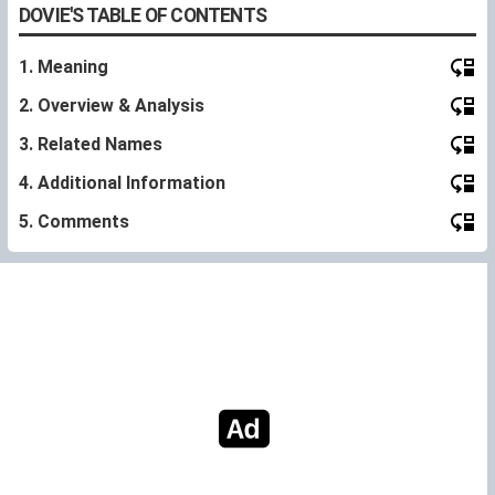
DOVIE'S TABLE OF CONTENTS
1. Meaning
2. Overview & Analysis
3. Related Names
4. Additional Information
5. Comments