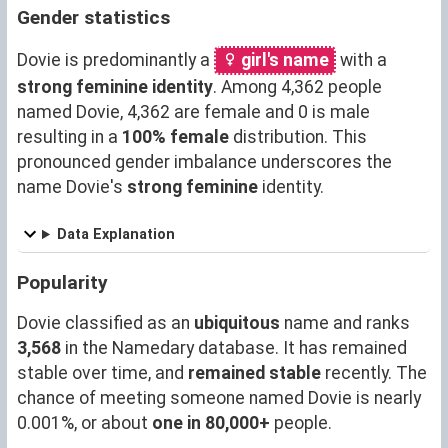
Gender statistics
Dovie is predominantly a
girl's name
with a
strong feminine identity
. Among 4,362 people
named Dovie, 4,362 are female and 0 is male
resulting in a
100% female
distribution. This
pronounced gender imbalance underscores the
name Dovie's
strong feminine
identity.
Data Explanation
Popularity
Dovie classified as an
ubiquitous
name and ranks
3,568
in the Namedary database. It has remained
stable over time, and
remained stable
recently. The
chance of meeting someone named Dovie is nearly
0.001%, or about
one in 80,000+
people.