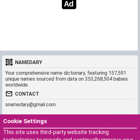
NAMEDARY
Your comprehensive name dictionary, featuring 157,591
unique names sourced from data on 353,268,504 babies
worldwide.
CONTACT
snamedary@gmail.com
SHORTCUT
MORE
Cookie Settings
Baby Names Filters
About us
This site uses third-party website tracking
Similar Names Finder
Cookies