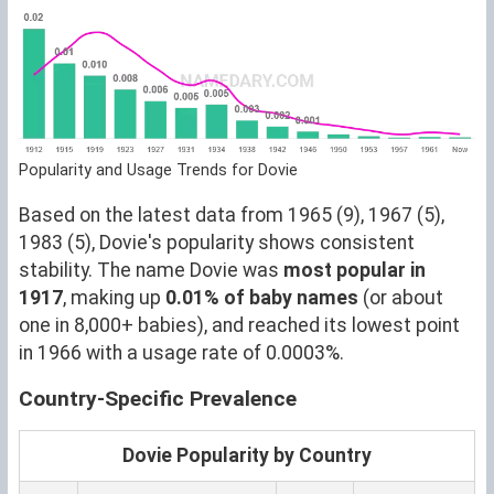
Popularity and Usage Trends for Dovie
Based on the latest data from 1965 (9), 1967 (5),
1983 (5), Dovie's popularity shows consistent
stability. The name Dovie was
most popular in
1917
, making up
0.01% of baby names
(or about
one in 8,000+ babies), and reached its lowest point
in 1966 with a usage rate of 0.0003%.
Country-Specific Prevalence
Dovie Popularity by Country