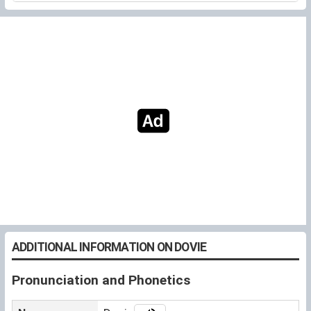
ADDITIONAL INFORMATION ON DOVIE
Pronunciation and Phonetics