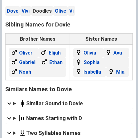
Dove
Vivi
Doodles
Olive
Vi
Sibling Names for Dovie
Brother Names
Sister Names
Oliver
Elijah
Olivia
Ava
Gabriel
Ethan
Sophia
Noah
Isabella
Mia
Similars Names to Dovie
Similar Sound to Dovie
Names Starting with D
Two Syllables Names