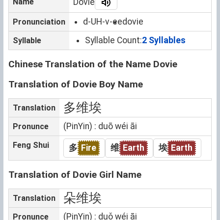
Name
Dovie
d-UH-v-ee
dovie
Pronunciation
Syllable Count:
2 Syllables
Syllable
Chinese Translation of the Name Dovie
Translation of Dovie Boy Name
多维埃
Translation
(PinYin) : duō wéi āi
Pronunce
Feng Shui
多
Fire
维
Earth
埃
Earth
Translation of Dovie Girl Name
朵维埃
Translation
(PinYin) : duǒ wéi āi
Pronunce