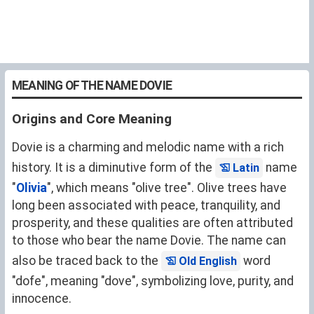
MEANING OF THE NAME DOVIE
Origins and Core Meaning
Dovie is a charming and melodic name with a rich
history. It is a diminutive form of the
name
Latin
"
Olivia
", which means "olive tree". Olive trees have
long been associated with peace, tranquility, and
prosperity, and these qualities are often attributed
to those who bear the name Dovie. The name can
also be traced back to the
word
Old English
"dofe", meaning "dove", symbolizing love, purity, and
innocence.