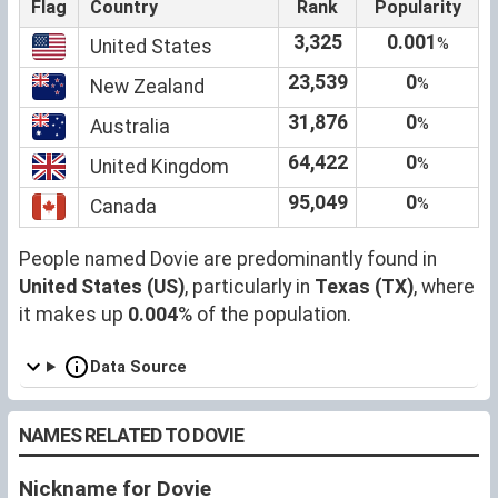
Flag
Country
Rank
Popularity
3,325
0.001
%
United States
23,539
0
%
New Zealand
31,876
0
%
Australia
64,422
0
%
United Kingdom
95,049
0
%
Canada
People named Dovie are predominantly found in
United States (US)
, particularly in
Texas (TX)
, where
it makes up
0.004
% of the population.
Data Source
NAMES RELATED TO DOVIE
Nickname for Dovie