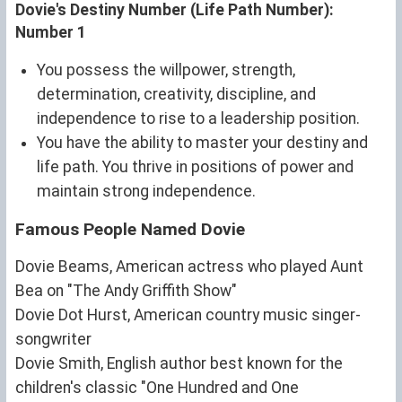
Dovie's Destiny Number (Life Path Number):
Number 1
You possess the willpower, strength,
determination, creativity, discipline, and
independence to rise to a leadership position.
You have the ability to master your destiny and
life path. You thrive in positions of power and
maintain strong independence.
Famous People Named Dovie
Dovie Beams, American actress who played Aunt
Bea on "The Andy Griffith Show"
Dovie Dot Hurst, American country music singer-
songwriter
Dovie Smith, English author best known for the
children's classic "One Hundred and One