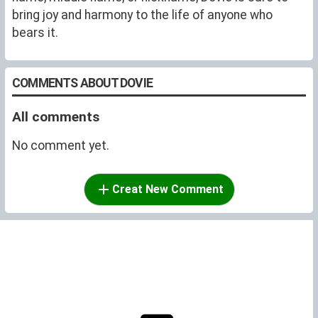
bring joy and harmony to the life of anyone who
bears it.
COMMENTS ABOUT DOVIE
All comments
No comment yet.
Creat New Comment