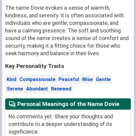
The name Dovie evokes a sense of warmth,
kindness, and serenity. It is often associated with
individuals who are gentle, compassionate, and
have a calming presence. The soft and soothing
sound of the name creates a sense of comfort and
security, making it a fitting choice for those who
seek harmony and balance in their lives.
Key Personality Traits
Kind
Compassionate
Peaceful
Wise
Gentle
Serene
Abundant
Renewed
Personal Meanings of the Name Dovie
No comments yet. Share your thoughts and
contribute to a deeper understanding of its
significance.