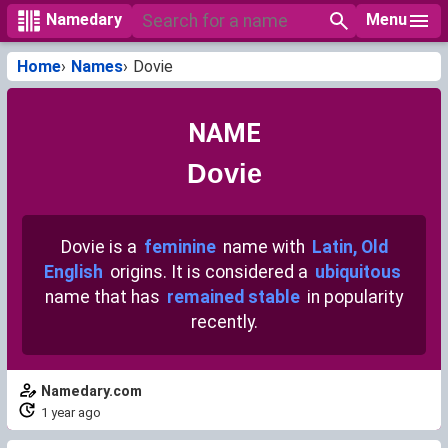
Menu
Namedary
Home
Names
Dovie
NAME
Dovie
Dovie is a
feminine
name with
Latin, Old
English
origins. It is considered a
ubiquitous
name that has
remained stable
in popularity
recently.
Namedary.com
1 year ago