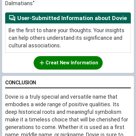
Dalmatians"
User-Submitted Information about Dovie
Be the first to share your thoughts. Your insights
can help others understand its significance and
cultural associations.
Creat New Information
CONCLUSION
Dovie is a truly special and versatile name that
embodies a wide range of positive qualities. Its
deep historical roots and meaningful symbolism
make it a timeless choice that will be cherished for
generations to come. Whether it is used as a first
name, middle name, or nickname, Dovie is sure to