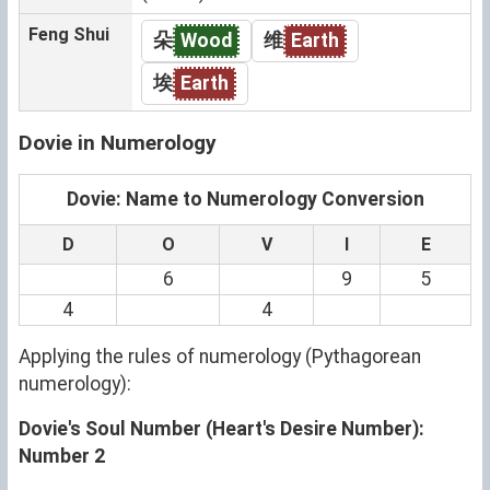
Feng Shui
朵
Wood
维
Earth
埃
Earth
Dovie in Numerology
Dovie: Name to Numerology Conversion
D
O
V
I
E
6
9
5
4
4
Applying the rules of numerology (Pythagorean
numerology):
Dovie's Soul Number (Heart's Desire Number):
Number 2