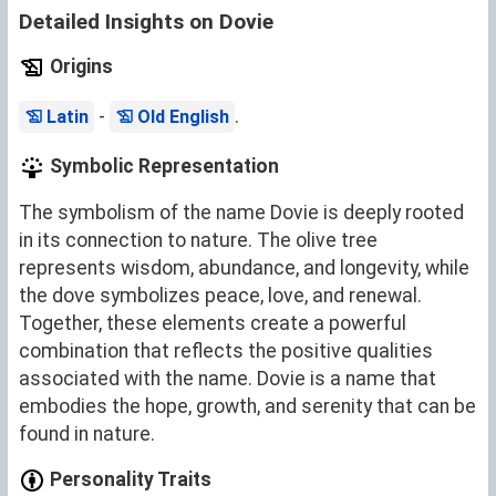
Detailed Insights on Dovie
Origins
-
.
Latin
Old English
Symbolic Representation
The symbolism of the name Dovie is deeply rooted
in its connection to nature. The olive tree
represents wisdom, abundance, and longevity, while
the dove symbolizes peace, love, and renewal.
Together, these elements create a powerful
combination that reflects the positive qualities
associated with the name. Dovie is a name that
embodies the hope, growth, and serenity that can be
found in nature.
Personality Traits