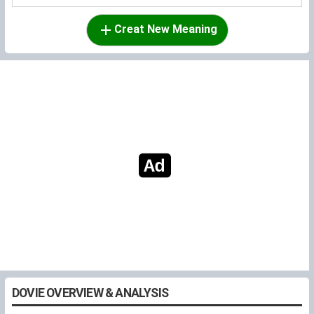
Creat New Meaning
DOVIE OVERVIEW & ANALYSIS