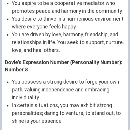
You aspire to be a cooperative mediator who
promotes peace and harmony in the community.
You desire to thrive in a harmonious environment
where everyone feels happy.
You are driven by love, harmony, friendship, and
relationships in life. You seek to support, nurture,
love, and heal others.
Dovie's Expression Number (Personality Number):
Number 8
You possess a strong desire to forge your own
path, valuing independence and embracing
individuality.
In certain situations, you may exhibit strong
personalities; daring to venture, to stand out, to
shine is your essence.