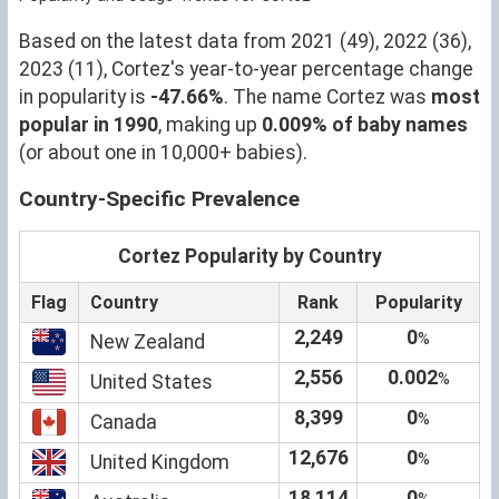
Based on the latest data from 2021 (49), 2022 (36),
2023 (11), Cortez's year-to-year percentage change
in popularity is
-47.66%
. The name Cortez was
most
popular in 1990
, making up
0.009% of baby names
(or about one in 10,000+ babies).
Country-Specific Prevalence
Cortez Popularity by Country
Flag
Country
Rank
Popularity
2,249
0
%
New Zealand
2,556
0.002
%
United States
8,399
0
%
Canada
12,676
0
%
United Kingdom
18,114
0
%