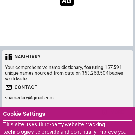
NAMEDARY
Your comprehensive name dictionary, featuring 157,591
unique names sourced from data on 353,268,504 babies
worldwide.
CONTACT
snamedary@gmail.com
SHORTCUT
MORE
Cookie Settings
Baby Names Filters
About us
This site uses third-party website tracking
Similar Names Finder
Cookies
technologies to provide and continually improve your