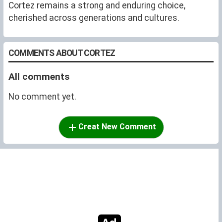
Cortez remains a strong and enduring choice,
cherished across generations and cultures.
COMMENTS ABOUT CORTEZ
All comments
No comment yet.
Creat New Comment