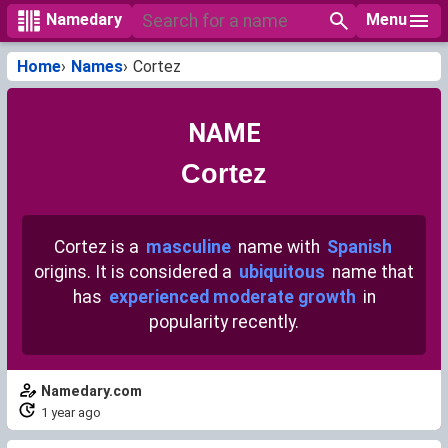
Menu
Namedary
Home
Names
Cortez
NAME
Cortez
Cortez is a
masculine
name with
Spanish
origins. It is considered a
ubiquitous
name that
has
experienced moderate growth
in
popularity recently.
Namedary.com
1 year ago