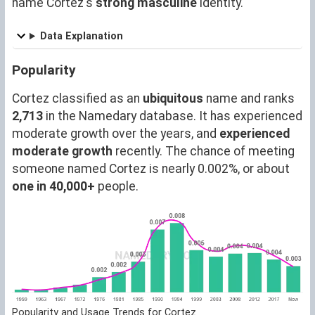
name Cortez's
strong masculine
identity.
Data Explanation
Popularity
Cortez classified as an
ubiquitous
name and ranks
2,713
in the Namedary database. It has experienced
moderate growth over the years, and
experienced
moderate growth
recently. The chance of meeting
someone named Cortez is nearly 0.002%, or about
one in 40,000+
people.
Popularity and Usage Trends for Cortez