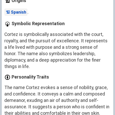
Origins
.
Spanish
Symbolic Representation
Cortez is symbolically associated with the court,
royalty, and the pursuit of excellence. It represents
a life lived with purpose and a strong sense of
honor. The name also symbolizes leadership,
diplomacy, and a deep appreciation for the finer
things in life.
Personality Traits
The name Cortez evokes a sense of nobility, grace,
and confidence. It conveys a calm and composed
demeanor, exuding an air of authority and self-
assurance. It suggests a person who is confident in
their abilities and comfortable in their own skin.