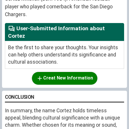
player who played cornerback for the San Diego
Chargers.
User-Submitted Information about
Cortez
Be the first to share your thoughts. Your insights
can help others understand its significance and
cultural associations.
Creat New Information
CONCLUSION
In summary, the name Cortez holds timeless
appeal, blending cultural significance with a unique
charm. Whether chosen for its meaning or sound,