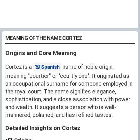
MEANING OF THE NAME CORTEZ
Origins and Core Meaning
Cortez is a
name of noble origin,
Spanish
meaning "courtier" or "courtly one". It originated as
an occupational surname for someone employed in
the royal court. The name signifies elegance,
sophistication, and a close association with power
and wealth. It suggests a person who is well-
mannered, polished, and has refined tastes.
Detailed Insights on Cortez