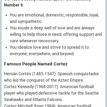
Number 6
You are emotional, domestic, responsible, loyal,
and sympathetic.
You exude a deep well of love and are always
willing to help those in need, offering support and
care whenever necessary.
You idealize love and strive to spread it to
everyone, everywhere, and beyond.
Famous People Named Cortez
Hernán Cortés (1485-1547): Spanish conquistador
who led the conquest of the Aztec Empire.
Cortez Kennedy (1968-2017): American football
player who played defensive tackle for the Seattle
Seahawks and Atlanta Falcons.
Cortez Mitchell (born 1984): American football