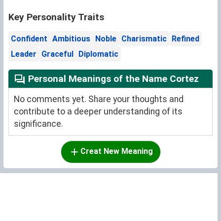
Key Personality Traits
Confident
Ambitious
Noble
Charismatic
Refined
Leader
Graceful
Diplomatic
Personal Meanings of the Name Cortez
No comments yet. Share your thoughts and
contribute to a deeper understanding of its
significance.
Creat New Meaning