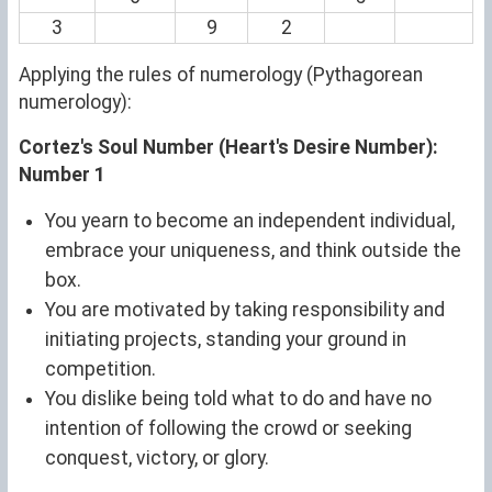
3
9
2
Applying the rules of numerology (Pythagorean
numerology):
Cortez's Soul Number (Heart's Desire Number):
Number 1
You yearn to become an independent individual,
embrace your uniqueness, and think outside the
box.
You are motivated by taking responsibility and
initiating projects, standing your ground in
competition.
You dislike being told what to do and have no
intention of following the crowd or seeking
conquest, victory, or glory.