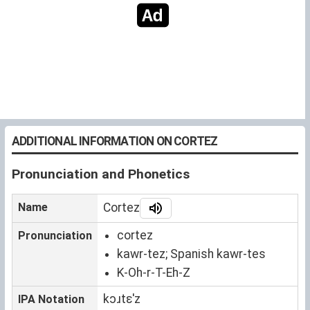
ADDITIONAL INFORMATION ON CORTEZ
Pronunciation and Phonetics
Name
Cortez
cortez
Pronunciation
kawr-tez; Spanish kawr-tes
K-Oh-r-T-Eh-Z
kɔɹtɛˈz
IPA Notation