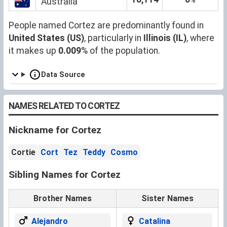
Australia
People named Cortez are predominantly found in
United States (US)
, particularly in
Illinois (IL)
, where
it makes up
0.009
% of the population.
Data Source
NAMES RELATED TO CORTEZ
Nickname for Cortez
Cortie
Cort
Tez
Teddy
Cosmo
Sibling Names for Cortez
Brother Names
Sister Names
Alejandro
Catalina