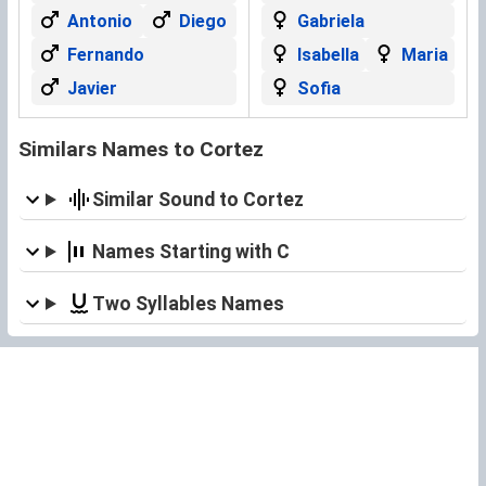
Antonio
Diego
Gabriela
Fernando
Isabella
Maria
Javier
Sofia
Similars Names to Cortez
Similar Sound to Cortez
Names Starting with C
Two Syllables Names