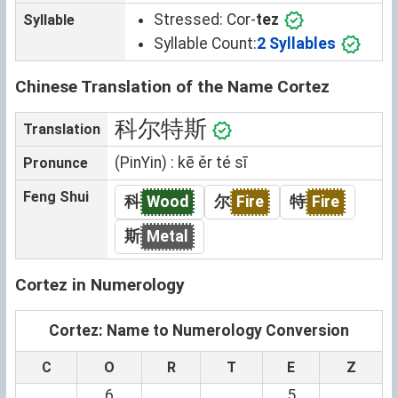
Stressed:
Cor-
tez
Syllable
Syllable Count:
2 Syllables
Chinese Translation of the Name Cortez
科尔特斯
Translation
(PinYin) : kē ěr té sī
Pronunce
Feng Shui
科
Wood
尔
Fire
特
Fire
斯
Metal
Cortez in Numerology
Cortez: Name to Numerology Conversion
C
O
R
T
E
Z
6
5