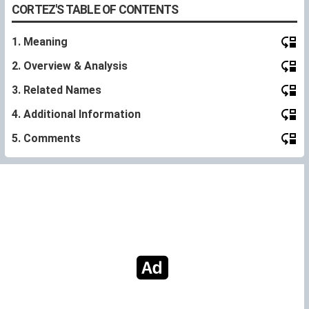
CORTEZ'S TABLE OF CONTENTS
1. Meaning
2. Overview & Analysis
3. Related Names
4. Additional Information
5. Comments