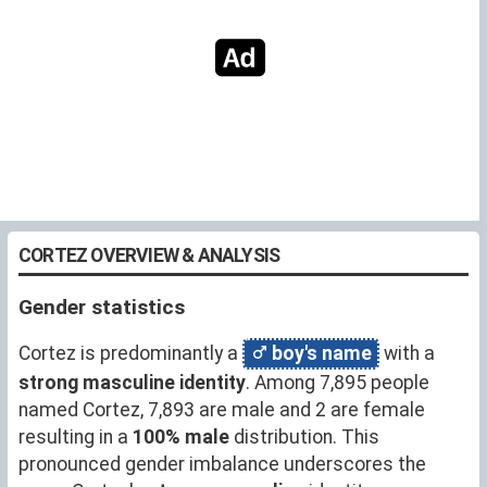
CORTEZ OVERVIEW & ANALYSIS
Gender statistics
Cortez is predominantly a
boy's name
with a
strong masculine identity
. Among 7,895 people
named Cortez, 7,893 are male and 2 are female
resulting in a
100% male
distribution. This
pronounced gender imbalance underscores the