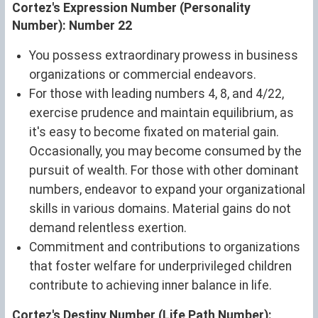
Cortez's Expression Number (Personality
Number): Number 22
You possess extraordinary prowess in business
organizations or commercial endeavors.
For those with leading numbers 4, 8, and 4/22,
exercise prudence and maintain equilibrium, as
it's easy to become fixated on material gain.
Occasionally, you may become consumed by the
pursuit of wealth. For those with other dominant
numbers, endeavor to expand your organizational
skills in various domains. Material gains do not
demand relentless exertion.
Commitment and contributions to organizations
that foster welfare for underprivileged children
contribute to achieving inner balance in life.
Cortez's Destiny Number (Life Path Number):