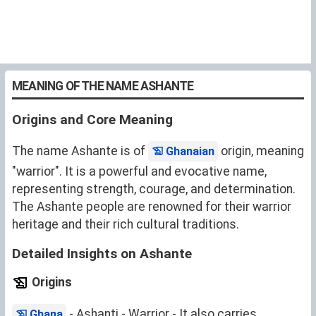
MEANING OF THE NAME ASHANTE
Origins and Core Meaning
The name Ashante is of
origin, meaning
Ghanaian
"warrior". It is a powerful and evocative name,
representing strength, courage, and determination.
The Ashante people are renowned for their warrior
heritage and their rich cultural traditions.
Detailed Insights on Ashante
Origins
- Ashanti - Warrior - It also carries
Ghana