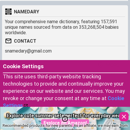
NAMEDARY
Your comprehensive name dictionary, featuring 157,591
unique names sourced from data on 353,268,504 babies
worldwide.
CONTACT
snamedary@gmail.com
SHORTCUT
MORE
Cookie Settings
Baby Names Filters
About us
This site uses third-party website tracking
Similar Names Finder
Cookies
technologies to provide and continually improve your
Name Origins
Terms of use
experience on our website and our services. You may
Name Traits
Privacy Policy
revoke or change your consent at any time at
Cookie
Settings
.
Don’t miss the most important essentials for your baby’s
Copyright © 2023 by Namedary.com
Accept Cookies
first days.
DCMA PROTECTED
Recommended products for new parents. As an affiliate, we may earn from
Explore on Amazon!
qualifying purchases.