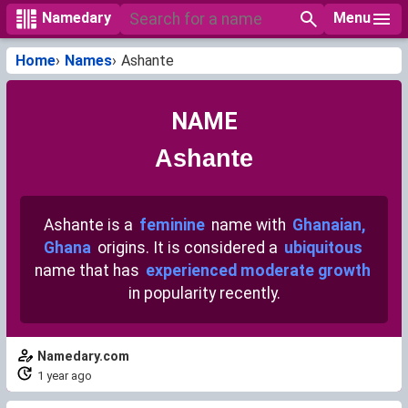
Menu
Namedary
Home
Names
Ashante
NAME
Ashante
Ashante is a
feminine
name with
Ghanaian,
Ghana
origins. It is considered a
ubiquitous
name that has
experienced moderate growth
in popularity recently.
Namedary.com
1 year ago