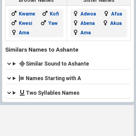
Brother Names
Sister Names
Kwame
Kofi
Adwoa
Afua
Kwesi
Yaw
Abena
Akua
Ama
Ama
Similars Names to Ashante
Similar Sound to Ashante
Names Starting with A
Two Syllables Names