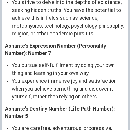
You strive to delve into the depths of existence,
seeking hidden truths. You have the potential to
achieve this in fields such as science,
metaphysics, technology, psychology, philosophy,
religion, or other academic pursuits.
Ashante's Expression Number (Personality
Number): Number 7
You pursue self-fulfillment by doing your own
thing and learning in your own way.
You experience immense joy and satisfaction
when you achieve something and discover it
yourself, rather than relying on others.
Ashante's Destiny Number (Life Path Number):
Number 5
You are carefree, adventurous, progressive,