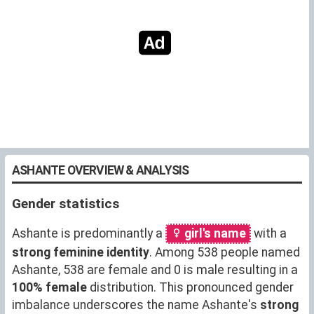
ASHANTE OVERVIEW & ANALYSIS
Gender statistics
Ashante is predominantly a
girl's name
with a
strong feminine identity
. Among 538 people named
Ashante, 538 are female and 0 is male resulting in a
100% female
distribution. This pronounced gender
imbalance underscores the name Ashante's
strong