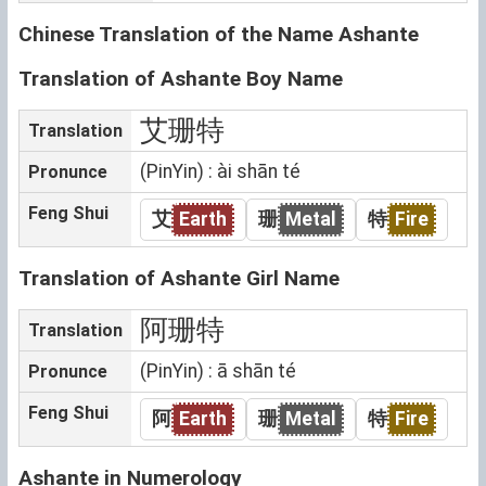
Chinese Translation of the Name Ashante
Translation of Ashante Boy Name
艾珊特
Translation
(PinYin) : ài shān té
Pronunce
Feng Shui
艾
Earth
珊
Metal
特
Fire
Translation of Ashante Girl Name
阿珊特
Translation
(PinYin) : ā shān té
Pronunce
Feng Shui
阿
Earth
珊
Metal
特
Fire
Ashante in Numerology