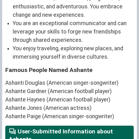
enthusiastic, and adventurous. You embrace
change and new experiences.
You are an exceptional communicator and can
leverage your skills to forge new friendships
through shared experiences.
You enjoy traveling, exploring new places, and
immersing yourself in diverse cultures.
Famous People Named Ashante
Ashanti Douglas (American singer-songwriter)
Ashante Gardner (American football player)
Ashante Haynes (American football player)
Ashante Jones (American actress)
Ashante Paige (American singer-songwriter)
User-Submitted Information about