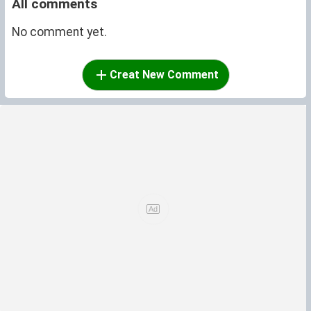
All comments
No comment yet.
Creat New Comment