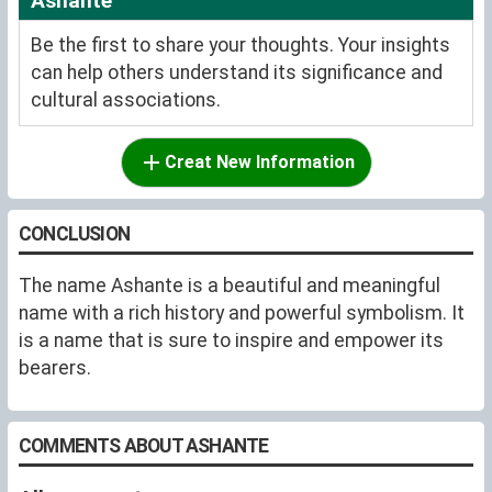
Ashante
Be the first to share your thoughts. Your insights
can help others understand its significance and
cultural associations.
Creat New Information
CONCLUSION
The name Ashante is a beautiful and meaningful
name with a rich history and powerful symbolism. It
is a name that is sure to inspire and empower its
bearers.
COMMENTS ABOUT ASHANTE