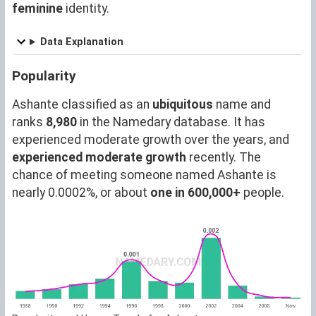
feminine
identity.
Data Explanation
Popularity
Ashante classified as an
ubiquitous
name and
ranks
8,980
in the Namedary database. It has
experienced moderate growth over the years, and
experienced moderate growth
recently. The
chance of meeting someone named Ashante is
nearly 0.0002%, or about
one in 600,000+
people.