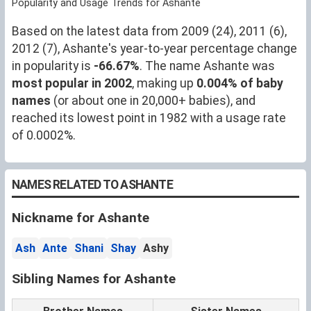
Popularity and Usage Trends for Ashante
Based on the latest data from 2009 (24), 2011 (6),
2012 (7), Ashante's year-to-year percentage change
in popularity is
-66.67%
. The name Ashante was
most popular in 2002
, making up
0.004% of baby
names
(or about one in 20,000+ babies), and
reached its lowest point in 1982 with a usage rate
of 0.0002%.
NAMES RELATED TO ASHANTE
Nickname for Ashante
Ash
Ante
Shani
Shay
Ashy
Sibling Names for Ashante