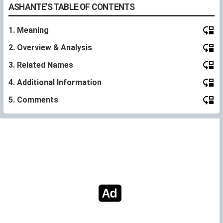
ASHANTE'S TABLE OF CONTENTS
1. Meaning
2. Overview & Analysis
3. Related Names
4. Additional Information
5. Comments