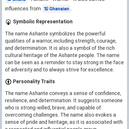
influences from
.
Ghanaian
Symbolic Representation
The name Ashante symbolizes the powerful
qualities of a warrior, including strength, courage,
and determination. It is also a symbol of the rich
cultural heritage of the Ashante people. The name
can be seen as a reminder to stay strong in the face
of adversity and to always strive for excellence.
Personality Traits
The name Ashante conveys a sense of confidence,
resilience, and determination. It suggests someone
who is strong-willed, brave, and capable of
overcoming challenges. The name also evokes a
sense of pride and heritage, as it is associated with