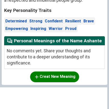
a respected and influential people group.
Key Personality Traits
Determined
Strong
Confident
Resilient
Brave
Empowering
Inspiring
Warrior
Proud
Personal Meanings of the Name Ashante
No comments yet. Share your thoughts and
contribute to a deeper understanding of its
significance.
Creat New Meaning