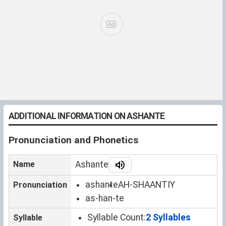
ADDITIONAL INFORMATION ON ASHANTE
Pronunciation and Phonetics
Name
Ashante
ashante
AH-SHAANTIY
Pronunciation
as-han-te
Syllable Count:
2 Syllables
Syllable