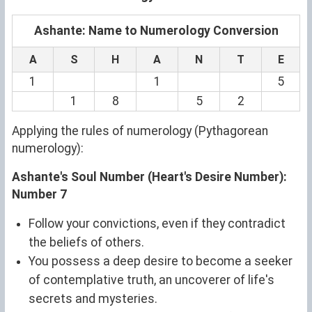
Ashante: Name to Numerology Conversion
A
S
H
A
N
T
E
1
1
5
1
8
5
2
Applying the rules of numerology (Pythagorean
numerology):
Ashante's Soul Number (Heart's Desire Number):
Number 7
Follow your convictions, even if they contradict
the beliefs of others.
You possess a deep desire to become a seeker
of contemplative truth, an uncoverer of life's
secrets and mysteries.