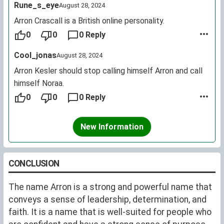
Rune_s_eye
August 28, 2024
Arron Crascall is a British online personality.
0
0
0 Reply
Cool_jonas
August 28, 2024
Arron Kesler should stop calling himself Arron and call
himself Noraa.
0
0
0 Reply
New Information
CONCLUSION
The name Arron is a strong and powerful name that
conveys a sense of leadership, determination, and
faith. It is a name that is well-suited for people who