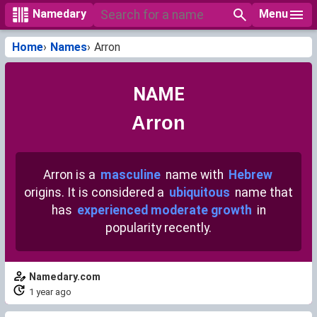
Menu
Namedary
Home
Names
Arron
NAME
Arron
Arron is a
masculine
name with
Hebrew
origins. It is considered a
ubiquitous
name that
has
experienced moderate growth
in
popularity recently.
Namedary.com
1 year ago