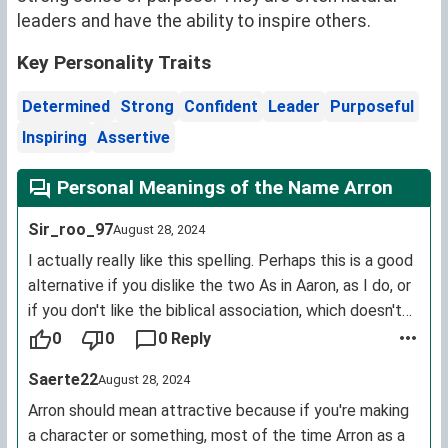
leaders and have the ability to inspire others.
Key Personality Traits
Determined
Strong
Confident
Leader
Purposeful
Inspiring
Assertive
Personal Meanings of the Name Arron
Sir_roo_97
August 28, 2024
I actually really like this spelling. Perhaps this is a good
alternative if you dislike the two As in Aaron, as I do, or
if you don't like the biblical association, which doesn't
bother me.
0
0
0 Reply
Saerte22
August 28, 2024
Arron should mean attractive because if you're making
a character or something, most of the time Arron as a