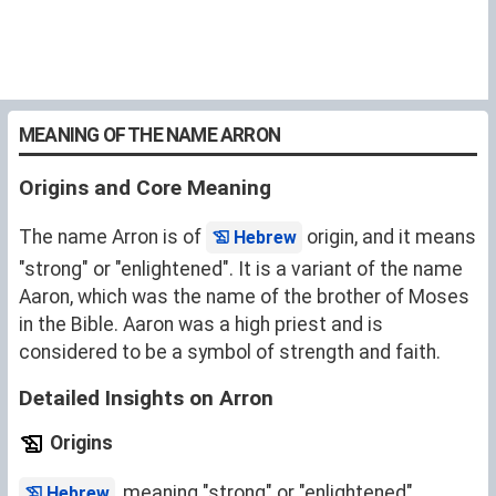
MEANING OF THE NAME ARRON
Origins and Core Meaning
The name Arron is of
origin, and it means
Hebrew
"strong" or "enlightened". It is a variant of the name
Aaron
, which was the name of the brother of Moses
in the Bible. Aaron was a high priest and is
considered to be a symbol of strength and faith.
Detailed Insights on Arron
Origins
, meaning "strong" or "enlightened".
Hebrew