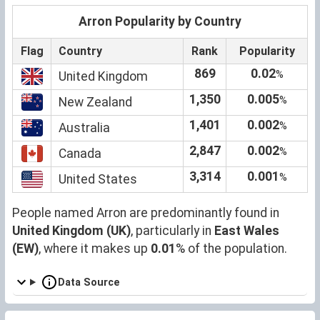
Arron Popularity by Country
Flag
Country
Rank
Popularity
869
0.02
%
United Kingdom
1,350
0.005
%
New Zealand
1,401
0.002
%
Australia
2,847
0.002
%
Canada
3,314
0.001
%
United States
People named Arron are predominantly found in
United Kingdom (UK)
, particularly in
East Wales
(EW)
, where it makes up
0.01
% of the population.
Data Source