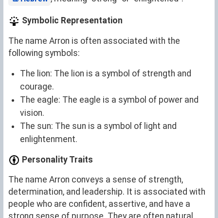
Symbolic Representation
The name Arron is often associated with the
following symbols:
The lion: The lion is a symbol of strength and
courage.
The eagle: The eagle is a symbol of power and
vision.
The sun: The sun is a symbol of light and
enlightenment.
Personality Traits
The name Arron conveys a sense of strength,
determination, and leadership. It is associated with
people who are confident, assertive, and have a
strong sense of purpose. They are often natural