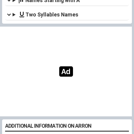
Names Starting with A
Two Syllables Names
ADDITIONAL INFORMATION ON ARRON