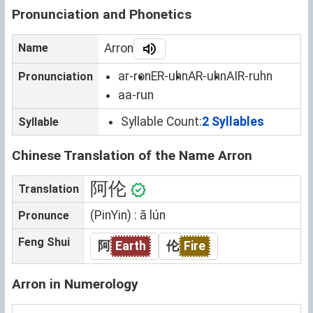
Pronunciation and Phonetics
Name
Arron
ar-ron
ER-uhn
AR-uhn
AIR-ruhn
Pronunciation
aa-run
Syllable Count:
2 Syllables
Syllable
Chinese Translation of the Name Arron
阿伦
Translation
(PinYin) : ā lún
Pronunce
Feng Shui
阿
Earth
伦
Fire
Arron in Numerology