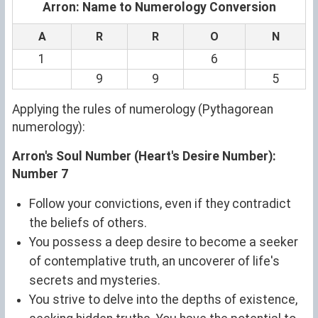
Arron: Name to Numerology Conversion
A
R
R
O
N
1
6
9
9
5
Applying the rules of numerology (Pythagorean
numerology):
Arron's Soul Number (Heart's Desire Number):
Number 7
Follow your convictions, even if they contradict
the beliefs of others.
You possess a deep desire to become a seeker
of contemplative truth, an uncoverer of life's
secrets and mysteries.
You strive to delve into the depths of existence,