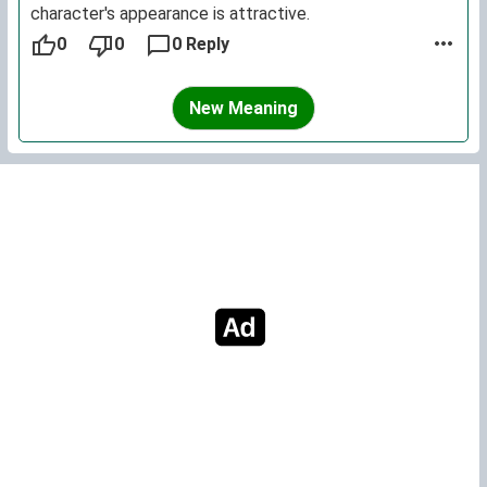
character's appearance is attractive.
0
0
0 Reply
New Meaning