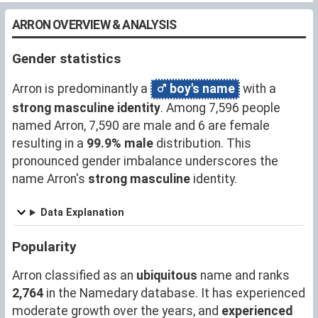
ARRON OVERVIEW & ANALYSIS
Gender statistics
Arron is predominantly a
boy's name
with a
strong masculine identity
. Among 7,596 people
named Arron, 7,590 are male and 6 are female
resulting in a
99.9% male
distribution. This
pronounced gender imbalance underscores the
name Arron's
strong masculine
identity.
Data Explanation
Popularity
Arron classified as an
ubiquitous
name and ranks
2,764
in the Namedary database. It has experienced
moderate growth over the years, and
experienced