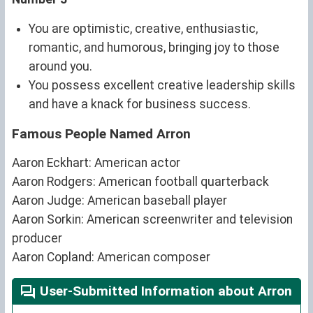
You are optimistic, creative, enthusiastic,
romantic, and humorous, bringing joy to those
around you.
You possess excellent creative leadership skills
and have a knack for business success.
Famous People Named Arron
Aaron Eckhart: American actor
Aaron Rodgers: American football quarterback
Aaron Judge: American baseball player
Aaron Sorkin: American screenwriter and television
producer
Aaron Copland: American composer
User-Submitted Information about Arron