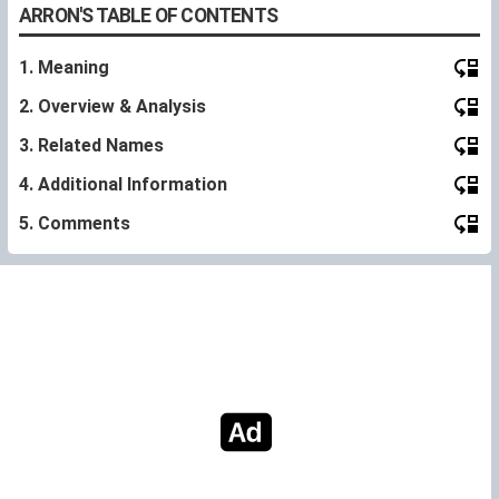
ARRON'S TABLE OF CONTENTS
1. Meaning
2. Overview & Analysis
3. Related Names
4. Additional Information
5. Comments