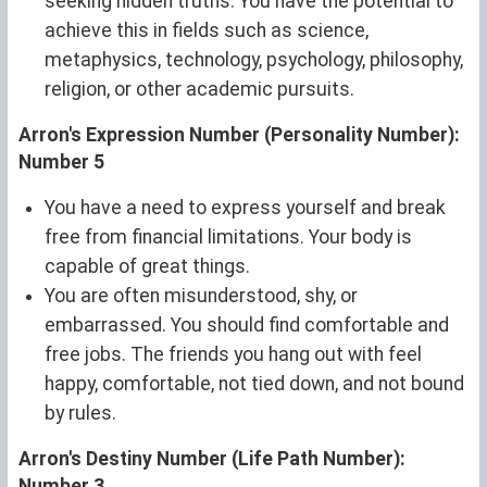
seeking hidden truths. You have the potential to
achieve this in fields such as science,
metaphysics, technology, psychology, philosophy,
religion, or other academic pursuits.
Arron's Expression Number (Personality Number):
Number 5
You have a need to express yourself and break
free from financial limitations. Your body is
capable of great things.
You are often misunderstood, shy, or
embarrassed. You should find comfortable and
free jobs. The friends you hang out with feel
happy, comfortable, not tied down, and not bound
by rules.
Arron's Destiny Number (Life Path Number):
Number 3