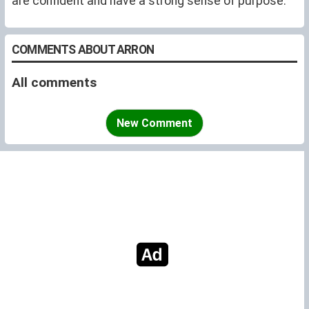
are confident and have a strong sense of purpose.
COMMENTS ABOUT ARRON
All comments
New Comment