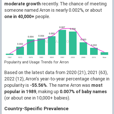
moderate growth
recently. The chance of meeting
someone named Arron is nearly 0.002%, or about
one in 40,000+
people.
Popularity and Usage Trends for Arron
Based on the latest data from 2020 (21), 2021 (63),
2022 (12), Arron's year-to-year percentage change in
popularity is
-55.56%
. The name Arron was
most
popular in 1989
, making up
0.007% of baby names
(or about one in 10,000+ babies).
Country-Specific Prevalence