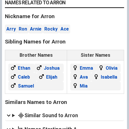
NAMES RELATED TO ARRON
Nickname for Arron
Arry
Ron
Arnie
Rocky
Ace
Sibling Names for Arron
Brother Names
Sister Names
Ethan
Joshua
Emma
Olivia
Caleb
Elijah
Ava
Isabella
Samuel
Mia
Similars Names to Arron
Similar Sound to Arron