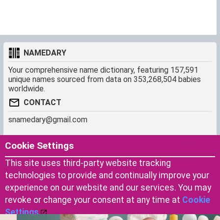
NAMEDARY
Your comprehensive name dictionary, featuring 157,591
unique names sourced from data on 353,268,504 babies
worldwide.
CONTACT
snamedary@gmail.com
SHORTCUT
MORE
Cookie Settings
Baby Names Filters
About us
This site uses third-party website tracking
Similar Names Finder
Cookies
technologies to provide and continually improve your
Name Origins
Terms of use
experience on our website and our services. You may
Name Traits
Privacy Policy
revoke or change your consent at any time at
Cookie
Settings
.