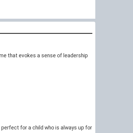
 name that evokes a sense of leadership
perfect for a child who is always up for