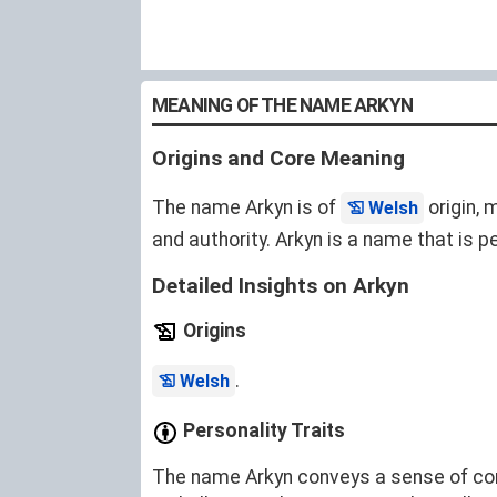
MEANING OF THE NAME ARKYN
Origins and Core Meaning
The name Arkyn is of
origin, 
Welsh
and authority. Arkyn is a name that is pe
Detailed Insights on Arkyn
Origins
.
Welsh
Personality Traits
The name Arkyn conveys a sense of confi