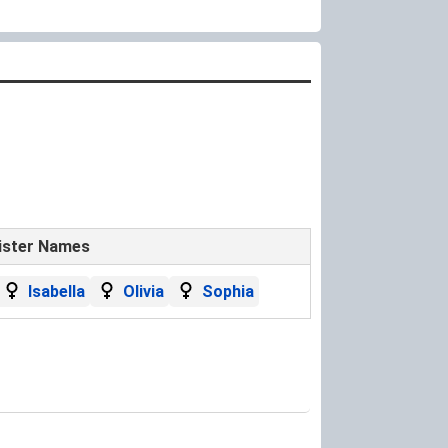
ister Names
Isabella
Olivia
Sophia