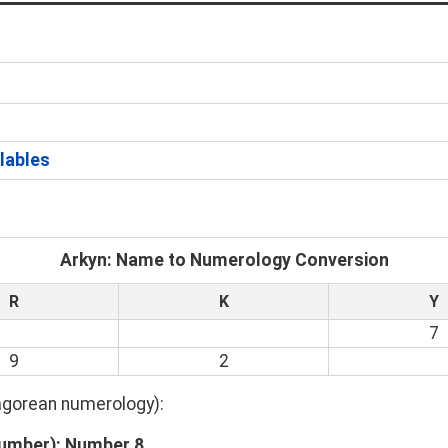
llables
Arkyn: Name to Numerology Conversion
R
K
Y
7
9
2
hagorean numerology):
Number): Number 8