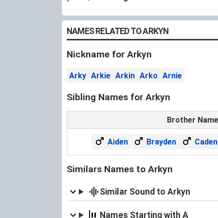
NAMES RELATED TO ARKYN
Nickname for Arkyn
Arky
Arkie
Arkin
Arko
Arnie
Sibling Names for Arkyn
Brother Nam
Aiden
Brayden
Caden
Similars Names to Arkyn
Similar Sound to Arkyn
Names Starting with A