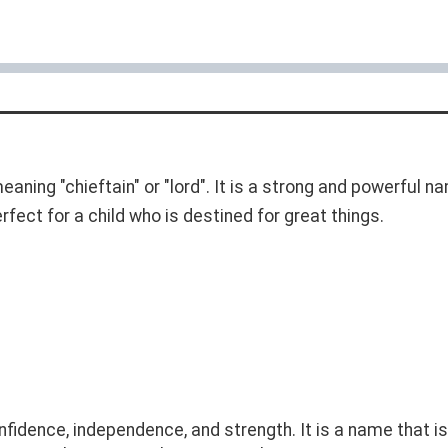
meaning "chieftain" or "lord". It is a strong and powerful
rfect for a child who is destined for great things.
dence, independence, and strength. It is a name that is 