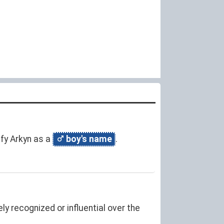
ify Arkyn as a
boy's name
.
y recognized or influential over the