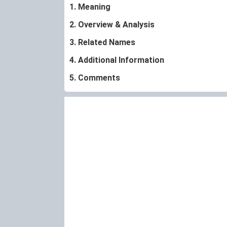
1. Meaning
2. Overview & Analysis
3. Related Names
4. Additional Information
5. Comments