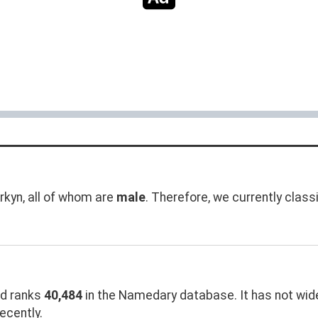
kyn, all of whom are
male
. Therefore, we currently class
d ranks
40,484
in the Namedary database. It has not widel
ecently.