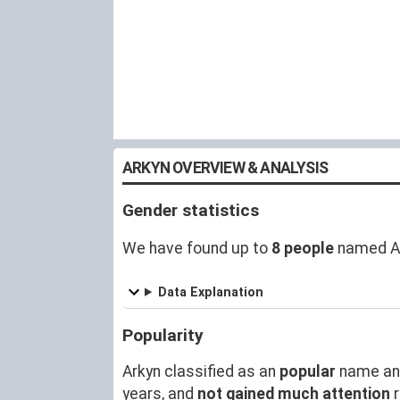
ARKYN OVERVIEW & ANALYSIS
Gender statistics
We have found up to
8 people
named Ar
Data Explanation
Popularity
Arkyn classified as an
popular
name an
years, and
not gained much attention
r