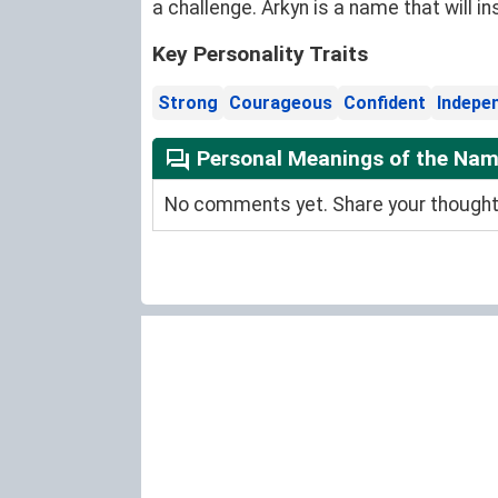
a challenge. Arkyn is a name that will in
Key Personality Traits
Strong
Courageous
Confident
Indepe
Personal Meanings of the Nam
No comments yet. Share your thoughts 