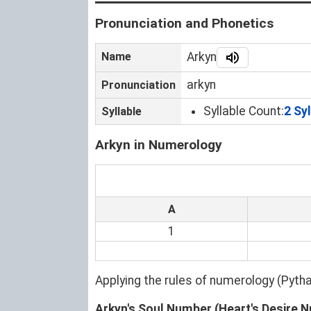
Pronunciation and Phonetics
Name
Arkyn
arkyn
Pronunciation
Syllable Count:
2 Sy
Syllable
Arkyn in Numerology
A
1
Applying the rules of numerology (Pyt
Arkyn's Soul Number (Heart's Desire 