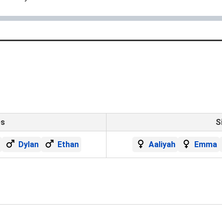
es
S
Dylan
Ethan
Aaliyah
Emma