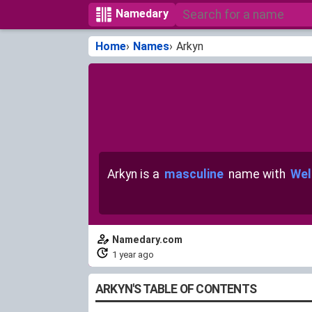
Namedary
Home
Names
Arkyn
Arkyn is a
masculine
name with
Wel
Namedary.com
1 year ago
ARKYN'S TABLE OF CONTENTS