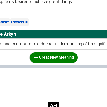
spire its bearer to achieve great things.
ndent
Powerful
e Arkyn
and contribute to a deeper understanding of its signifi
Creat New Meaning