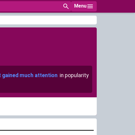
Menu
t gained much attention
in popularity