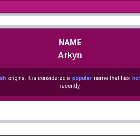
NAME
Arkyn
sh
origins. It is considered a
popular
name that has
no
recently.