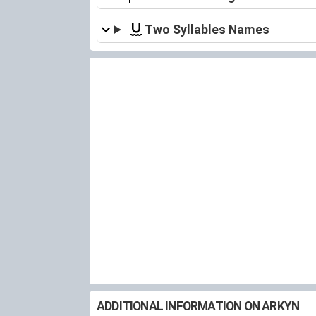
Two Syllables Names
ADDITIONAL INFORMATION ON ARKYN