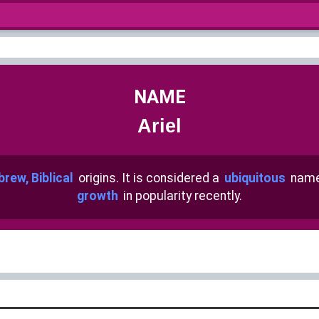
NAME
Ariel
rew, Biblical
origins. It is considered a
ubiquitous
name
growth
in popularity recently.