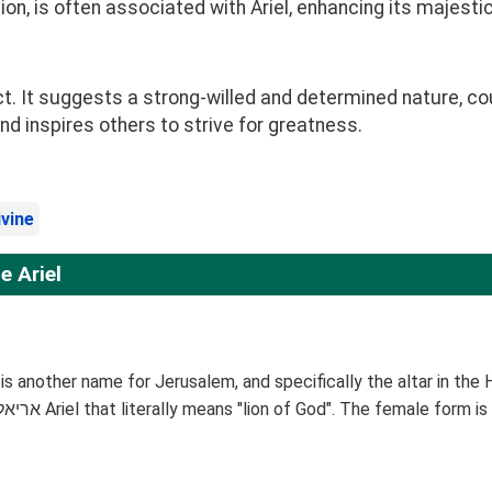
on, is often associated with Ariel, enhancing its majestic
t. It suggests a strong-willed and determined nature, co
d inspires others to strive for greatness.
ivine
 Ariel
el is another name for Jerusalem, and specifically the altar in th