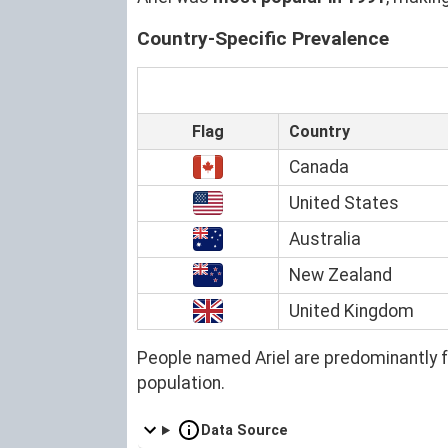
Country-Specific Prevalence
Flag
Country
Canada
United States
Australia
New Zealand
United Kingdom
People named Ariel are predominantly 
population.
Data Source