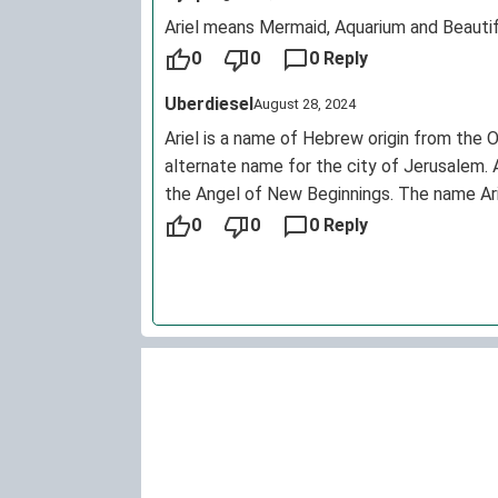
Ariel means Mermaid, Aquarium and Beautif
0
0
0 Reply
Uberdiesel
August 28, 2024
Ariel is a name of Hebrew origin from the 
alternate name for the city of Jerusalem. A
the Angel of New Beginnings. The name Ariel
name. However, it is now much, much mor
0
0
0 Reply