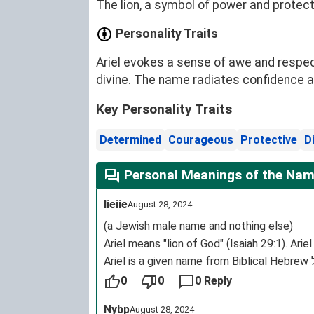
The lion, a symbol of power and protecti
Personality Traits
Ariel evokes a sense of awe and respec
divine. The name radiates confidence an
Key Personality Traits
Determined
Courageous
Protective
D
Personal Meanings of the Name
Iieiie
August 28, 2024
(a Jewish male name and nothing else)
Ariel means "lion of God" (Isaiah 29:1). Ari
Language(s: Hebrew
0
0
0 Reply
Origin: Ancient Israel
Nybp
August 28, 2024
Region of origin: Ancient Israel.