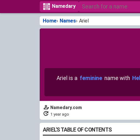
Namedary
Home
Names
Ariel
Ariel is a
feminine
name with
Heb
Namedary.com
1 year ago
ARIEL'S TABLE OF CONTENTS