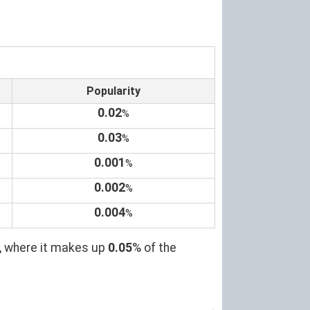
Popularity
0.02
%
0.03
%
0.001
%
0.002
%
0.004
%
, where it makes up
0.05
% of the