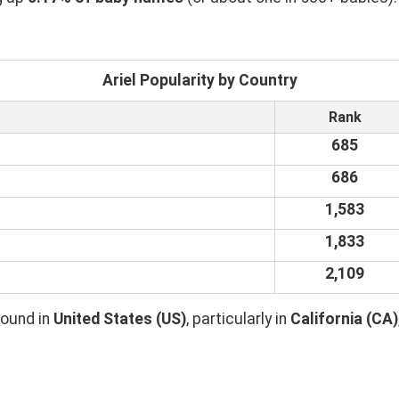
Ariel Popularity by Country
Rank
685
686
1,583
1,833
2,109
found in
United States (US)
, particularly in
California (CA)