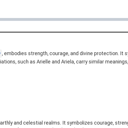
, embodies strength, courage, and divine protection. It 
w
riations, such as Arielle and Ariela, carry similar meaning
thly and celestial realms. It symbolizes courage, strength