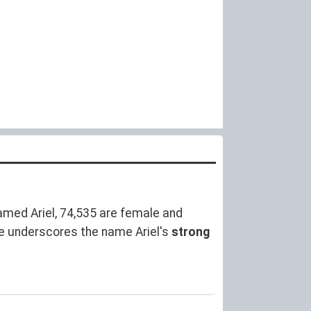
med Ariel, 74,535 are female and
e underscores the name Ariel's
strong