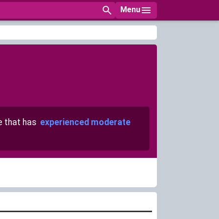
Menu
 that has
experienced moderate