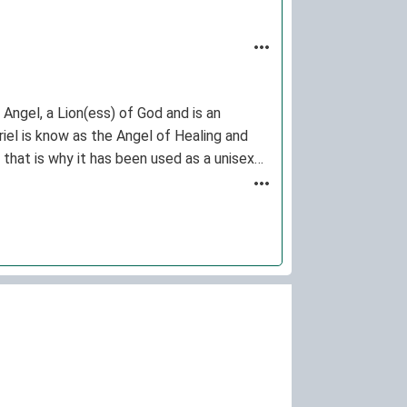
Angel, a Lion(ess) of God and is an
riel is know as the Angel of Healing and
 that is why it has been used as a unisex