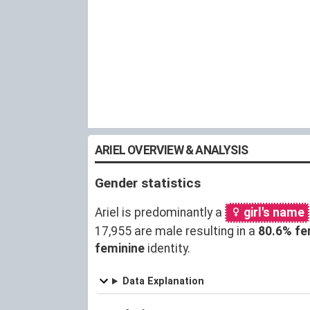
ARIEL OVERVIEW & ANALYSIS
Gender statistics
Ariel is predominantly a
girl's name
17,955 are male resulting in a
80.6% fe
feminine
identity.
Data Explanation