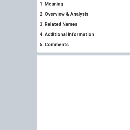
1. Meaning
2. Overview & Analysis
3. Related Names
4. Additional Information
5. Comments