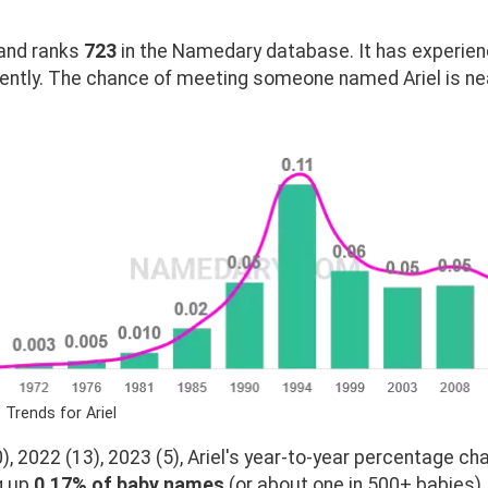
and ranks
723
in the Namedary database. It has experien
ently. The chance of meeting someone named Ariel is nea
 Trends for Ariel
, 2022 (13), 2023 (5), Ariel's year-to-year percentage cha
g up
0.17% of baby names
(or about one in 500+ babies).