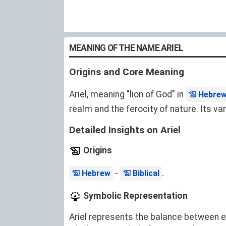
MEANING OF THE NAME ARIEL
Origins and Core Meaning
Ariel, meaning "lion of God" in
Hebre
realm and the ferocity of nature. Its va
Detailed Insights on Ariel
Origins
-
.
Hebrew
Biblical
Symbolic Representation
Ariel represents the balance between ear