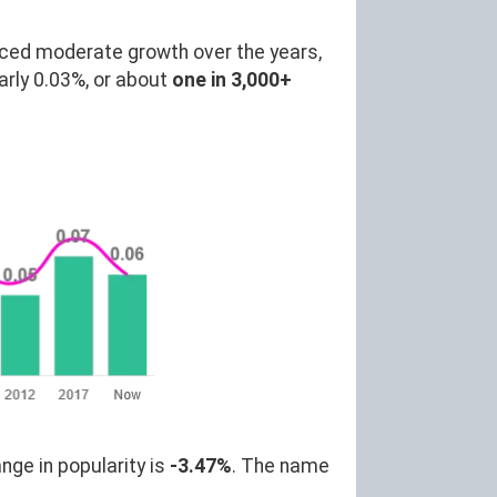
ced moderate growth over the years,
rly 0.03%, or about
one in 3,000+
nge in popularity is
-3.47%
. The name