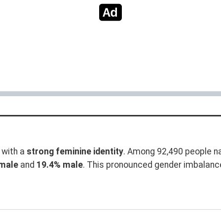
with a
strong feminine identity
. Among 92,490 people na
male
and
19.4% male
. This pronounced gender imbalanc