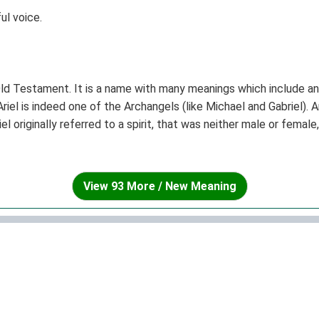
ul voice.
Old Testament. It is a name with many meanings which include an 
riel is indeed one of the Archangels (like Michael and Gabriel). A
 originally referred to a spirit, that was neither male or female,
e common for women than for men.
View 93 More / New Meaning