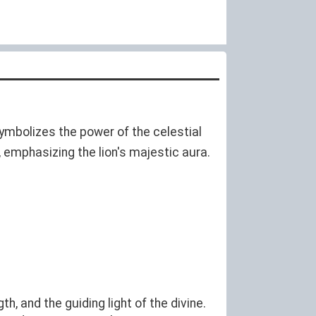
symbolizes the power of the celestial
s, emphasizing the lion's majestic aura.
, and the guiding light of the divine.