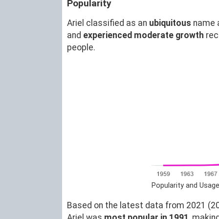
Popularity
Ariel classified as an
ubiquitous
name 
and
experienced moderate growth
rec
people.
Popularity and Usage
Based on the latest data from 2021 (20)
Ariel was
most popular in 1991
, makin