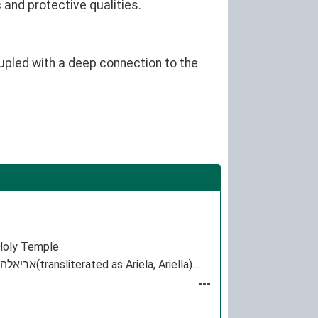
 and protective qualities.
upled with a deep connection to the
e Holy Temple
Ariel is a given name from Biblical Hebrew אריאל Ariel that literally means "lion of God". The female form is אריאלה(transliterated as Ariela, Ariella)