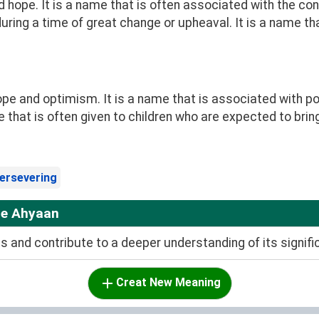
 hope. It is a name that is often associated with the con
during a time of great change or upheaval. It is a name th
 and optimism. It is a name that is associated with pos
that is often given to children who are expected to bring
ersevering
me Ahyaan
and contribute to a deeper understanding of its signifi
Creat New Meaning