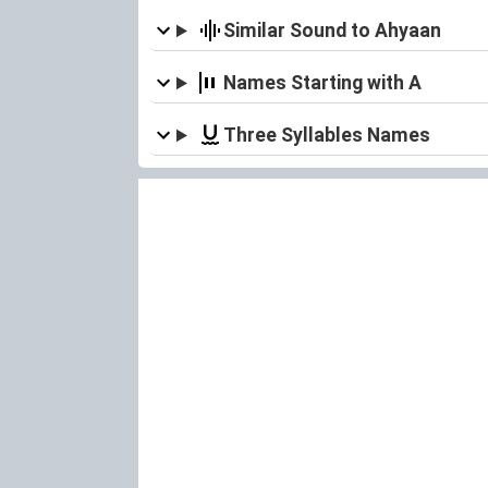
Similar Sound to Ahyaan
Names Starting with A
Three Syllables Names