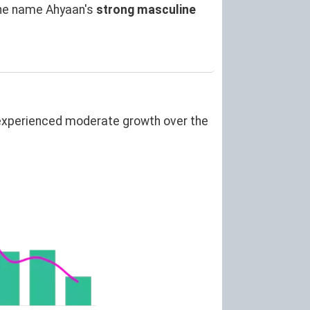
the name Ahyaan's
strong masculine
experienced moderate growth over the