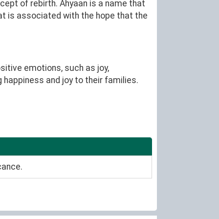
cept of rebirth. Ahyaan is a name that
at is associated with the hope that the
itive emotions, such as joy,
 happiness and joy to their families.
cance.