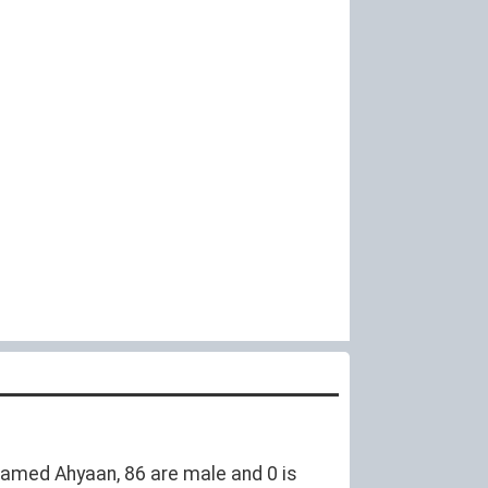
amed Ahyaan, 86 are male and 0 is