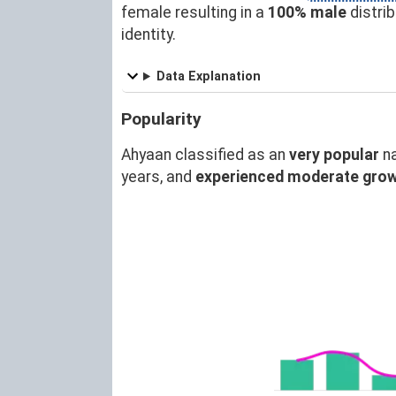
female resulting in a
100% male
distri
identity.
Data Explanation
Popularity
Ahyaan classified as an
very popular
n
years, and
experienced moderate gro