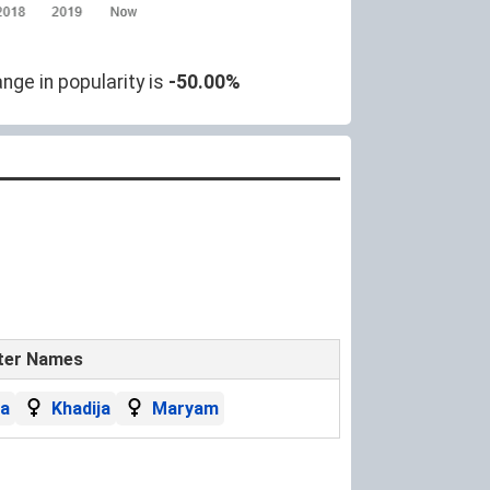
nge in popularity is
-50.00%
ter Names
a
Khadija
Maryam