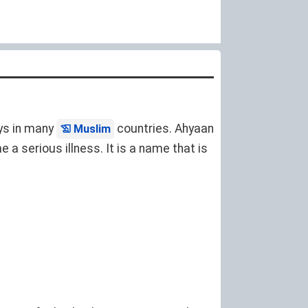
oys in many
countries. Ahyaan
Muslim
 a serious illness. It is a name that is