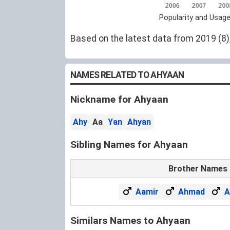
Popularity and Usag
Based on the latest data from 2019 (8),
NAMES RELATED TO AHYAAN
Nickname for Ahyaan
Ahy
Aa
Yan
Ahyan
Sibling Names for Ahyaan
Brother Names
Aamir
Ahmad
A
Similars Names to Ahyaan