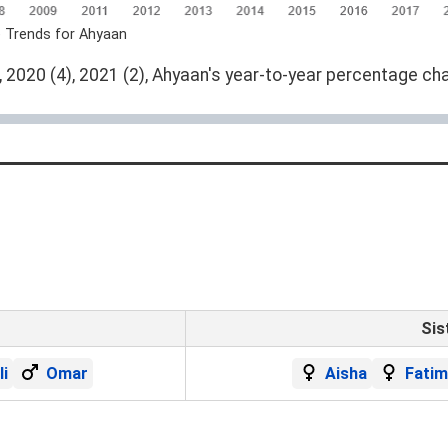
e Trends for Ahyaan
 2020 (4), 2021 (2), Ahyaan's year-to-year percentage cha
Sis
li
Omar
Aisha
Fatim