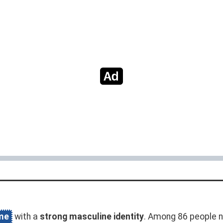
me
with a
strong masculine identity
. Among 86 people n