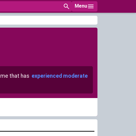
Menu
me that has
experienced moderate