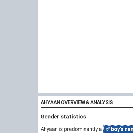
AHYAAN OVERVIEW & ANALYSIS
Gender statistics
Ahyaan is predominantly a
boy's na