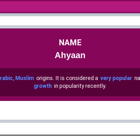
NAME
Ahyaan
rabic, Muslim
origins. It is considered a
very popular
na
growth
in popularity recently.