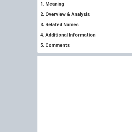
1. Meaning
2. Overview & Analysis
3. Related Names
4. Additional Information
5. Comments