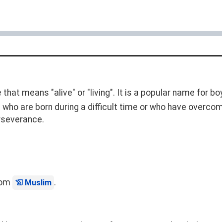
that means "alive" or "living". It is a popular name for b
n who are born during a difficult time or who have overcome
rseverance.
from
.
Muslim