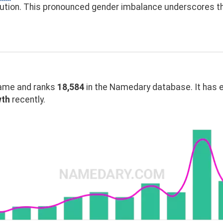
bution. This pronounced gender imbalance underscores 
ame and ranks
18,584
in the Namedary database. It has 
wth
recently.