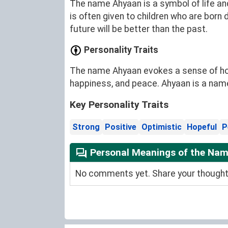
The name Ahyaan is a symbol of life and
is often given to children who are born 
future will be better than the past.
Personality Traits
The name Ahyaan evokes a sense of hope
happiness, and peace. Ahyaan is a name 
Key Personality Traits
Strong
Positive
Optimistic
Hopeful
P
Personal Meanings of the Na
No comments yet. Share your thoughts 