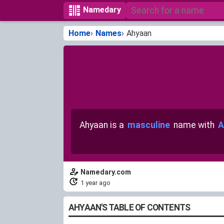
Namedary
Home
Names
Ahyaan
Ahyaan is a
masculine
name with
A
Namedary.com
1 year ago
AHYAAN'S TABLE OF CONTENTS