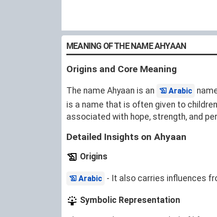
MEANING OF THE NAME AHYAAN
Origins and Core Meaning
The name Ahyaan is an
name 
Arabic
is a name that is often given to childre
associated with hope, strength, and pe
Detailed Insights on Ahyaan
Origins
- It also carries influences 
Arabic
Symbolic Representation