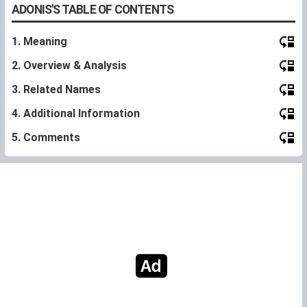
ADONIS'S TABLE OF CONTENTS
1. Meaning
2. Overview & Analysis
3. Related Names
4. Additional Information
5. Comments