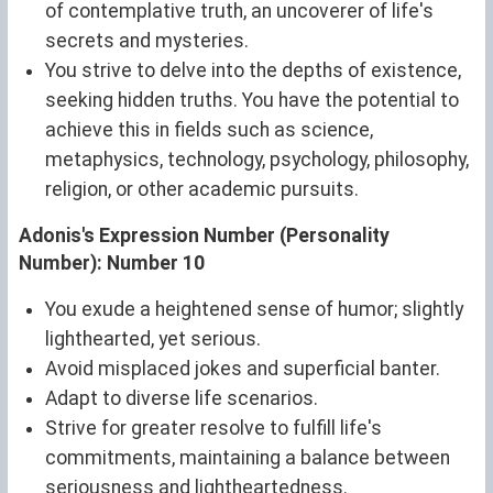
of contemplative truth, an uncoverer of life's
secrets and mysteries.
You strive to delve into the depths of existence,
seeking hidden truths. You have the potential to
achieve this in fields such as science,
metaphysics, technology, psychology, philosophy,
religion, or other academic pursuits.
Adonis's Expression Number (Personality
Number): Number 10
You exude a heightened sense of humor; slightly
lighthearted, yet serious.
Avoid misplaced jokes and superficial banter.
Adapt to diverse life scenarios.
Strive for greater resolve to fulfill life's
commitments, maintaining a balance between
seriousness and lightheartedness.