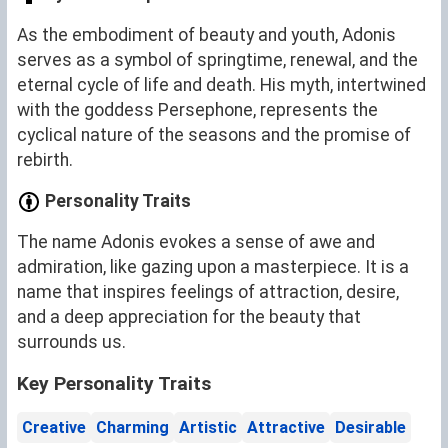
As the embodiment of beauty and youth, Adonis
serves as a symbol of springtime, renewal, and the
eternal cycle of life and death. His myth, intertwined
with the goddess Persephone, represents the
cyclical nature of the seasons and the promise of
rebirth.
Personality Traits
The name Adonis evokes a sense of awe and
admiration, like gazing upon a masterpiece. It is a
name that inspires feelings of attraction, desire,
and a deep appreciation for the beauty that
surrounds us.
Key Personality Traits
Creative
Charming
Artistic
Attractive
Desirable