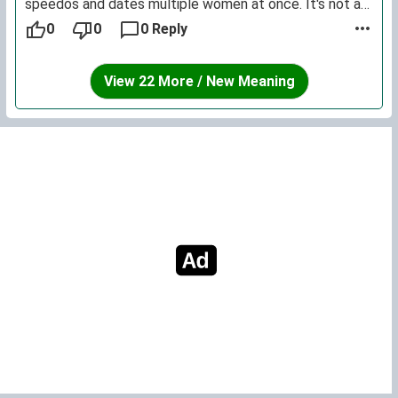
speedos and dates multiple women at once. It's not a
name that sounds very dignified or respectable.
0
0
0 Reply
View 22 More / New Meaning