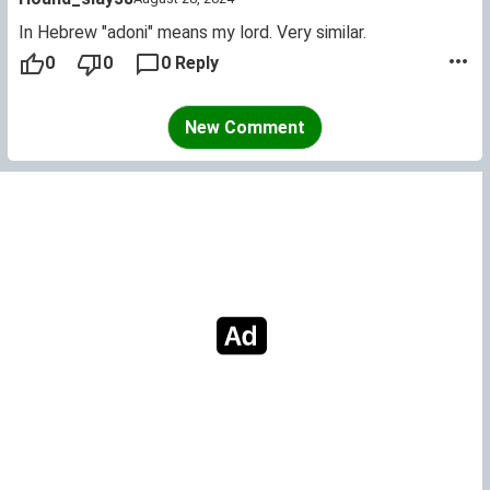
In Hebrew "adoni" means my lord. Very similar.
0
0
0 Reply
New Comment