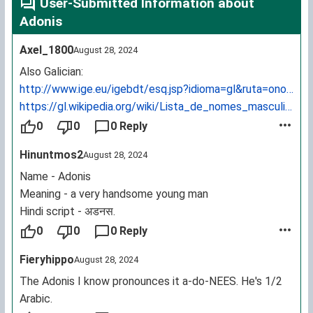
User-Submitted Information about
Adonis
Axel_1800
August 28, 2024
Also Galician:
http://www.ige.eu/igebdt/esq.jsp?idioma=gl&ruta=onomast
https://gl.wikipedia.org/wiki/Lista_de_nomes_masculinos
0
0
0 Reply
Hinuntmos2
August 28, 2024
Name - Adonis
Meaning - a very handsome young man
Hindi script - अडनस.
0
0
0 Reply
Fieryhippo
August 28, 2024
The Adonis I know pronounces it a-do-NEES. He's 1/2
Arabic.