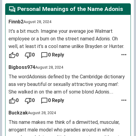
Personal Meanings of the Name Adonis
Finnb2
August 28, 2024
It’s a bit much. Imagine your average joe Walmart
employee or a bum on the street named Adonis. Oh
well, at least it’s a cool name unlike Brayden or Hunter.
0
0
0 Reply
Bigboss974
August 28, 2024
The wordAdonisis defined by the Cambridge dictionary
asa very beautiful or sexually attractive young man':
She walked in on the arm of some blond Adonis.
This comes from the Greek myth.
0
0
0 Reply
Disagree if you like, but I think it's tacky to name your
Buckzak
August 28, 2024
child after a word for a sexually attractive man.
This name makes me think of a dimwitted, muscular,
arrogant male model who parades around in white