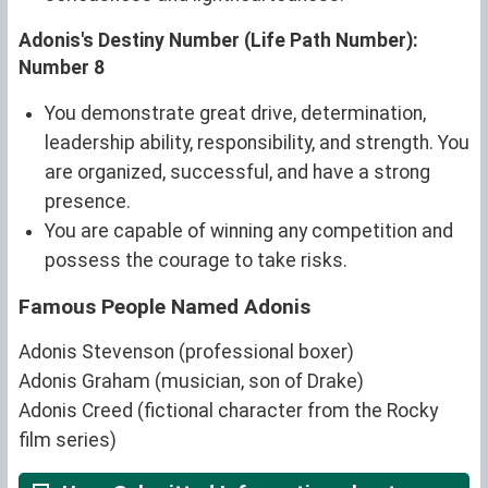
Adonis's Destiny Number (Life Path Number):
Number 8
You demonstrate great drive, determination,
leadership ability, responsibility, and strength. You
are organized, successful, and have a strong
presence.
You are capable of winning any competition and
possess the courage to take risks.
Famous People Named Adonis
Adonis Stevenson (professional boxer)
Adonis Graham (musician, son of Drake)
Adonis Creed (fictional character from the Rocky
film series)