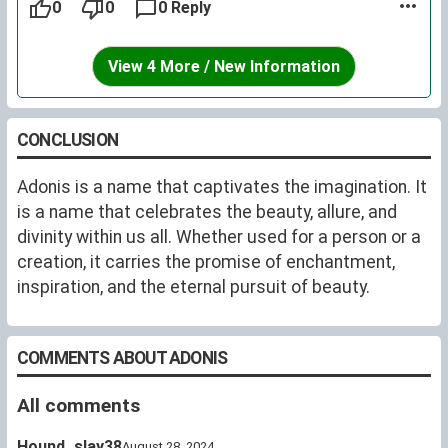
0
0
0 Reply
View 4 More / New Information
CONCLUSION
Adonis is a name that captivates the imagination. It
is a name that celebrates the beauty, allure, and
divinity within us all. Whether used for a person or a
creation, it carries the promise of enchantment,
inspiration, and the eternal pursuit of beauty.
COMMENTS ABOUT ADONIS
All comments
Hound_slay38
August 28, 2024