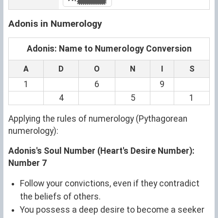
Adonis in Numerology
Adonis: Name to Numerology Conversion
A
D
O
N
I
S
1
6
9
4
5
1
Applying the rules of numerology (Pythagorean
numerology):
Adonis's Soul Number (Heart's Desire Number):
Number 7
Follow your convictions, even if they contradict
the beliefs of others.
You possess a deep desire to become a seeker