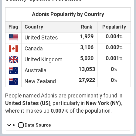
Adonis Popularity by Country
Flag
Country
Rank
Popularity
1,929
0.004
%
United States
3,106
0.002
%
Canada
5,020
0.001
%
United Kingdom
13,053
0
%
Australia
27,922
0
%
New Zealand
People named Adonis are predominantly found in
United States (US)
, particularly in
New York (NY)
,
where it makes up
0.007
% of the population.
Data Source