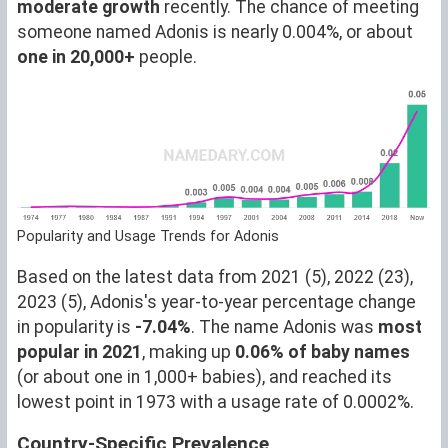
moderate growth
recently. The chance of meeting
someone named Adonis is nearly 0.004%, or about
one in 20,000+
people.
Popularity and Usage Trends for Adonis
Based on the latest data from 2021 (5), 2022 (23),
2023 (5), Adonis's year-to-year percentage change
in popularity is
-7.04%
. The name Adonis was
most
popular in 2021
, making up
0.06% of baby names
(or about one in 1,000+ babies), and reached its
lowest point in 1973 with a usage rate of 0.0002%.
Country-Specific Prevalence