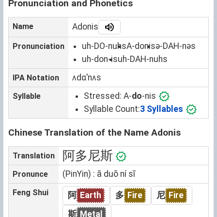
Pronunciation and Phonetics
Name
Adonis
uh-DO-nuhs
A-donis
ə-DAH-nəs
Pronunciation
uh-don-is
uh-DAH-nuhs
ʌdɑˈnʌs
IPA Notation
Stressed:
A-
do
-nis
Syllable
Syllable Count:
3 Syllables
Chinese Translation of the Name Adonis
阿多尼斯
Translation
(PinYin) : ā duō ní sī
Pronunce
Feng Shui
阿
Earth
多
Fire
尼
Fire
斯
Metal