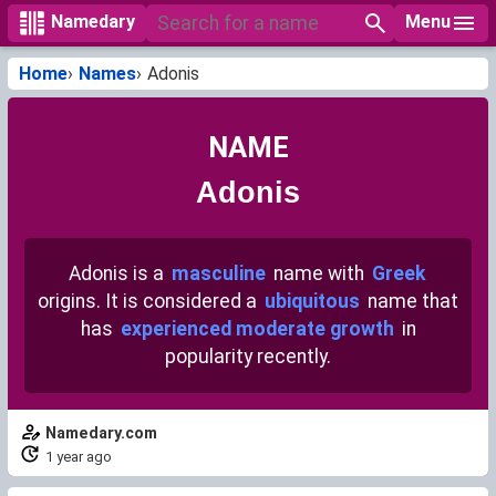
Menu
Namedary
Home
Names
Adonis
NAME
Adonis
Adonis is a
masculine
name with
Greek
origins. It is considered a
ubiquitous
name that
has
experienced moderate growth
in
popularity recently.
Namedary.com
1 year ago