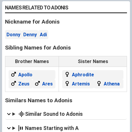
NAMES RELATED TO ADONIS
Nickname for Adonis
Donny
Denny
Adi
Sibling Names for Adonis
Brother Names
Sister Names
Apollo
Aphrodite
Zeus
Ares
Artemis
Athena
Similars Names to Adonis
Similar Sound to Adonis
Names Starting with A