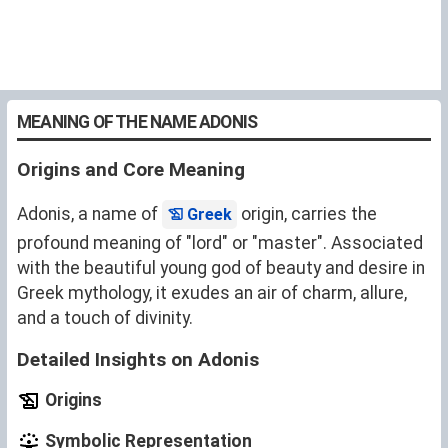
MEANING OF THE NAME ADONIS
Origins and Core Meaning
Adonis, a name of
origin, carries the
Greek
profound meaning of "lord" or "master". Associated
with the beautiful young god of beauty and desire in
Greek mythology, it exudes an air of charm, allure,
and a touch of divinity.
Detailed Insights on Adonis
Origins
Symbolic Representation