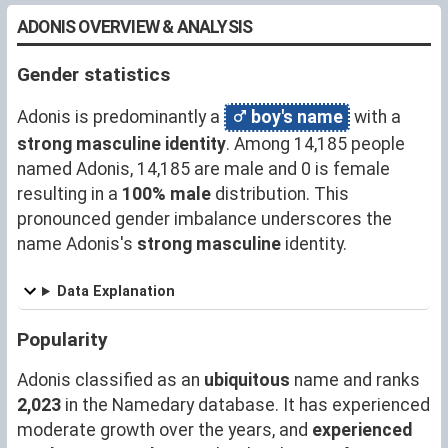
ADONIS OVERVIEW & ANALYSIS
Gender statistics
Adonis is predominantly a
boy's name
with a
strong masculine identity
. Among 14,185 people
named Adonis, 14,185 are male and 0 is female
resulting in a
100% male
distribution. This
pronounced gender imbalance underscores the
name Adonis's
strong masculine
identity.
Data Explanation
Popularity
Adonis classified as an
ubiquitous
name and ranks
2,023
in the Namedary database. It has experienced
moderate growth over the years, and
experienced