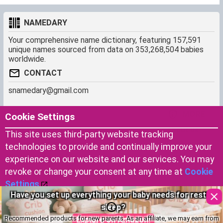
NAMEDARY
Your comprehensive name dictionary, featuring 157,591
unique names sourced from data on 353,268,504 babies
worldwide.
CONTACT
snamedary@gmail.com
SHORTCUT
MORE
Cookie Settings
Baby Names Filters
About us
This site uses third-party website tracking
Similar Names Finder
Cookies
technologies to provide and continually improve your
Name Origins
Terms of use
experience on our website and our services. You may
Name Traits
Privacy Policy
revoke or change your consent at any time at
Cookie
Settings
.
Have you set up everything your baby needs for restful
Copyright © 2023 by Namedary.com
Accept Cookies
sleep?
DCMA PROTECTED
Recommended products for new parents. As an affiliate, we may earn from
Explore on Amazon!