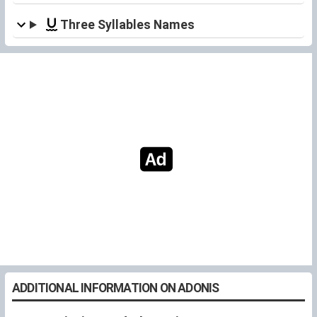
Three Syllables Names
ADDITIONAL INFORMATION ON ADONIS