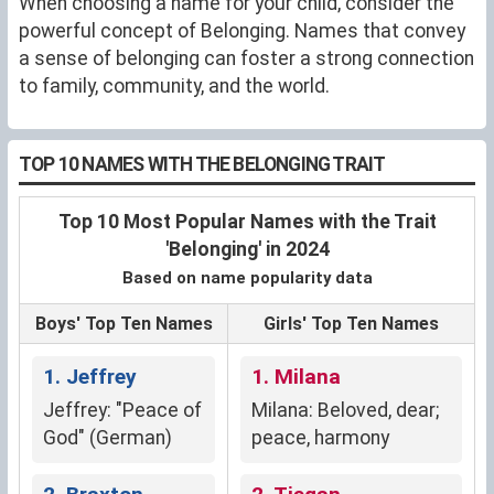
When choosing a name for your child, consider the
powerful concept of Belonging. Names that convey
a sense of belonging can foster a strong connection
to family, community, and the world.
TOP 10 NAMES WITH THE BELONGING TRAIT
Top 10 Most Popular Names with the Trait
'Belonging' in 2024
Based on name popularity data
Boys' Top Ten Names
Girls' Top Ten Names
1. Jeffrey
1. Milana
Jeffrey: "Peace of
Milana: Beloved, dear;
God" (German)
peace, harmony