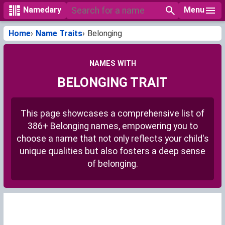
Menu
Namedary
Home
Name Traits
Belonging
NAMES WITH
BELONGING TRAIT
This page showcases a comprehensive list of
386+ Belonging names, empowering you to
choose a name that not only reflects your child's
unique qualities but also fosters a deep sense
of belonging.