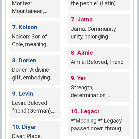
groundedness, and
Montez:
the people" (Latin)
resilience.
Mountaineer,
resilient nature-
7. Jama
lover
7. Kolson
Jama: Community,
Kolson: Son of
unity, belonging
Cole, meaning
"victory of the
8. Aimie
people" (English)
8. Dorien
Aimie: Beloved, friend
Dorien: A divine
gift, embodying
9. Yer
purity, innocence,
Strength,
and unwavering
9. Levin
determination,
faith.
Levin: Beloved
resilience, leadership
friend (German),
10. Legaci
Lion (Dutch)
**Meaning:** Legacy
10. Diyar
passed down through
Diyar: Place,
generations