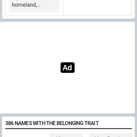
homeland,
belonging
386 NAMES WITH THE BELONGING TRAIT