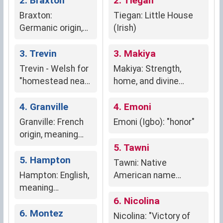
2. Braxton
2. Tiegan
Braxton:
Tiegan: Little House
Germanic origin,
(Irish)
meaning "breaker
of bread,"
3. Trevin
3. Makiya
suggesting
Trevin - Welsh for
Makiya: Strength,
nurture,
"homestead near
home, and divine
hospitality, and
a settlement" or
protection
sustenance.
"farmstead by the
4. Granville
4. Emoni
town"
Granville: French
Emoni (Igbo): "honor"
origin, meaning
"grand town,"
5. Tawni
conveying
5. Hampton
Tawni: Native
grandeur, nobility,
Hampton: English,
American name
and regional
meaning
meaning "earth" or
connection.
"homestead
"warm." Symbolizes
6. Nicolina
settlement."
6. Montez
connection to nature,
Nicolina: "Victory of