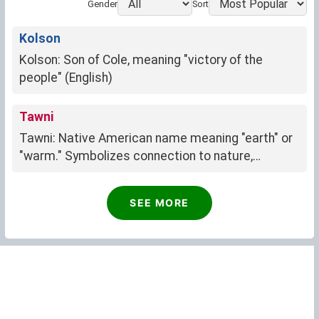
Gender
Sort
Kolson
Kolson: Son of Cole, meaning "victory of the
people" (English)
Tawni
Tawni: Native American name meaning "earth" or
"warm." Symbolizes connection to nature,
groundedness, and resilience.
Nicolina
SEE MORE
Nicolina: "Victory of the people" (Latin)
Jama
Jama: Community, unity, belonging
Aimie