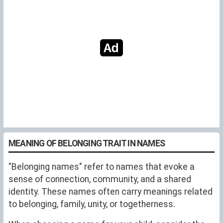
MEANING OF BELONGING TRAIT IN NAMES
"Belonging names" refer to names that evoke a
sense of connection, community, and a shared
identity. These names often carry meanings related
to belonging, family, unity, or togetherness.